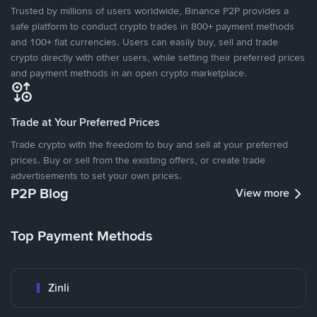
Trusted by millions of users worldwide, Binance P2P provides a
safe platform to conduct crypto trades in 800+ payment methods
and 100+ fiat currencies. Users can easily buy, sell and trade
crypto directly with other users, while setting their preferred prices
and payment methods in an open crypto marketplace.
Trade at Your Preferred Prices
Trade crypto with the freedom to buy and sell at your preferred
prices. Buy or sell from the existing offers, or create trade
advertisements to set your own prices.
P2P Blog
View more
Top Payment Methods
Zinli