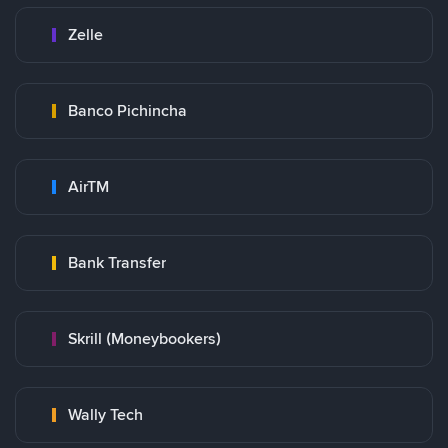
Zelle
Banco Pichincha
AirTM
Bank Transfer
Skrill (Moneybookers)
Wally Tech