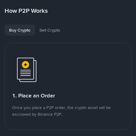
How P2P Works
Buy Crypto
Sell Crypto
1. Place an Order
Once you place a P2P order, the crypto asset will be
escrowed by Binance P2P.