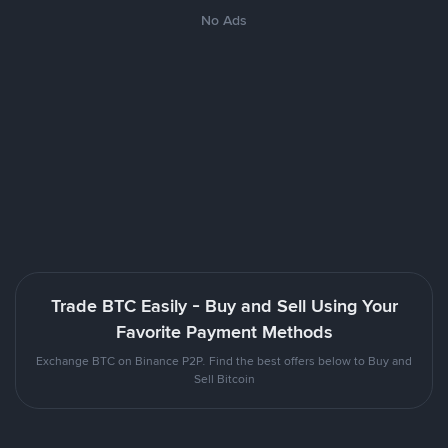
No Ads
Trade BTC Easily - Buy and Sell Using Your
Favorite Payment Methods
Exchange BTC on Binance P2P. Find the best offers below to Buy and
Sell Bitcoin