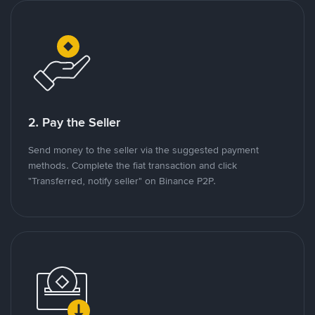
2. Pay the Seller
Send money to the seller via the suggested payment
methods. Complete the fiat transaction and click
"Transferred, notify seller" on Binance P2P.