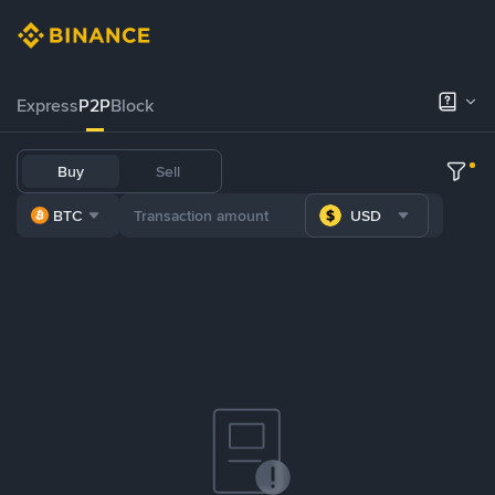
Express
P2P
Block
Buy
Sell
BTC
USD