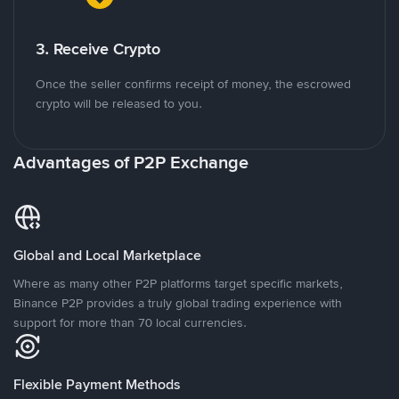
3. Receive Crypto
Once the seller confirms receipt of money, the escrowed
crypto will be released to you.
Advantages of P2P Exchange
Global and Local Marketplace
Where as many other P2P platforms target specific markets,
Binance P2P provides a truly global trading experience with
support for more than 70 local currencies.
Flexible Payment Methods