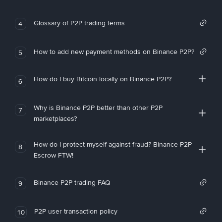
Glossary of P2P trading terms
4
How to add new payment methods on Binance P2P?
5
How do I buy Bitcoin locally on Binance P2P?
6
Why is Binance P2P better than other P2P
7
marketplaces?
How do I protect myself against fraud? Binance P2P
8
Escrow FTW!
Binance P2P trading FAQ
9
P2P user transaction policy
10