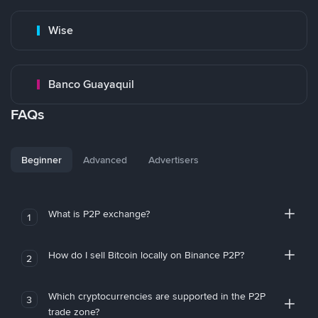
Wise
Banco Guayaquil
FAQs
Beginner
Advanced
Advertisers
What is P2P exchange?
1
How do I sell Bitcoin locally on Binance P2P?
2
Which cryptocurrencies are supported in the P2P
3
trade zone?