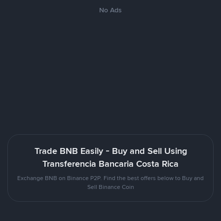
No Ads
Trade BNB Easily - Buy and Sell Using
Transferencia Bancaria Costa Rica
Exchange BNB on Binance P2P. Find the best offers below to Buy and
Sell Binance Coin