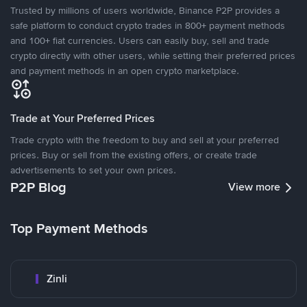
Trusted by millions of users worldwide, Binance P2P provides a
safe platform to conduct crypto trades in 800+ payment methods
and 100+ fiat currencies. Users can easily buy, sell and trade
crypto directly with other users, while setting their preferred prices
and payment methods in an open crypto marketplace.
Trade at Your Preferred Prices
Trade crypto with the freedom to buy and sell at your preferred
prices. Buy or sell from the existing offers, or create trade
advertisements to set your own prices.
P2P Blog
View more
Top Payment Methods
Zinli