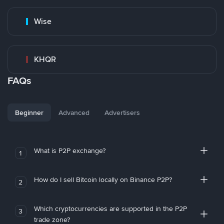
Wise
KHQR
FAQs
Beginner
Advanced
Advertisers
What is P2P exchange?
1
How do I sell Bitcoin locally on Binance P2P?
2
Which cryptocurrencies are supported in the P2P
3
trade zone?