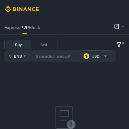
Express
P2P
Block
Buy
Sell
BNB
USD