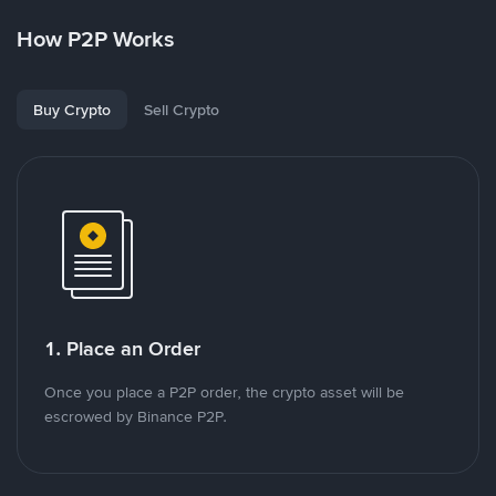
How P2P Works
Buy Crypto
Sell Crypto
1. Place an Order
Once you place a P2P order, the crypto asset will be
escrowed by Binance P2P.