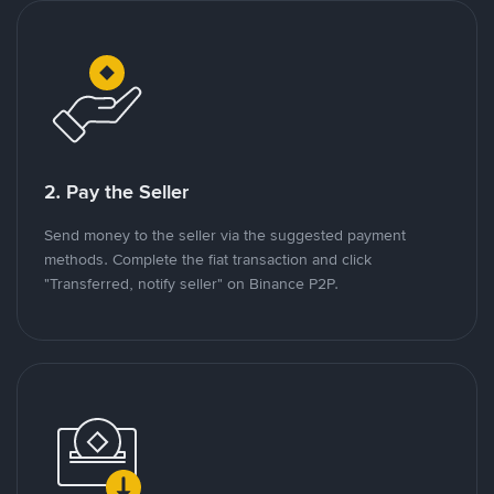
2. Pay the Seller
Send money to the seller via the suggested payment
methods. Complete the fiat transaction and click
"Transferred, notify seller" on Binance P2P.