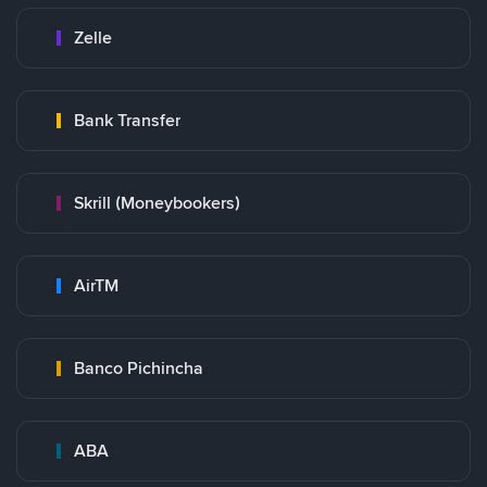
Zelle
Bank Transfer
Skrill (Moneybookers)
AirTM
Banco Pichincha
ABA