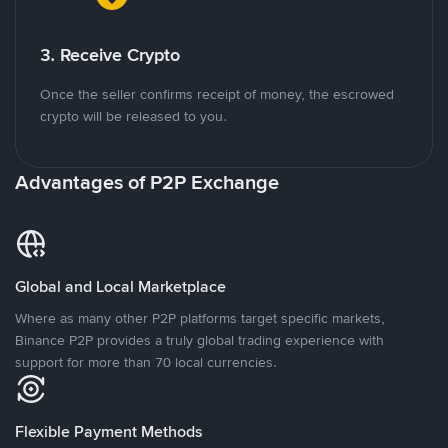
3. Receive Crypto
Once the seller confirms receipt of money, the escrowed
crypto will be released to you.
Advantages of P2P Exchange
Global and Local Marketplace
Where as many other P2P platforms target specific markets,
Binance P2P provides a truly global trading experience with
support for more than 70 local currencies.
Flexible Payment Methods