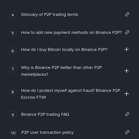
Glossary of P2P trading terms
4
How to add new payment methods on Binance P2P?
5
How do I buy Bitcoin locally on Binance P2P?
6
Why is Binance P2P better than other P2P
7
marketplaces?
How do I protect myself against fraud? Binance P2P
8
Escrow FTW!
Binance P2P trading FAQ
9
P2P user transaction policy
10