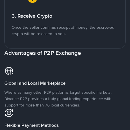
3. Receive Crypto
Once the seller confirms receipt of money, the escrowed
crypto will be released to you.
Advantages of P2P Exchange
Global and Local Marketplace
Where as many other P2P platforms target specific markets,
Binance P2P provides a truly global trading experience with
support for more than 70 local currencies.
Flexible Payment Methods