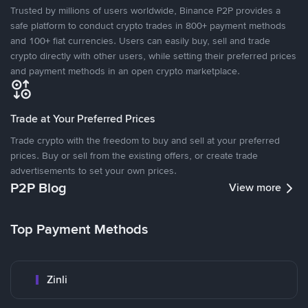
Trusted by millions of users worldwide, Binance P2P provides a
safe platform to conduct crypto trades in 800+ payment methods
and 100+ fiat currencies. Users can easily buy, sell and trade
crypto directly with other users, while setting their preferred prices
and payment methods in an open crypto marketplace.
Trade at Your Preferred Prices
Trade crypto with the freedom to buy and sell at your preferred
prices. Buy or sell from the existing offers, or create trade
advertisements to set your own prices.
P2P Blog
View more
Top Payment Methods
Zinli