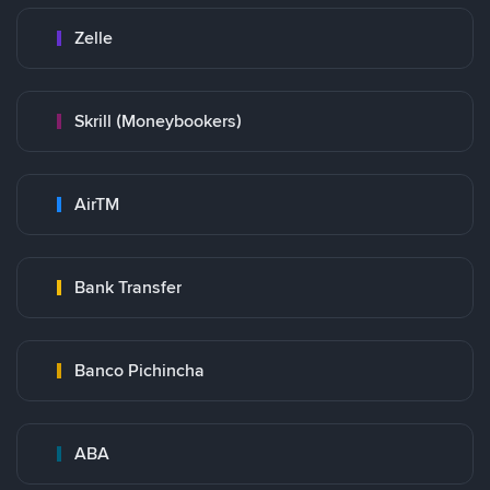
Zelle
Skrill (Moneybookers)
AirTM
Bank Transfer
Banco Pichincha
ABA