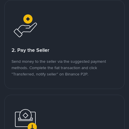
2. Pay the Seller
Send money to the seller via the suggested payment
methods. Complete the fiat transaction and click
"Transferred, notify seller" on Binance P2P.