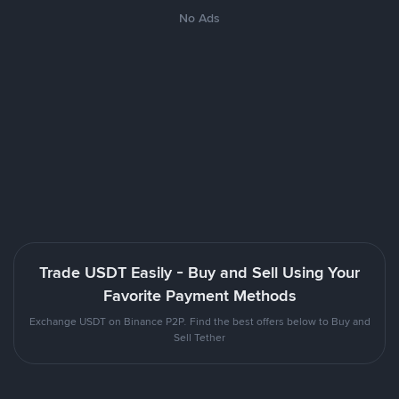
No Ads
Trade USDT Easily - Buy and Sell Using Your
Favorite Payment Methods
Exchange USDT on Binance P2P. Find the best offers below to Buy and
Sell Tether