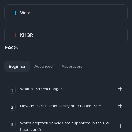
Wise
KHQR
FAQs
Beginner
Advanced
Advertisers
What is P2P exchange?
1
How do I sell Bitcoin locally on Binance P2P?
2
Which cryptocurrencies are supported in the P2P
3
trade zone?