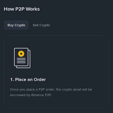
How P2P Works
Buy Crypto
Sell Crypto
1. Place an Order
Once you place a P2P order, the crypto asset will be
escrowed by Binance P2P.