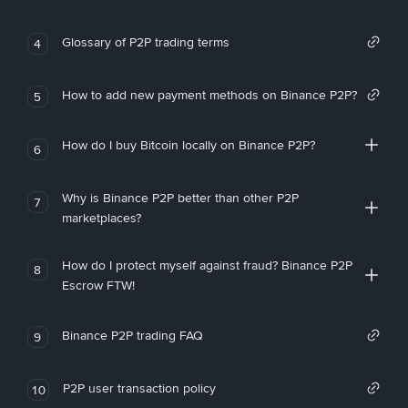
Glossary of P2P trading terms
4
How to add new payment methods on Binance P2P?
5
How do I buy Bitcoin locally on Binance P2P?
6
Why is Binance P2P better than other P2P
7
marketplaces?
How do I protect myself against fraud? Binance P2P
8
Escrow FTW!
Binance P2P trading FAQ
9
P2P user transaction policy
10