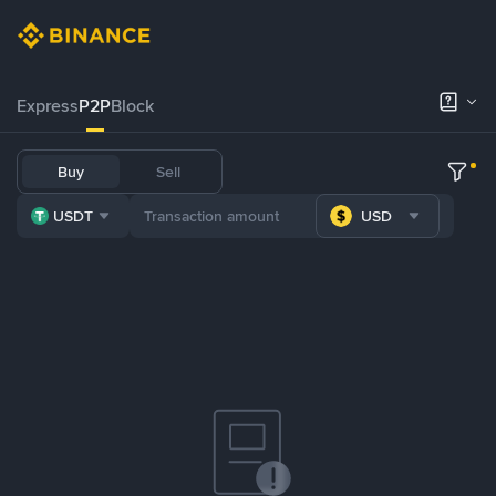
Express
P2P
Block
Buy
Sell
USDT
USD