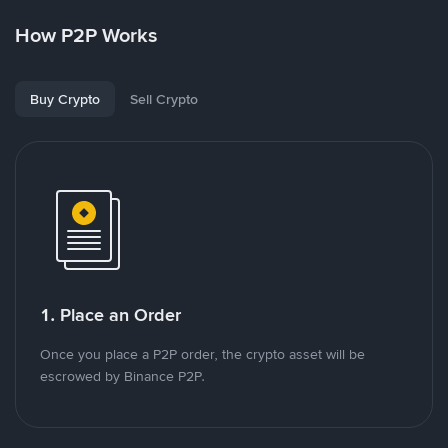
How P2P Works
Buy Crypto
Sell Crypto
1. Place an Order
Once you place a P2P order, the crypto asset will be
escrowed by Binance P2P.