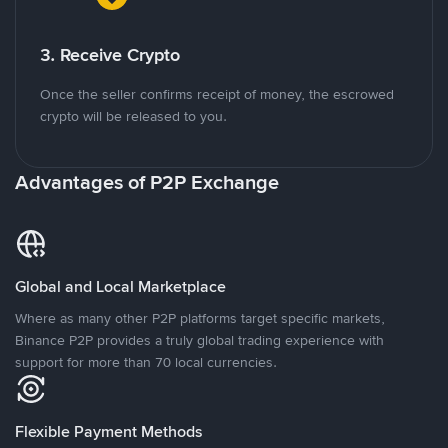
3. Receive Crypto
Once the seller confirms receipt of money, the escrowed
crypto will be released to you.
Advantages of P2P Exchange
Global and Local Marketplace
Where as many other P2P platforms target specific markets,
Binance P2P provides a truly global trading experience with
support for more than 70 local currencies.
Flexible Payment Methods