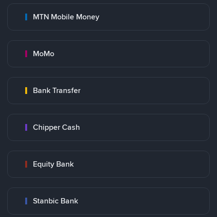
MTN Mobile Money
MoMo
Bank Transfer
Chipper Cash
Equity Bank
Stanbic Bank