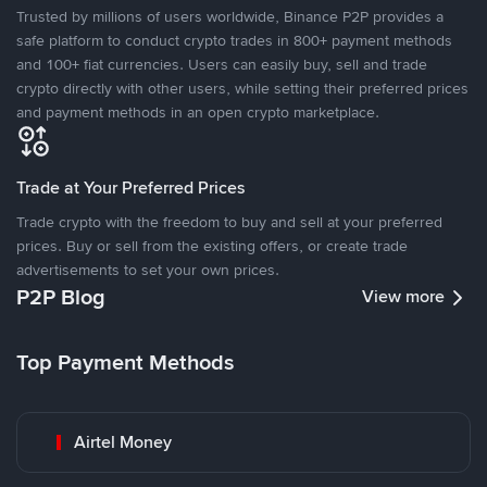
Trusted by millions of users worldwide, Binance P2P provides a
safe platform to conduct crypto trades in 800+ payment methods
and 100+ fiat currencies. Users can easily buy, sell and trade
crypto directly with other users, while setting their preferred prices
and payment methods in an open crypto marketplace.
Trade at Your Preferred Prices
Trade crypto with the freedom to buy and sell at your preferred
prices. Buy or sell from the existing offers, or create trade
advertisements to set your own prices.
P2P Blog
View more
Top Payment Methods
Airtel Money