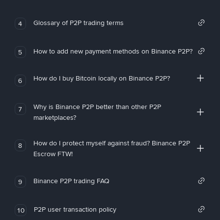
Glossary of P2P trading terms
4
How to add new payment methods on Binance P2P?
5
How do I buy Bitcoin locally on Binance P2P?
6
Why is Binance P2P better than other P2P
7
marketplaces?
How do I protect myself against fraud? Binance P2P
8
Escrow FTW!
Binance P2P trading FAQ
9
P2P user transaction policy
10