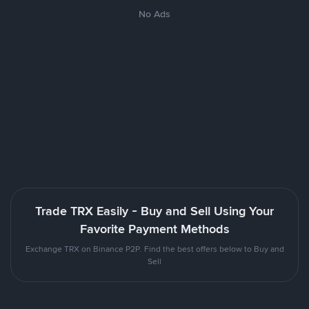
No Ads
Trade TRX Easily - Buy and Sell Using Your
Favorite Payment Methods
Exchange TRX on Binance P2P. Find the best offers below to Buy and
Sell