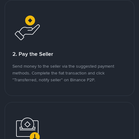
2. Pay the Seller
Send money to the seller via the suggested payment
methods. Complete the fiat transaction and click
"Transferred, notify seller" on Binance P2P.