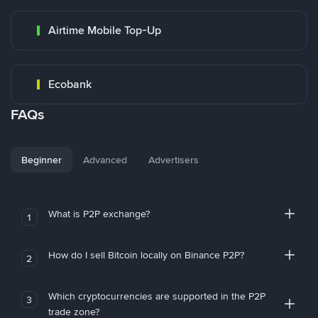
Airtime Mobile Top-Up
Ecobank
FAQs
Beginner
Advanced
Advertisers
What is P2P exchange?
1
How do I sell Bitcoin locally on Binance P2P?
2
Which cryptocurrencies are supported in the P2P
3
trade zone?