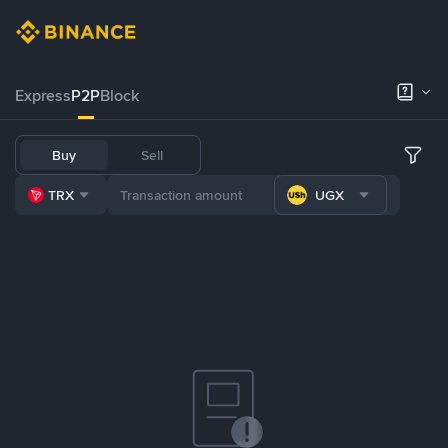
Express
P2P
Block
Buy
Sell
TRX
UGX