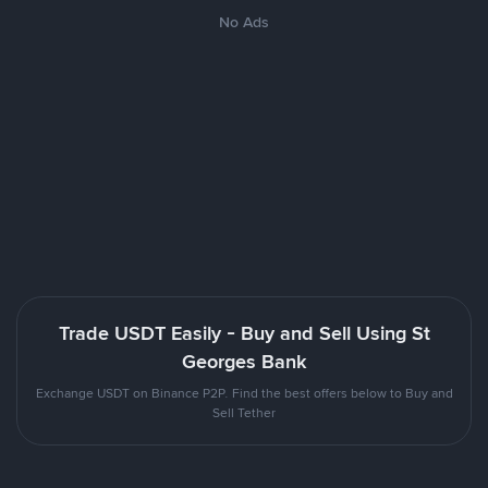
No Ads
Trade USDT Easily - Buy and Sell Using St
Georges Bank
Exchange USDT on Binance P2P. Find the best offers below to Buy and
Sell Tether