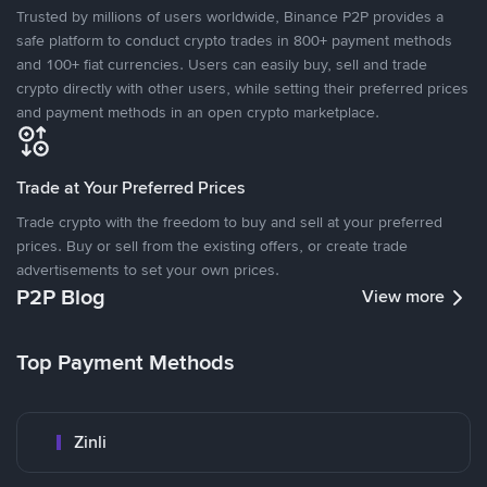
Trusted by millions of users worldwide, Binance P2P provides a
safe platform to conduct crypto trades in 800+ payment methods
and 100+ fiat currencies. Users can easily buy, sell and trade
crypto directly with other users, while setting their preferred prices
and payment methods in an open crypto marketplace.
Trade at Your Preferred Prices
Trade crypto with the freedom to buy and sell at your preferred
prices. Buy or sell from the existing offers, or create trade
advertisements to set your own prices.
P2P Blog
View more
Top Payment Methods
Zinli