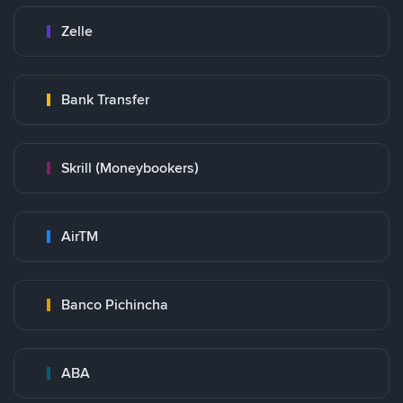
Zelle
Bank Transfer
Skrill (Moneybookers)
AirTM
Banco Pichincha
ABA