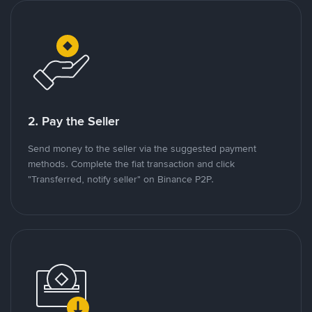
2. Pay the Seller
Send money to the seller via the suggested payment
methods. Complete the fiat transaction and click
"Transferred, notify seller" on Binance P2P.