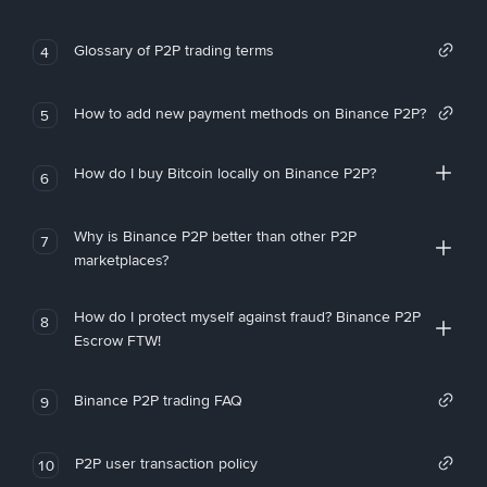
Glossary of P2P trading terms
4
How to add new payment methods on Binance P2P?
5
How do I buy Bitcoin locally on Binance P2P?
6
Why is Binance P2P better than other P2P
7
marketplaces?
How do I protect myself against fraud? Binance P2P
8
Escrow FTW!
Binance P2P trading FAQ
9
P2P user transaction policy
10