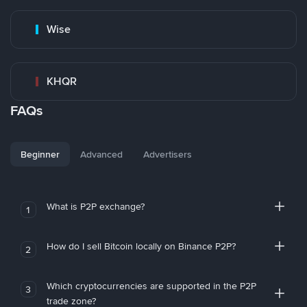
Wise
KHQR
FAQs
Beginner
Advanced
Advertisers
What is P2P exchange?
1
How do I sell Bitcoin locally on Binance P2P?
2
Which cryptocurrencies are supported in the P2P
3
trade zone?