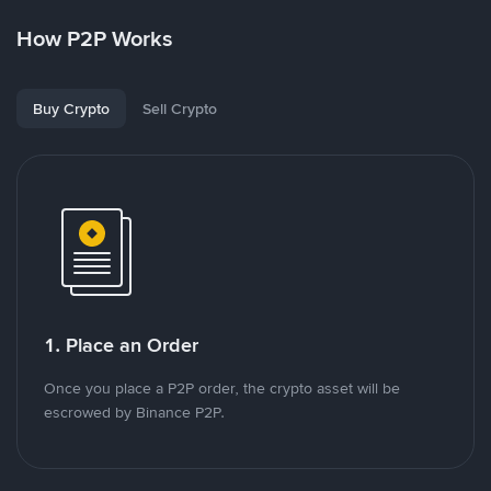
How P2P Works
Buy Crypto
Sell Crypto
1. Place an Order
Once you place a P2P order, the crypto asset will be
escrowed by Binance P2P.