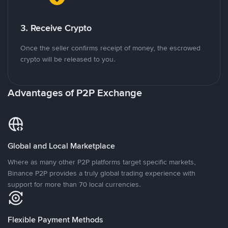
3. Receive Crypto
Once the seller confirms receipt of money, the escrowed
crypto will be released to you.
Advantages of P2P Exchange
Global and Local Marketplace
Where as many other P2P platforms target specific markets,
Binance P2P provides a truly global trading experience with
support for more than 70 local currencies.
Flexible Payment Methods