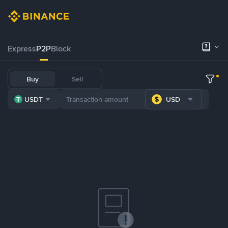
Express
P2P
Block
Buy
Sell
USDT
USD