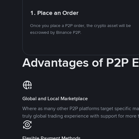
1. Place an Order
Once you place a P2P order, the crypto asset will be
escrowed by Binance P2P.
Advantages of P2P 
Global and Local Marketplace
Where as many other P2P platforms target specific ma
truly global trading experience with support for more 
Flexible Payment Methods