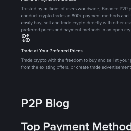
Trusted by millions of users worldwide, Binance P2P p
conduct crypto trades in 800+ payment methods and 1
easily buy, sell and trade crypto directly with other use
preferred prices and payment methods in an open cry
Trade at Your Preferred Prices
Trade crypto with the freedom to buy and sell at your p
from the existing offers, or create trade advertisement
P2P Blog
Top Payment Metho