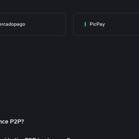
ercadopago
PicPay
ance P2P?