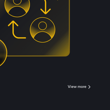
View more