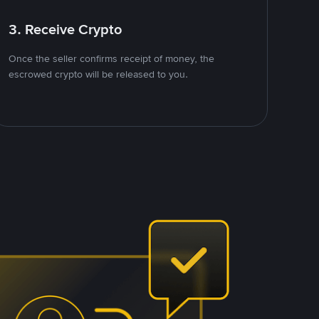
3. Receive Crypto
Once the seller confirms receipt of money, the
escrowed crypto will be released to you.