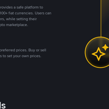
rovides a safe platform to
00+ fiat currencies. Users can
rs, while setting their
pto marketplace.
referred prices. Buy or sell
s to set your own prices.
ds