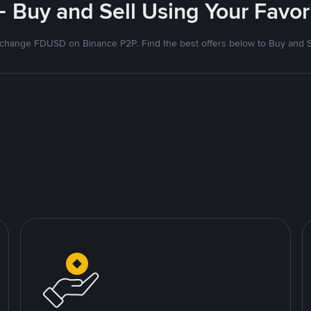
- Buy and Sell Using Your Favo
change FDUSD on Binance P2P. Find the best offers below to Buy and S