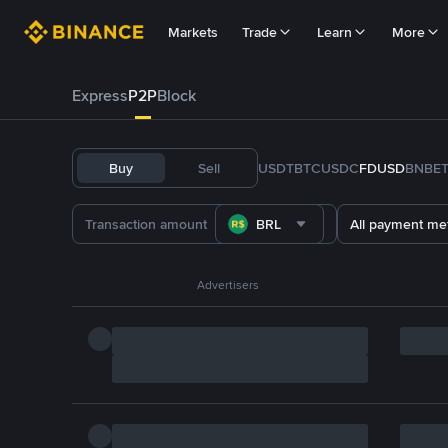
Markets
Trade
Learn
More
Express
P2P
Block
Buy
Sell
USDT
BTC
USDC
FDUSD
BNB
E
BRL
All payment me
Advertisers