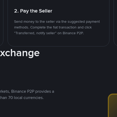
2. Pay the Seller
Send money to the seller via the suggested payment
methods. Complete the fiat transaction and click
"Transferred, notify seller" on Binance P2P.
Exchange
rkets, Binance P2P provides a
than 70 local currencies.