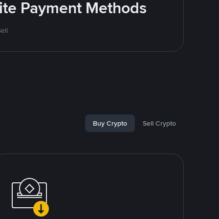
rite Payment Methods
ell
Buy Crypto
Sell Crypto