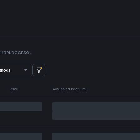
TH
BRL
DOGE
SOL
thods
Price
Available/Order Limit