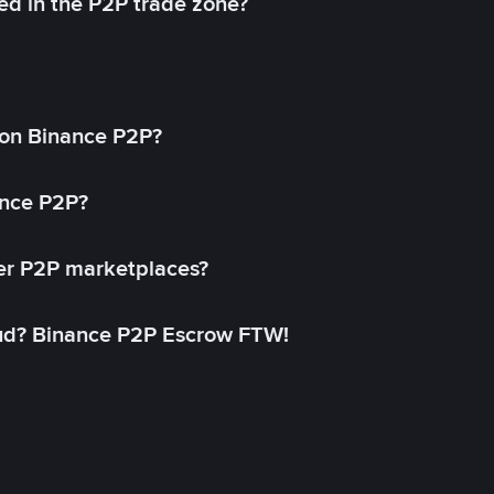
ed in the P2P trade zone?
on Binance P2P?
ance P2P?
her P2P marketplaces?
aud? Binance P2P Escrow FTW!