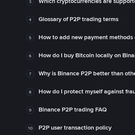
Which cryptocurrencies are support
3
Glossary of P2P trading terms
4
How to add new payment methods 
5
How do I buy Bitcoin locally on Bin
6
Why is Binance P2P better than ot
7
How do I protect myself against fr
8
Binance P2P trading FAQ
9
P2P user transaction policy
10