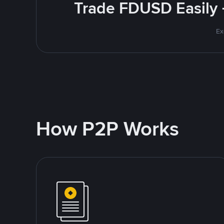
Trade FDUSD Easily 
Ex
How P2P Works