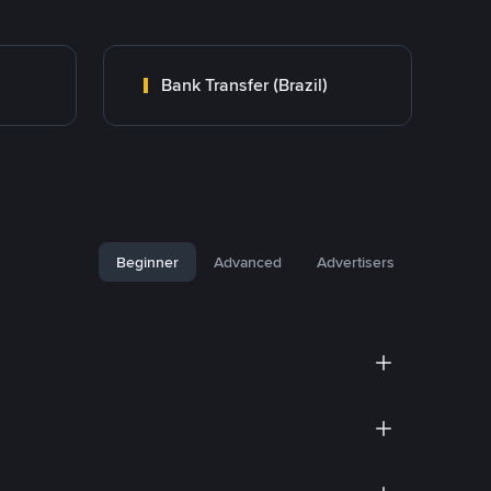
Bank Transfer (Brazil)
Beginner
Advanced
Advertisers