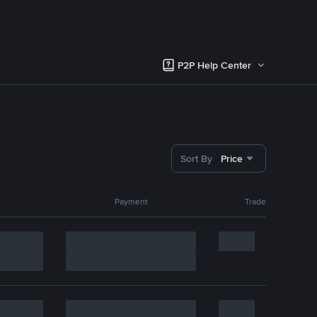
P2P Help Center
Sort By
Price
Payment
Trade