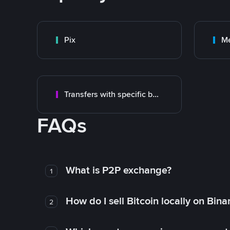
Pix
M
Transfers with specific bank
FAQs
What is P2P exchange?
1
How do I sell Bitcoin locally on Bin
2