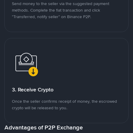
Send money to the seller via the suggested payment
methods. Complete the fiat transaction and click
"Transferred, notify seller" on Binance P2P.
3. Receive Crypto
Once the seller confirms receipt of money, the escrowed
crypto will be released to you.
Advantages of P2P Exchange