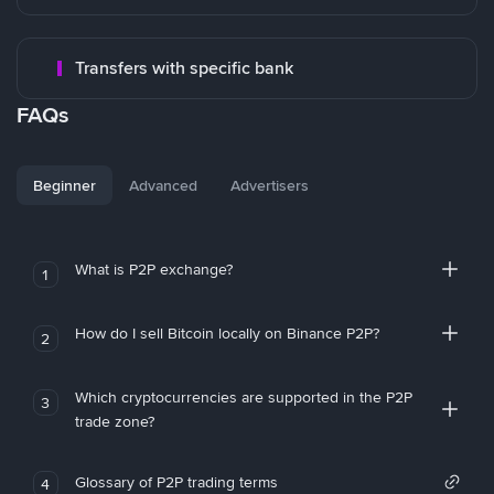
Transfers with specific bank
FAQs
Beginner
Advanced
Advertisers
What is P2P exchange?
1
How do I sell Bitcoin locally on Binance P2P?
2
Which cryptocurrencies are supported in the P2P
3
trade zone?
Glossary of P2P trading terms
4