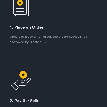
1. Place an Order
Once you place a P2P order, the crypto asset will be
escrowed by Binance P2P.
2. Pay the Seller