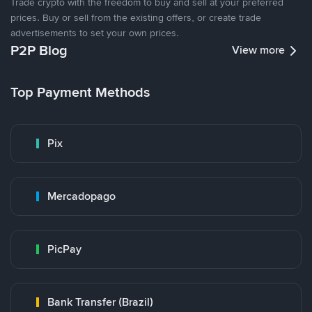
Trade crypto with the freedom to buy and sell at your preferred
prices. Buy or sell from the existing offers, or create trade
advertisements to set your own prices.
P2P Blog
View more
Top Payment Methods
Pix
Mercadopago
PicPay
Bank Transfer (Brazil)