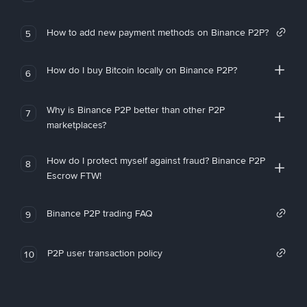
How to add new payment methods on Binance P2P?
5
How do I buy Bitcoin locally on Binance P2P?
6
Why is Binance P2P better than other P2P
7
marketplaces?
How do I protect myself against fraud? Binance P2P
8
Escrow FTW!
Binance P2P trading FAQ
9
P2P user transaction policy
10