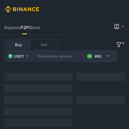
Express
P2P
Block
Buy
Sell
USDT
BRL