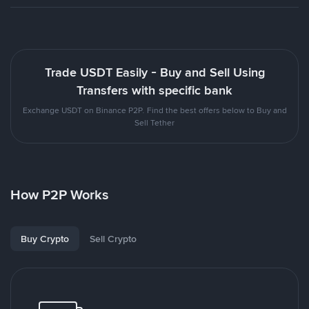
Trade USDT Easily - Buy and Sell Using
Transfers with specific bank
Exchange USDT on Binance P2P. Find the best offers below to Buy and
Sell Tether
How P2P Works
Buy Crypto
Sell Crypto