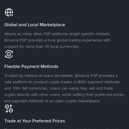
Global and Local Marketplace
Where as many other P2P platforms target specific markets,
Binance P2P provides a truly global trading experience with
support for more than 70 local currencies.
Flexible Payment Methods
Trusted by millions of users worldwide, Binance P2P provides a
safe platform to conduct crypto trades in 800+ payment methods
and 100+ fiat currencies. Users can easily buy, sell and trade
crypto directly with other users, while setting their preferred prices
and payment methods in an open crypto marketplace.
Trade at Your Preferred Prices