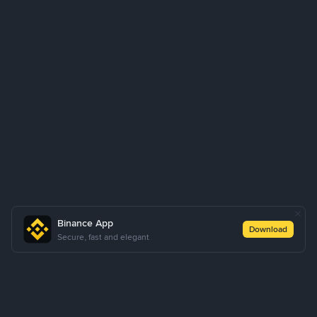
Binance App
Download
Secure, fast and elegant