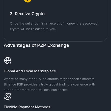
3. Receive Crypto
Once the seller confirms receipt of money, the escrowed
crypto will be released to you.
Advantages of P2P Exchange
Global and Local Marketplace
Where as many other P2P platforms target specific markets,
Binance P2P provides a truly global trading experience with
support for more than 70 local currencies.
Flexible Payment Methods