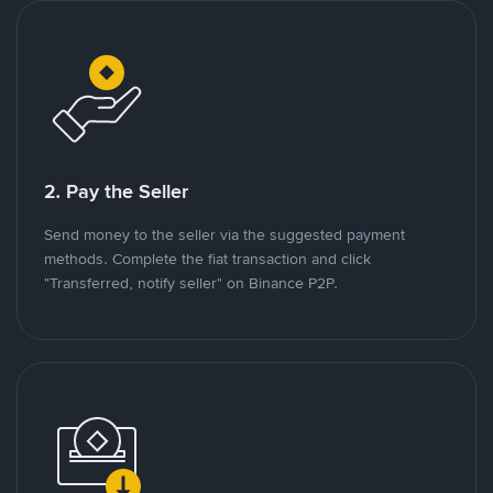
2. Pay the Seller
Send money to the seller via the suggested payment
methods. Complete the fiat transaction and click
"Transferred, notify seller" on Binance P2P.