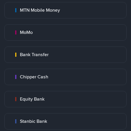
MTN Mobile Money
MoMo
Bank Transfer
Chipper Cash
Equity Bank
Stanbic Bank