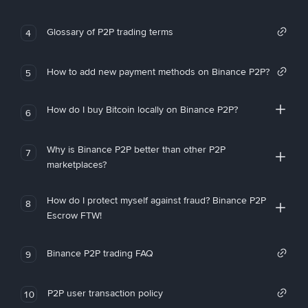
Glossary of P2P trading terms
4
How to add new payment methods on Binance P2P?
5
How do I buy Bitcoin locally on Binance P2P?
6
Why is Binance P2P better than other P2P
7
marketplaces?
How do I protect myself against fraud? Binance P2P
8
Escrow FTW!
Binance P2P trading FAQ
9
P2P user transaction policy
10