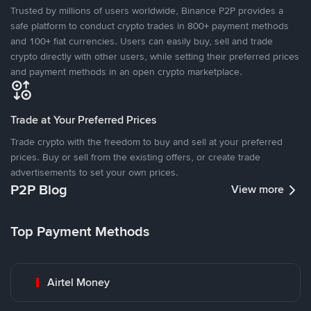
Trusted by millions of users worldwide, Binance P2P provides a
safe platform to conduct crypto trades in 800+ payment methods
and 100+ fiat currencies. Users can easily buy, sell and trade
crypto directly with other users, while setting their preferred prices
and payment methods in an open crypto marketplace.
Trade at Your Preferred Prices
Trade crypto with the freedom to buy and sell at your preferred
prices. Buy or sell from the existing offers, or create trade
advertisements to set your own prices.
P2P Blog
View more
Top Payment Methods
Airtel Money