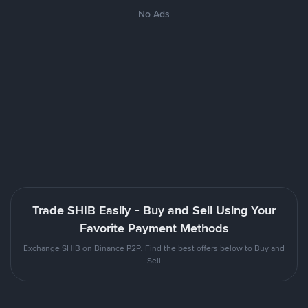
No Ads
Trade SHIB Easily - Buy and Sell Using Your
Favorite Payment Methods
Exchange SHIB on Binance P2P. Find the best offers below to Buy and
Sell