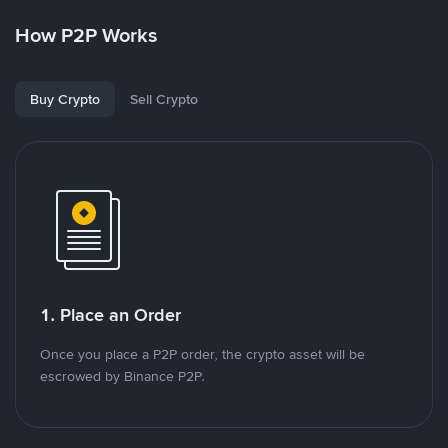
How P2P Works
Buy Crypto
Sell Crypto
1. Place an Order
Once you place a P2P order, the crypto asset will be
escrowed by Binance P2P.