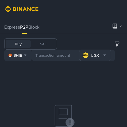
Express
P2P
Block
Buy
Sell
SHIB
UGX