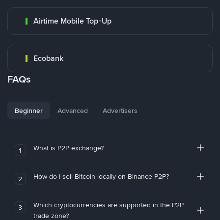
Airtime Mobile Top-Up
Ecobank
FAQs
Beginner
Advanced
Advertisers
What is P2P exchange?
1
How do I sell Bitcoin locally on Binance P2P?
2
Which cryptocurrencies are supported in the P2P
3
trade zone?