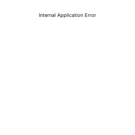
Internal Application Error