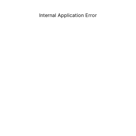
Internal Application Error