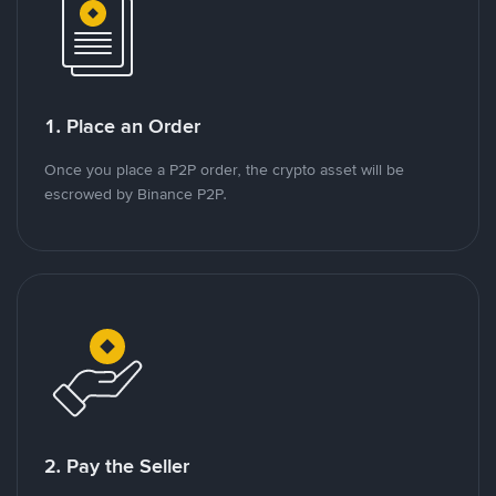
1. Place an Order
Once you place a P2P order, the crypto asset will be
escrowed by Binance P2P.
2. Pay the Seller