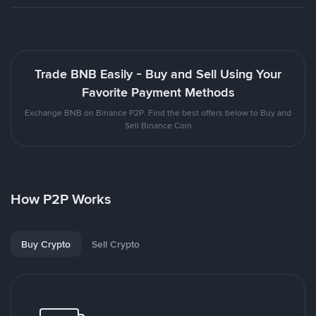
Trade BNB Easily - Buy and Sell Using Your
Favorite Payment Methods
Exchange BNB on Binance P2P. Find the best offers below to Buy and
Sell Binance Coin
How P2P Works
Buy Crypto
Sell Crypto