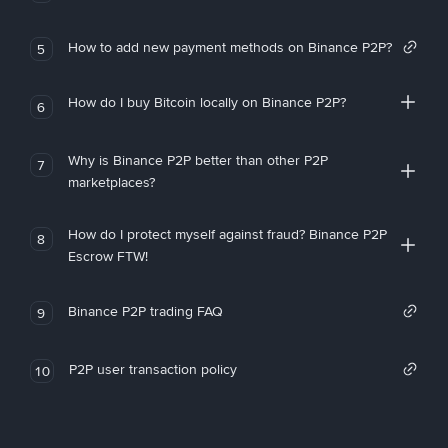
How to add new payment methods on Binance P2P?
5
How do I buy Bitcoin locally on Binance P2P?
6
Why is Binance P2P better than other P2P
7
marketplaces?
How do I protect myself against fraud? Binance P2P
8
Escrow FTW!
Binance P2P trading FAQ
9
P2P user transaction policy
10