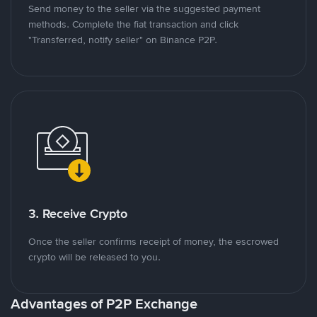
Send money to the seller via the suggested payment
methods. Complete the fiat transaction and click
"Transferred, notify seller" on Binance P2P.
3. Receive Crypto
Once the seller confirms receipt of money, the escrowed
crypto will be released to you.
Advantages of P2P Exchange