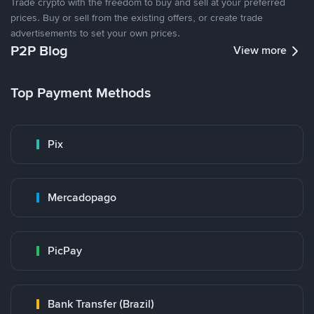
Trade crypto with the freedom to buy and sell at your preferred
prices. Buy or sell from the existing offers, or create trade
advertisements to set your own prices.
P2P Blog
View more
Top Payment Methods
Pix
Mercadopago
PicPay
Bank Transfer (Brazil)