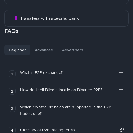
Transfers with specific bank
FAQs
Beginner
Advanced
Advertisers
What is P2P exchange?
1
How do I sell Bitcoin locally on Binance P2P?
2
Which cryptocurrencies are supported in the P2P
3
trade zone?
Glossary of P2P trading terms
4