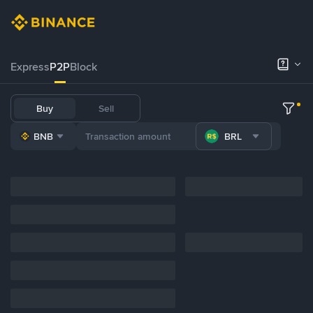
Express
P2P
Block
Buy
Sell
BNB
BRL