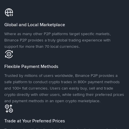
Global and Local Marketplace
Where as many other P2P platforms target specific markets,
Binance P2P provides a truly global trading experience with
support for more than 70 local currencies.
Flexible Payment Methods
Trusted by millions of users worldwide, Binance P2P provides a
safe platform to conduct crypto trades in 800+ payment methods
and 100+ fiat currencies. Users can easily buy, sell and trade
crypto directly with other users, while setting their preferred prices
and payment methods in an open crypto marketplace.
Trade at Your Preferred Prices