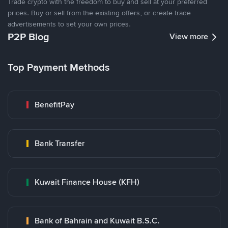
Trade crypto with the freedom to buy and sell at your preferred
prices. Buy or sell from the existing offers, or create trade
advertisements to set your own prices.
P2P Blog
View more
Top Payment Methods
BenefitPay
Bank Transfer
Kuwait Finance House (KFH)
Bank of Bahrain and Kuwait B.S.C.