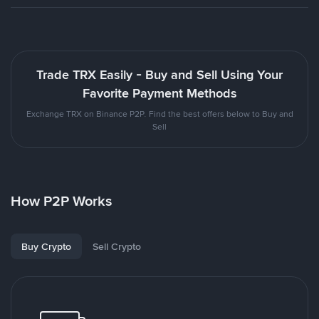
Trade TRX Easily - Buy and Sell Using Your
Favorite Payment Methods
Exchange TRX on Binance P2P. Find the best offers below to Buy and
Sell
How P2P Works
Buy Crypto
Sell Crypto