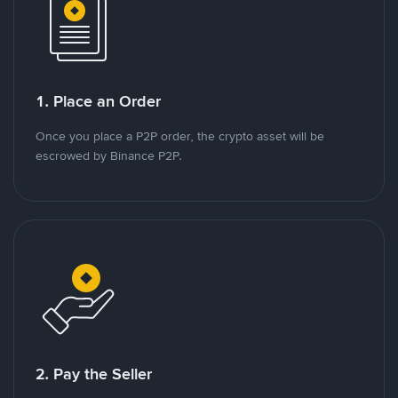
1. Place an Order
Once you place a P2P order, the crypto asset will be
escrowed by Binance P2P.
2. Pay the Seller