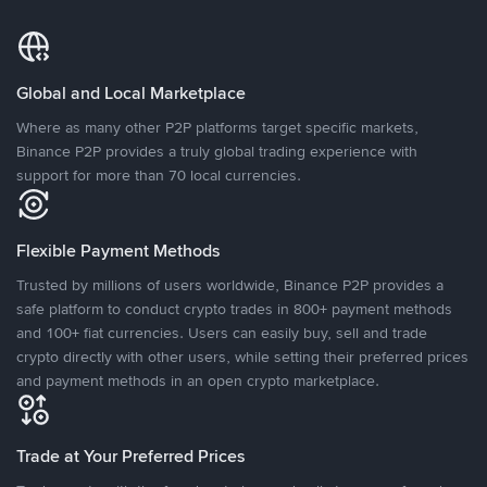
Global and Local Marketplace
Where as many other P2P platforms target specific markets,
Binance P2P provides a truly global trading experience with
support for more than 70 local currencies.
Flexible Payment Methods
Trusted by millions of users worldwide, Binance P2P provides a
safe platform to conduct crypto trades in 800+ payment methods
and 100+ fiat currencies. Users can easily buy, sell and trade
crypto directly with other users, while setting their preferred prices
and payment methods in an open crypto marketplace.
Trade at Your Preferred Prices