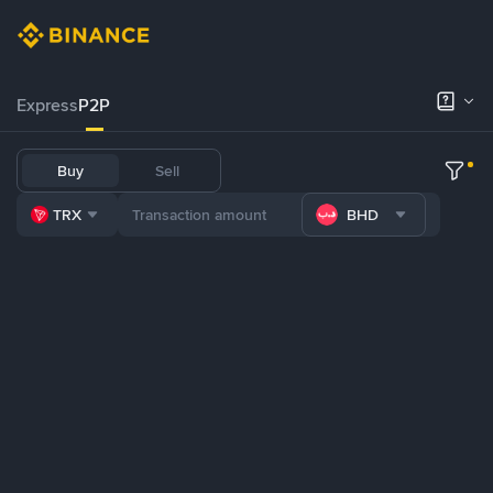
Express
P2P
Buy
Sell
TRX
BHD