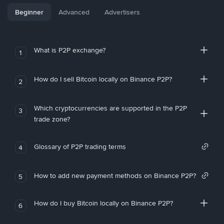
Beginner
Advanced
Advertisers
What is P2P exchange?
1
How do I sell Bitcoin locally on Binance P2P?
2
Which cryptocurrencies are supported in the P2P
3
trade zone?
Glossary of P2P trading terms
4
How to add new payment methods on Binance P2P?
5
How do I buy Bitcoin locally on Binance P2P?
6