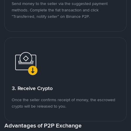
Send money to the seller via the suggested payment
methods. Complete the fiat transaction and click
"Transferred, notify seller" on Binance P2P.
3. Receive Crypto
Once the seller confirms receipt of money, the escrowed
crypto will be released to you.
Advantages of P2P Exchange