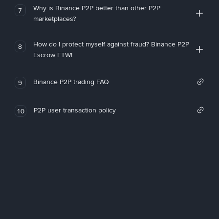
Why is Binance P2P better than other P2P
7
marketplaces?
How do I protect myself against fraud? Binance P2P
8
Escrow FTW!
Binance P2P trading FAQ
9
P2P user transaction policy
10