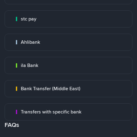
stc pay
Ahlibank
ila Bank
Bank Transfer (Middle East)
Transfers with specific bank
FAQs