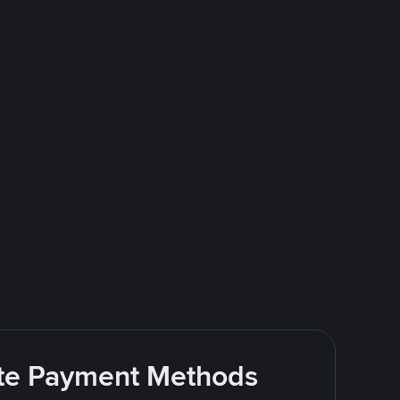
rite Payment Methods