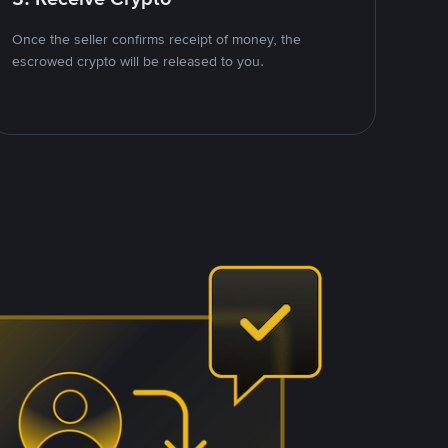
Once the seller confirms receipt of money, the
escrowed crypto will be released to you.