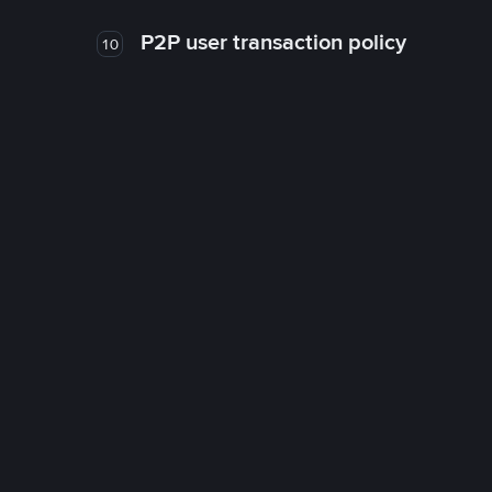
P2P user transaction policy
10