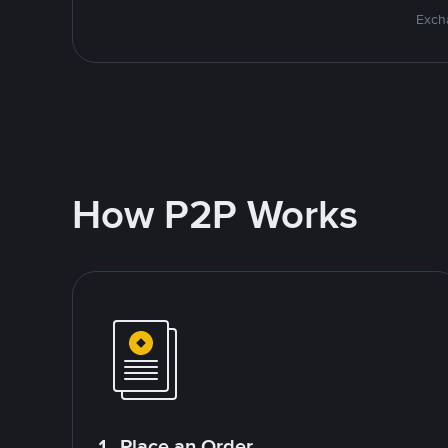
Excha
How P2P Works
1. Place an Order