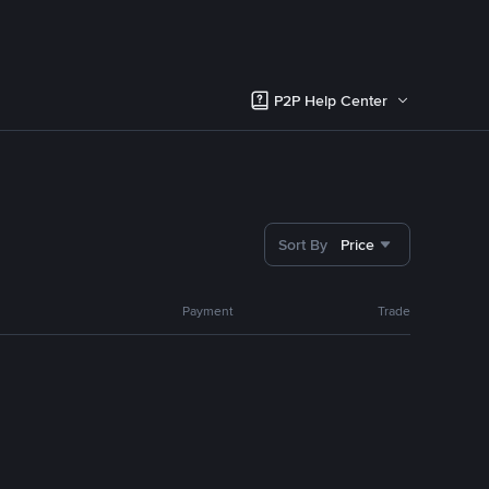
P2P Help Center
Sort By
Price
Payment
Trade