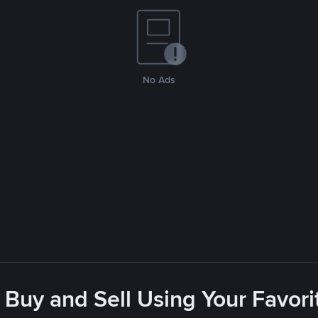
No Ads
 Buy and Sell Using Your Favo