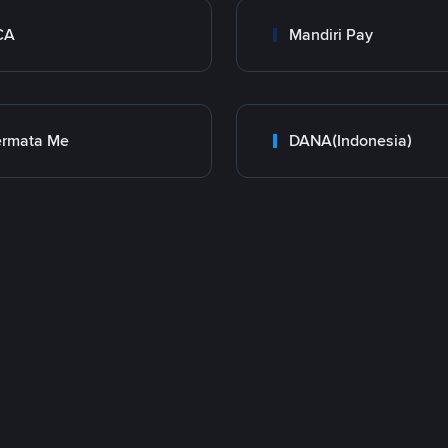
CA
Mandiri Pay
ermata Me
DANA(Indonesia)