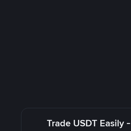
Trade USDT Easily -