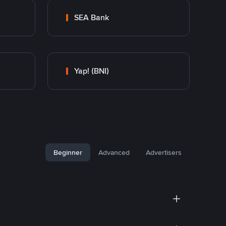
SEA Bank
Yap! (BNI)
Beginner
Advanced
Advertisers