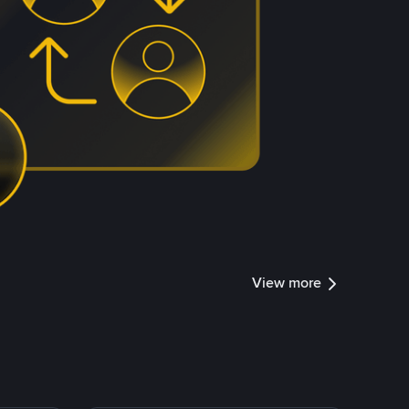
View more