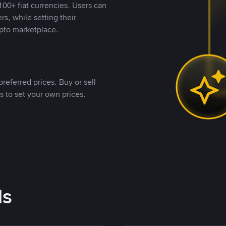
00+ fiat currencies. Users can
rs, while setting their
pto marketplace.
referred prices. Buy or sell
s to set your own prices.
ds