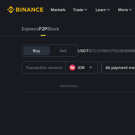
Markets
Trade
Learn
More
Express
P2P
Block
Buy
Sell
USDT
BTC
U
USDC
FDUSD
BNB
IDR
All payment me
Advertisers