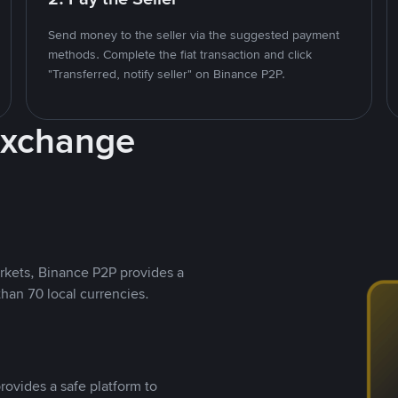
Send money to the seller via the suggested payment
methods. Complete the fiat transaction and click
"Transferred, notify seller" on Binance P2P.
Exchange
rkets, Binance P2P provides a
than 70 local currencies.
rovides a safe platform to