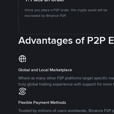
Once you place a P2P order, the crypto asset will be
escrowed by Binance P2P.
Advantages of P2P 
Global and Local Marketplace
Where as many other P2P platforms target specific ma
truly global trading experience with support for more 
Flexible Payment Methods
Trusted by millions of users worldwide, Binance P2P p