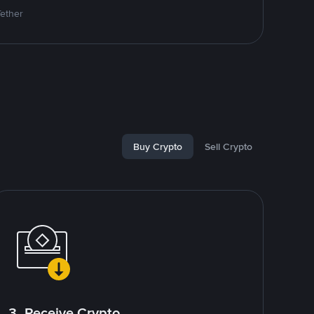
Tether
Buy Crypto
Sell Crypto
3. Receive Crypto