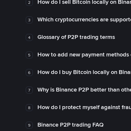
How do I sell Bitcoin locally on Bin
2
Which cryptocurrencies are support
3
Glossary of P2P trading terms
4
How to add new payment methods 
5
How do I buy Bitcoin locally on Bin
6
Why is Binance P2P better than ot
7
How do I protect myself against fr
8
Binance P2P trading FAQ
9