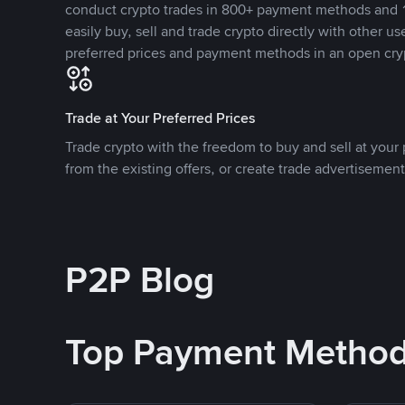
conduct crypto trades in 800+ payment methods and 1
easily buy, sell and trade crypto directly with other use
preferred prices and payment methods in an open cry
Trade at Your Preferred Prices
Trade crypto with the freedom to buy and sell at your p
from the existing offers, or create trade advertisement
P2P Blog
Top Payment Metho