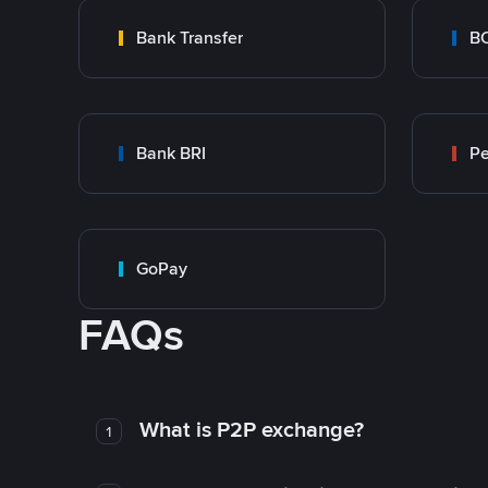
Bank Transfer
B
Bank BRI
P
GoPay
FAQs
What is P2P exchange?
1