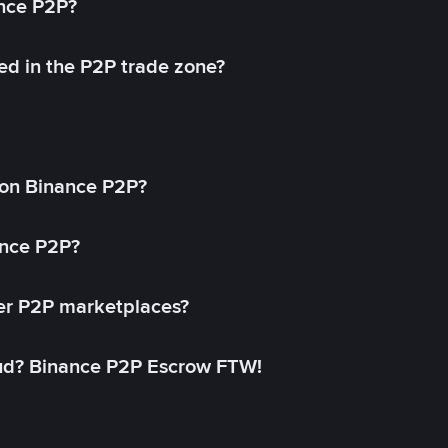
ance P2P?
ed in the P2P trade zone?
on Binance P2P?
ance P2P?
her P2P marketplaces?
aud? Binance P2P Escrow FTW!