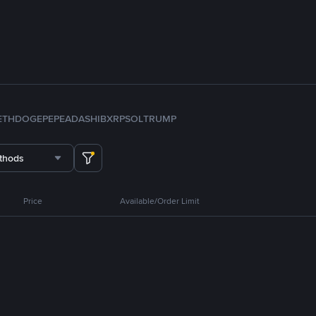
ETH
DOGE
PEPE
ADA
SHIB
XRP
SOL
TRUMP
thods
Price
Available/Order Limit