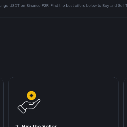
nge USDT on Binance P2P. Find the best offers below to Buy and Sell 
2. Pay the Seller