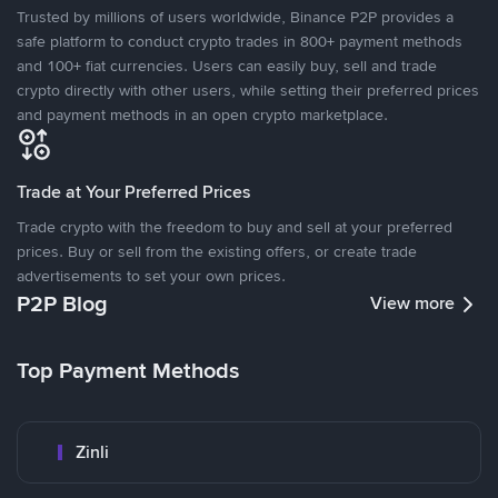
Trusted by millions of users worldwide, Binance P2P provides a
safe platform to conduct crypto trades in 800+ payment methods
and 100+ fiat currencies. Users can easily buy, sell and trade
crypto directly with other users, while setting their preferred prices
and payment methods in an open crypto marketplace.
Trade at Your Preferred Prices
Trade crypto with the freedom to buy and sell at your preferred
prices. Buy or sell from the existing offers, or create trade
advertisements to set your own prices.
P2P Blog
View more
Top Payment Methods
Zinli