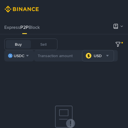
Express
P2P
Block
Buy
Sell
USDC
USD