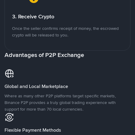
3. Receive Crypto
Once the seller confirms receipt of money, the escrowed
crypto will be released to you.
Advantages of P2P Exchange
Global and Local Marketplace
Where as many other P2P platforms target specific markets,
Binance P2P provides a truly global trading experience with
support for more than 70 local currencies.
Flexible Payment Methods