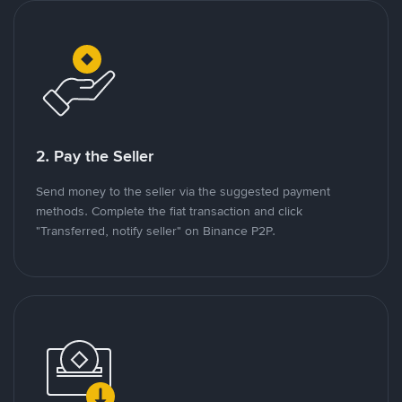
2. Pay the Seller
Send money to the seller via the suggested payment
methods. Complete the fiat transaction and click
"Transferred, notify seller" on Binance P2P.