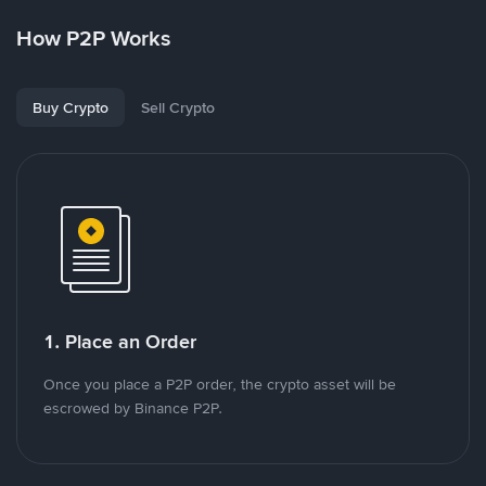
How P2P Works
Buy Crypto
Sell Crypto
1. Place an Order
Once you place a P2P order, the crypto asset will be
escrowed by Binance P2P.