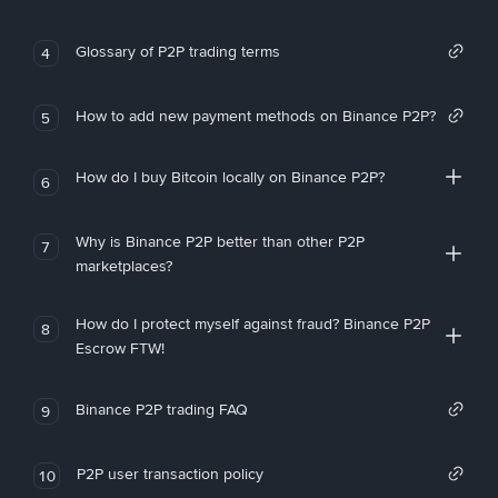
Glossary of P2P trading terms
4
How to add new payment methods on Binance P2P?
5
How do I buy Bitcoin locally on Binance P2P?
6
Why is Binance P2P better than other P2P
7
marketplaces?
How do I protect myself against fraud? Binance P2P
8
Escrow FTW!
Binance P2P trading FAQ
9
P2P user transaction policy
10