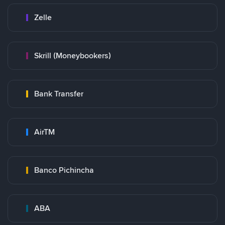
Zelle
Skrill (Moneybookers)
Bank Transfer
AirTM
Banco Pichincha
ABA