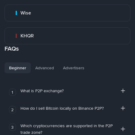
Wise
KHQR
FAQs
Beginner
Advanced
Advertisers
What is P2P exchange?
1
How do I sell Bitcoin locally on Binance P2P?
2
Which cryptocurrencies are supported in the P2P
3
trade zone?