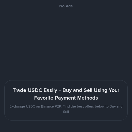
No Ads
Trade USDC Easily - Buy and Sell Using Your
Favorite Payment Methods
Exchange USDC on Binance P2P. Find the best offers below to Buy and
Sell