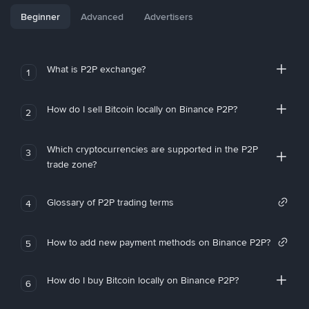
Beginner
Advanced
Advertisers
What is P2P exchange?
1
How do I sell Bitcoin locally on Binance P2P?
2
Which cryptocurrencies are supported in the P2P
3
trade zone?
Glossary of P2P trading terms
4
How to add new payment methods on Binance P2P?
5
How do I buy Bitcoin locally on Binance P2P?
6