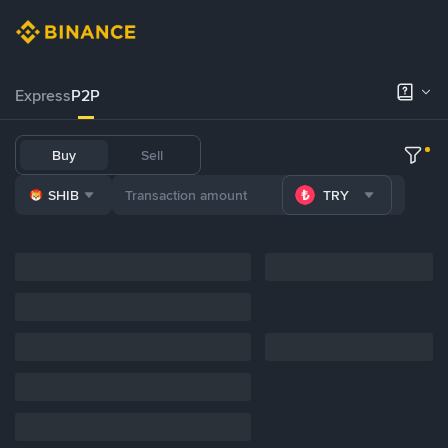
Express
P2P
Buy
Sell
SHIB
TRY