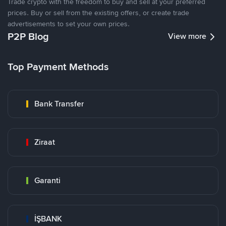
Trade crypto with the freedom to buy and sell at your preferred
prices. Buy or sell from the existing offers, or create trade
advertisements to set your own prices.
P2P Blog
View more
Top Payment Methods
Bank Transfer
Ziraat
Garanti
İŞBANK