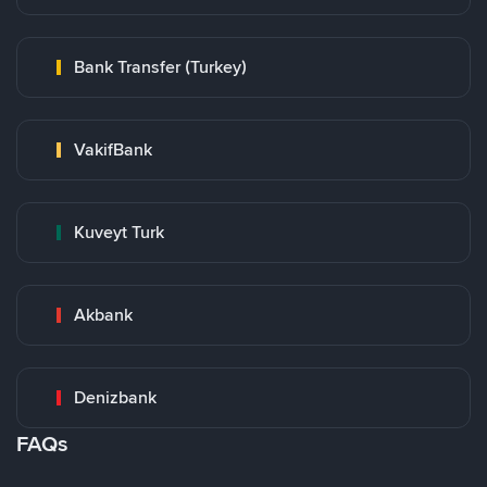
Bank Transfer (Turkey)
VakifBank
Kuveyt Turk
Akbank
Denizbank
FAQs