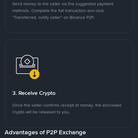
Send money to the seller via the suggested payment
methods. Complete the fiat transaction and click
"Transferred, notify seller" on Binance P2P.
3. Receive Crypto
Once the seller confirms receipt of money, the escrowed
crypto will be released to you.
Advantages of P2P Exchange