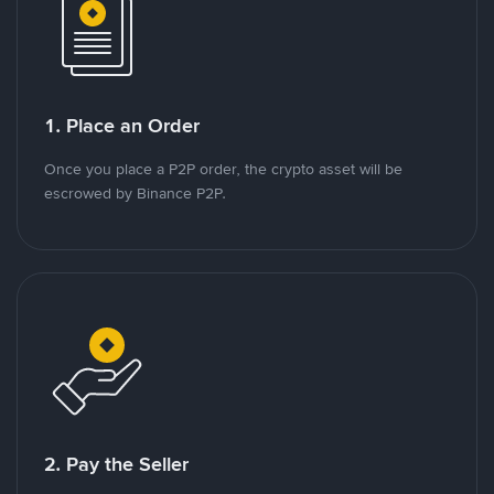
1. Place an Order
Once you place a P2P order, the crypto asset will be
escrowed by Binance P2P.
2. Pay the Seller