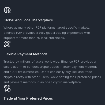
Global and Local Marketplace
Where as many other P2P platforms target specific markets,
Binance P2P provides a truly global trading experience with
support for more than 70 local currencies.
Flexible Payment Methods
Trusted by millions of users worldwide, Binance P2P provides a
safe platform to conduct crypto trades in 800+ payment methods
and 100+ fiat currencies. Users can easily buy, sell and trade
crypto directly with other users, while setting their preferred prices
and payment methods in an open crypto marketplace.
Trade at Your Preferred Prices