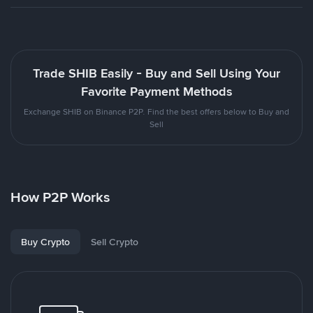
Trade SHIB Easily - Buy and Sell Using Your
Favorite Payment Methods
Exchange SHIB on Binance P2P. Find the best offers below to Buy and
Sell
How P2P Works
Buy Crypto
Sell Crypto