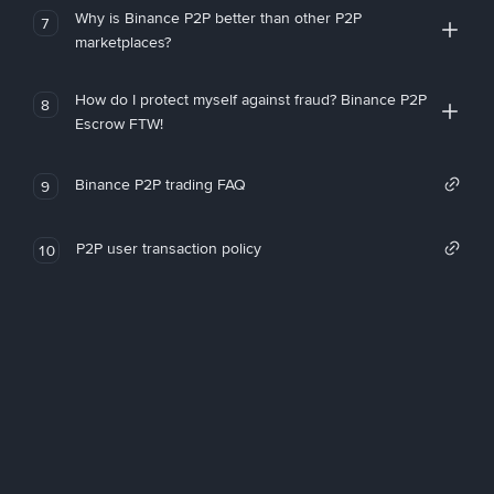
Why is Binance P2P better than other P2P
7
marketplaces?
How do I protect myself against fraud? Binance P2P
8
Escrow FTW!
Binance P2P trading FAQ
9
P2P user transaction policy
10