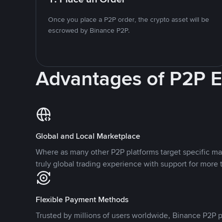
Once you place a P2P order, the crypto asset will be
escrowed by Binance P2P.
Advantages of P2P 
Global and Local Marketplace
Where as many other P2P platforms target specific ma
truly global trading experience with support for more 
Flexible Payment Methods
Trusted by millions of users worldwide, Binance P2P p