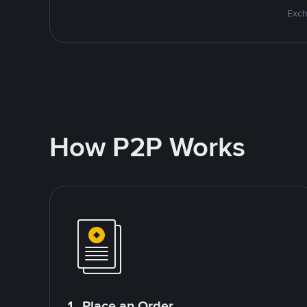
Exch
How P2P Works
1. Place an Order