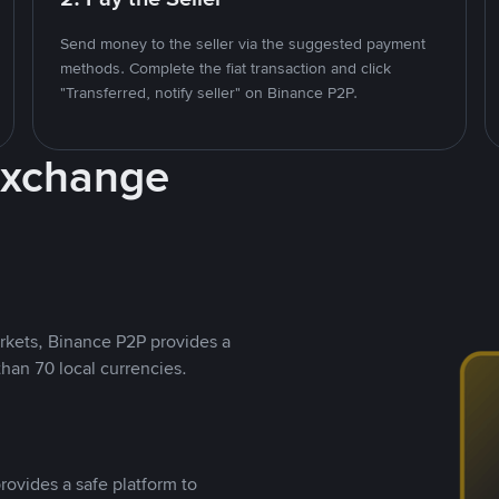
Send money to the seller via the suggested payment
methods. Complete the fiat transaction and click
"Transferred, notify seller" on Binance P2P.
Exchange
rkets, Binance P2P provides a
than 70 local currencies.
rovides a safe platform to