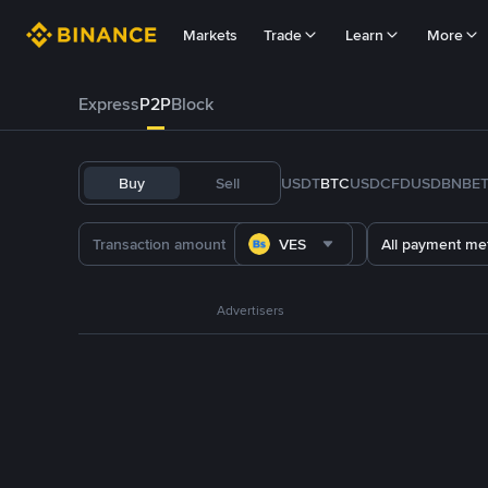
Markets
Trade
Learn
More
Express
P2P
Block
Buy
Sell
USDT
BTC
USDC
FDUSD
BNB
E
VES
All payment me
Advertisers