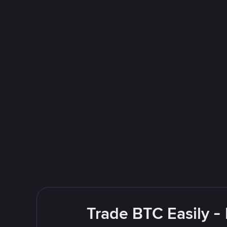
Trade BTC Easily -