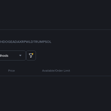
TH
DOGE
ADA
XRP
WLD
TRUMP
SOL
thods
Price
Available/Order Limit