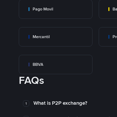
Pago Movil
Ba
Mercantil
Pr
BBVA
FAQs
What is P2P exchange?
1