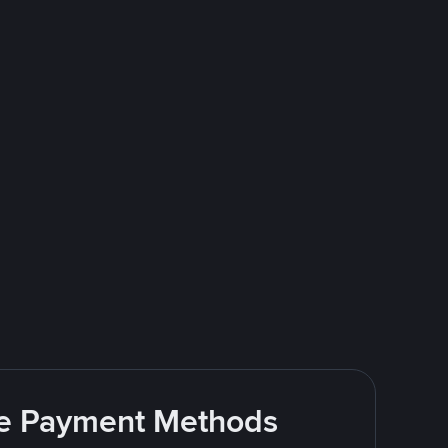
ite Payment Methods