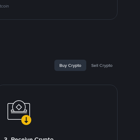
tcoin
Buy Crypto
Sell Crypto
3. Receive Crypto