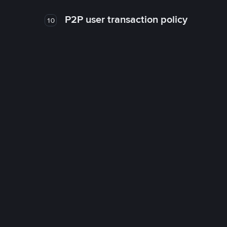
P2P user transaction policy
10