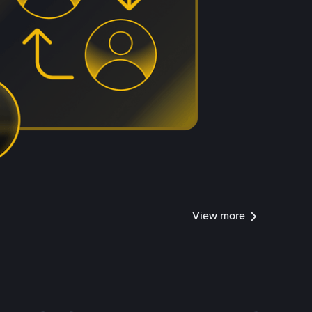
View more