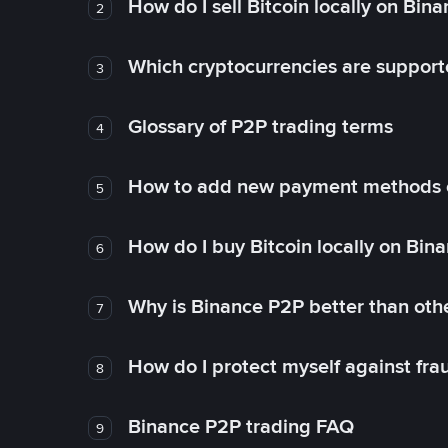
How do I sell Bitcoin locally on Bin
2
Which cryptocurrencies are support
3
Glossary of P2P trading terms
4
How to add new payment methods 
5
How do I buy Bitcoin locally on Bin
6
Why is Binance P2P better than ot
7
How do I protect myself against fr
8
Binance P2P trading FAQ
9