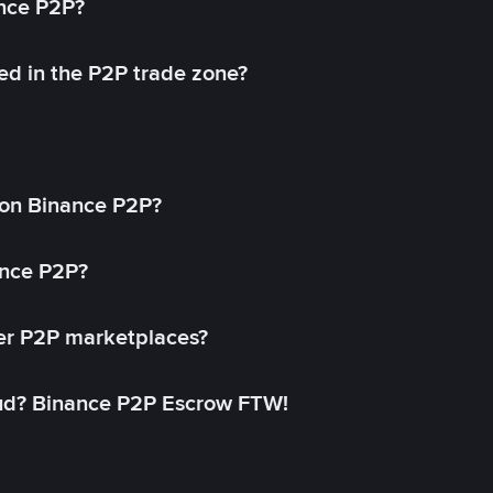
ance P2P?
ed in the P2P trade zone?
on Binance P2P?
ance P2P?
her P2P marketplaces?
aud? Binance P2P Escrow FTW!