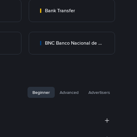
Bank Transfer
BNC Banco Nacional de Crédito
Beginner
Advanced
Advertisers