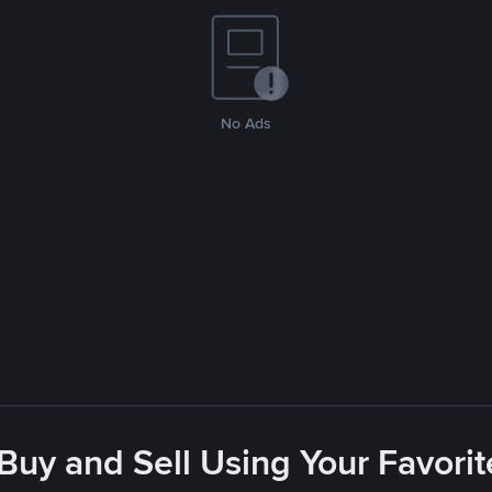
No Ads
 Buy and Sell Using Your Favor