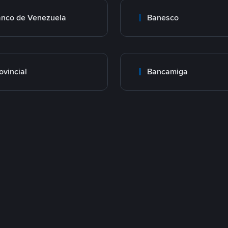
nco de Venezuela
Banesco
ovincial
Bancamiga