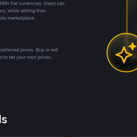
00+ fiat currencies. Users can
rs, while setting their
pto marketplace.
referred prices. Buy or sell
s to set your own prices.
ds