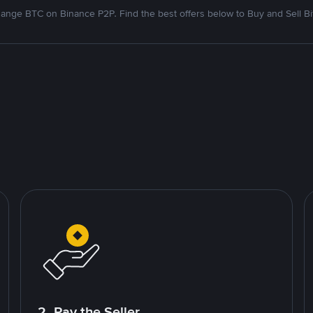
ange BTC on Binance P2P. Find the best offers below to Buy and Sell Bi
2. Pay the Seller