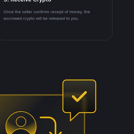
Once the seller confirms receipt of money, the
escrowed crypto will be released to you.