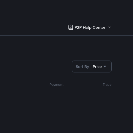
P2P Help Center
Sort By
Price
Payment
Trade