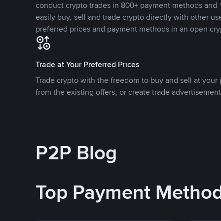
conduct crypto trades in 800+ payment methods and 1
easily buy, sell and trade crypto directly with other use
preferred prices and payment methods in an open cry
Trade at Your Preferred Prices
Trade crypto with the freedom to buy and sell at your p
from the existing offers, or create trade advertisement
P2P Blog
Top Payment Metho