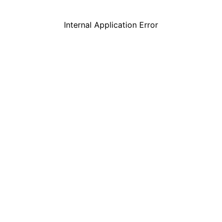
Internal Application Error