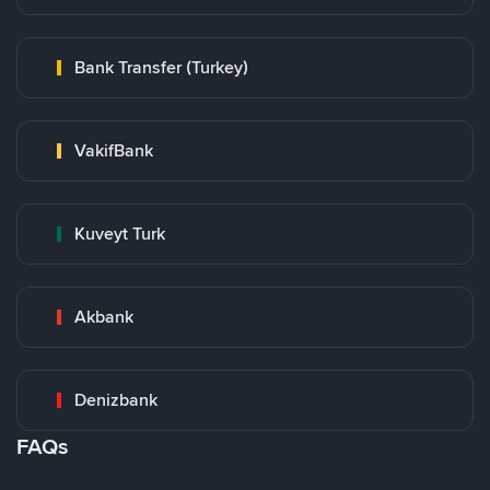
Bank Transfer (Turkey)
VakifBank
Kuveyt Turk
Akbank
Denizbank
FAQs