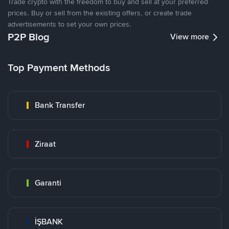
Trade crypto with the freedom to buy and sell at your preferred
prices. Buy or sell from the existing offers, or create trade
advertisements to set your own prices.
P2P Blog
View more
Top Payment Methods
Bank Transfer
Ziraat
Garanti
İŞBANK