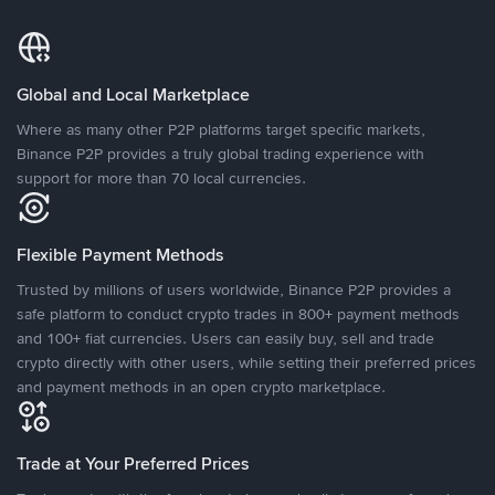
Global and Local Marketplace
Where as many other P2P platforms target specific markets,
Binance P2P provides a truly global trading experience with
support for more than 70 local currencies.
Flexible Payment Methods
Trusted by millions of users worldwide, Binance P2P provides a
safe platform to conduct crypto trades in 800+ payment methods
and 100+ fiat currencies. Users can easily buy, sell and trade
crypto directly with other users, while setting their preferred prices
and payment methods in an open crypto marketplace.
Trade at Your Preferred Prices