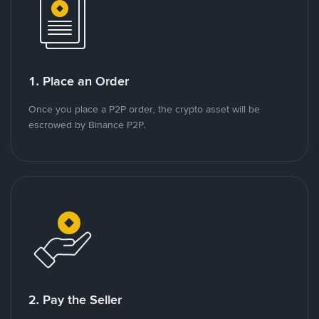
1. Place an Order
Once you place a P2P order, the crypto asset will be
escrowed by Binance P2P.
2. Pay the Seller