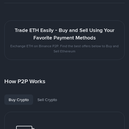
Trade ETH Easily - Buy and Sell Using Your
Favorite Payment Methods
Exchange ETH on Binance P2P. Find the best offers below to Buy and
Sell Ethereum
How P2P Works
Buy Crypto
Sell Crypto