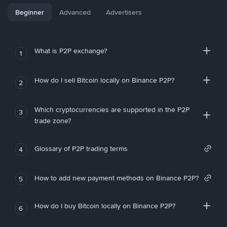
Beginner
Advanced
Advertisers
What is P2P exchange?
1
How do I sell Bitcoin locally on Binance P2P?
2
Which cryptocurrencies are supported in the P2P
3
trade zone?
Glossary of P2P trading terms
4
How to add new payment methods on Binance P2P?
5
How do I buy Bitcoin locally on Binance P2P?
6