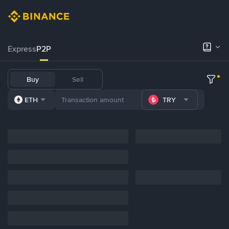
Express
P2P
Buy
Sell
ETH
TRY