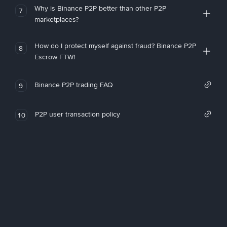
Why is Binance P2P better than other P2P
7
marketplaces?
How do I protect myself against fraud? Binance P2P
8
Escrow FTW!
Binance P2P trading FAQ
9
P2P user transaction policy
10