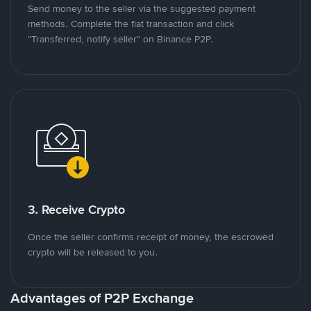
Send money to the seller via the suggested payment
methods. Complete the fiat transaction and click
"Transferred, notify seller" on Binance P2P.
3. Receive Crypto
Once the seller confirms receipt of money, the escrowed
crypto will be released to you.
Advantages of P2P Exchange