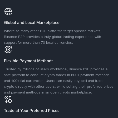
Global and Local Marketplace
Where as many other P2P platforms target specific markets,
Binance P2P provides a truly global trading experience with
support for more than 70 local currencies.
Flexible Payment Methods
Trusted by millions of users worldwide, Binance P2P provides a
safe platform to conduct crypto trades in 800+ payment methods
and 100+ fiat currencies. Users can easily buy, sell and trade
crypto directly with other users, while setting their preferred prices
and payment methods in an open crypto marketplace.
Trade at Your Preferred Prices