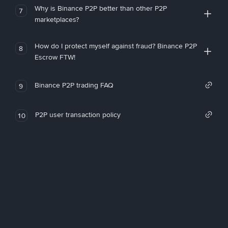
Why is Binance P2P better than other P2P
7
marketplaces?
How do I protect myself against fraud? Binance P2P
8
Escrow FTW!
Binance P2P trading FAQ
9
P2P user transaction policy
10