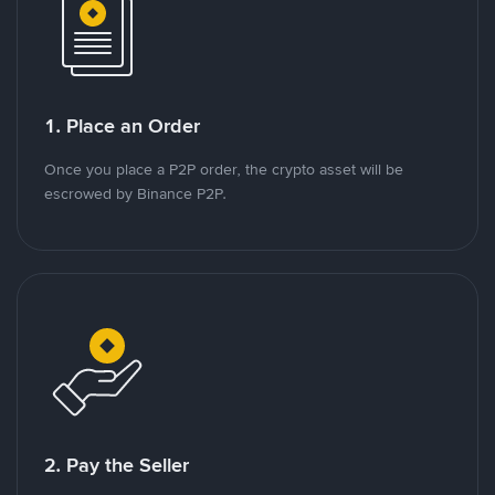
1. Place an Order
Once you place a P2P order, the crypto asset will be
escrowed by Binance P2P.
2. Pay the Seller