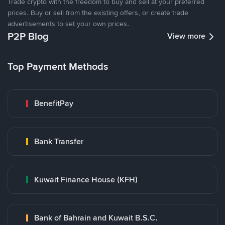
Trade crypto with the freedom to buy and sell at your preferred
prices. Buy or sell from the existing offers, or create trade
advertisements to set your own prices.
P2P Blog
View more
Top Payment Methods
BenefitPay
Bank Transfer
Kuwait Finance House (KFH)
Bank of Bahrain and Kuwait B.S.C.