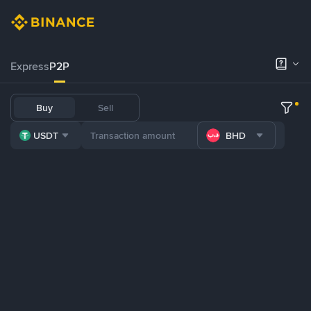
Express
P2P
Buy
Sell
USDT
BHD