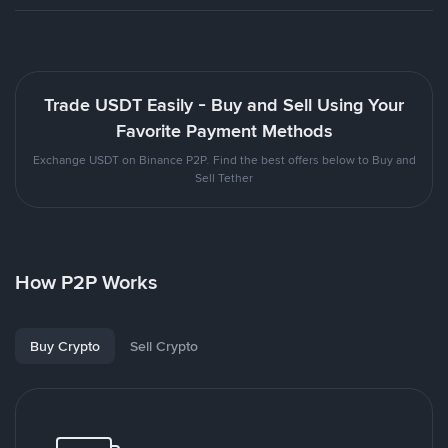
Trade USDT Easily - Buy and Sell Using Your
Favorite Payment Methods
Exchange USDT on Binance P2P. Find the best offers below to Buy and
Sell Tether
How P2P Works
Buy Crypto
Sell Crypto