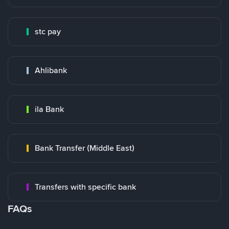
stc pay
Ahlibank
ila Bank
Bank Transfer (Middle East)
Transfers with specific bank
FAQs