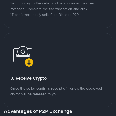
Send money to the seller via the suggested payment
methods. Complete the fiat transaction and click
"Transferred, notify seller" on Binance P2P.
3. Receive Crypto
Once the seller confirms receipt of money, the escrowed
crypto will be released to you.
Advantages of P2P Exchange