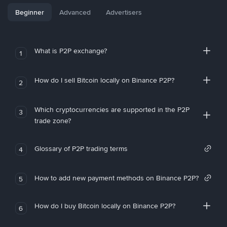
Beginner
Advanced
Advertisers
What is P2P exchange?
1
How do I sell Bitcoin locally on Binance P2P?
2
Which cryptocurrencies are supported in the P2P
3
trade zone?
Glossary of P2P trading terms
4
How to add new payment methods on Binance P2P?
5
How do I buy Bitcoin locally on Binance P2P?
6