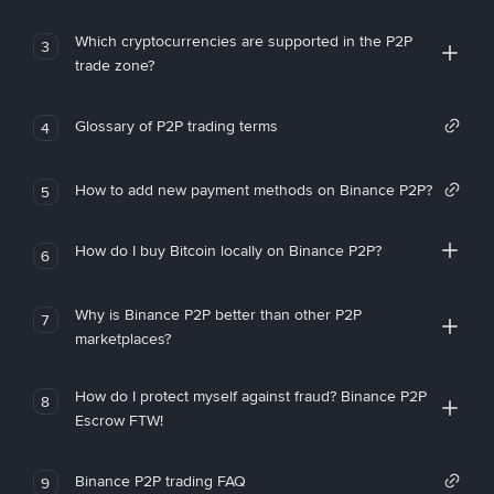
Which cryptocurrencies are supported in the P2P
3
trade zone?
Glossary of P2P trading terms
4
How to add new payment methods on Binance P2P?
5
How do I buy Bitcoin locally on Binance P2P?
6
Why is Binance P2P better than other P2P
7
marketplaces?
How do I protect myself against fraud? Binance P2P
8
Escrow FTW!
Binance P2P trading FAQ
9