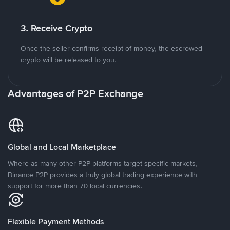
3. Receive Crypto
Once the seller confirms receipt of money, the escrowed
crypto will be released to you.
Advantages of P2P Exchange
Global and Local Marketplace
Where as many other P2P platforms target specific markets,
Binance P2P provides a truly global trading experience with
support for more than 70 local currencies.
Flexible Payment Methods