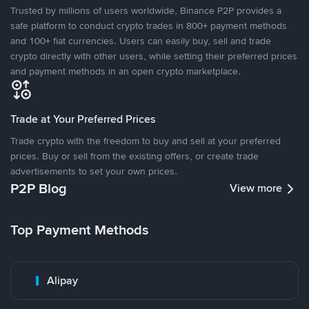
Trusted by millions of users worldwide, Binance P2P provides a
safe platform to conduct crypto trades in 800+ payment methods
and 100+ fiat currencies. Users can easily buy, sell and trade
crypto directly with other users, while setting their preferred prices
and payment methods in an open crypto marketplace.
Trade at Your Preferred Prices
Trade crypto with the freedom to buy and sell at your preferred
prices. Buy or sell from the existing offers, or create trade
advertisements to set your own prices.
P2P Blog
View more
Top Payment Methods
Alipay