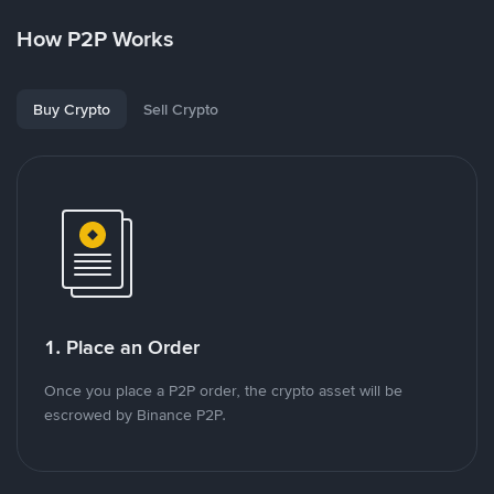
How P2P Works
Buy Crypto
Sell Crypto
1. Place an Order
Once you place a P2P order, the crypto asset will be
escrowed by Binance P2P.