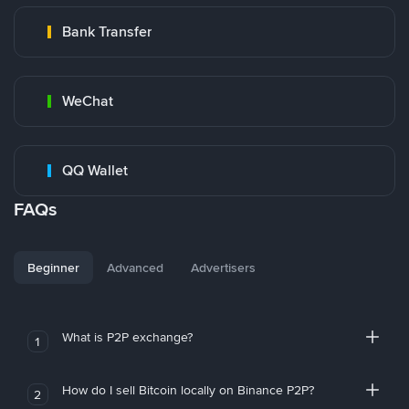
Bank Transfer
WeChat
QQ Wallet
FAQs
Beginner
Advanced
Advertisers
What is P2P exchange?
1
How do I sell Bitcoin locally on Binance P2P?
2