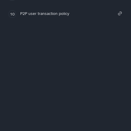
P2P user transaction policy
10