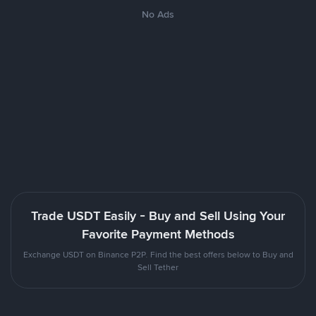
No Ads
Trade USDT Easily - Buy and Sell Using Your
Favorite Payment Methods
Exchange USDT on Binance P2P. Find the best offers below to Buy and
Sell Tether