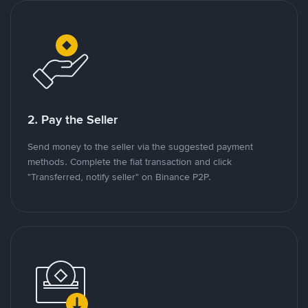
2. Pay the Seller
Send money to the seller via the suggested payment
methods. Complete the fiat transaction and click
"Transferred, notify seller" on Binance P2P.