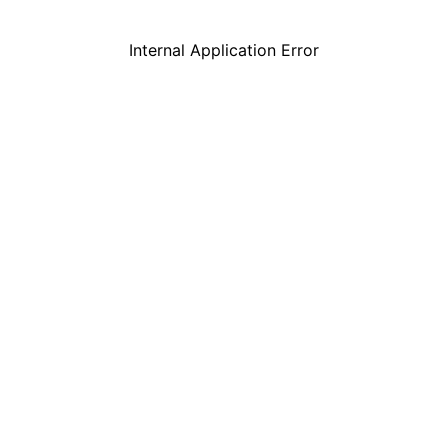
Internal Application Error