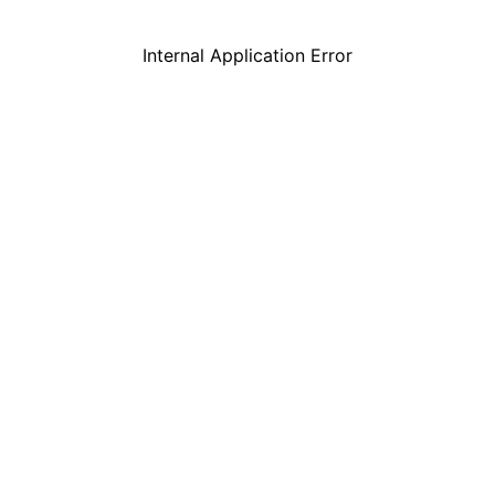
Internal Application Error