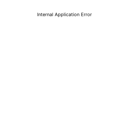
Internal Application Error