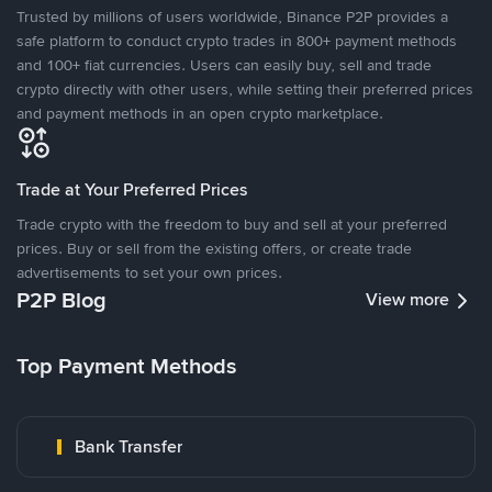
Trusted by millions of users worldwide, Binance P2P provides a
safe platform to conduct crypto trades in 800+ payment methods
and 100+ fiat currencies. Users can easily buy, sell and trade
crypto directly with other users, while setting their preferred prices
and payment methods in an open crypto marketplace.
Trade at Your Preferred Prices
Trade crypto with the freedom to buy and sell at your preferred
prices. Buy or sell from the existing offers, or create trade
advertisements to set your own prices.
P2P Blog
View more
Top Payment Methods
Bank Transfer