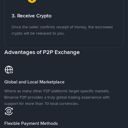
3. Receive Crypto
Once the seller confirms receipt of money, the escrowed
crypto will be released to you.
Advantages of P2P Exchange
Global and Local Marketplace
Where as many other P2P platforms target specific markets,
Binance P2P provides a truly global trading experience with
support for more than 70 local currencies.
Flexible Payment Methods