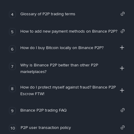
Glossary of P2P trading terms
4
How to add new payment methods on Binance P2P?
5
How do I buy Bitcoin locally on Binance P2P?
6
Why is Binance P2P better than other P2P
7
marketplaces?
How do I protect myself against fraud? Binance P2P
8
Escrow FTW!
Binance P2P trading FAQ
9
P2P user transaction policy
10