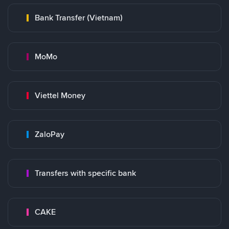
Bank Transfer (Vietnam)
MoMo
Viettel Money
ZaloPay
Transfers with specific bank
CAKE