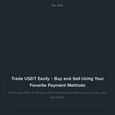
No Ads
Trade USDT Easily - Buy and Sell Using Your
Favorite Payment Methods
Exchange USDT on Binance P2P. Find the best offers below to Buy and
Sell Tether