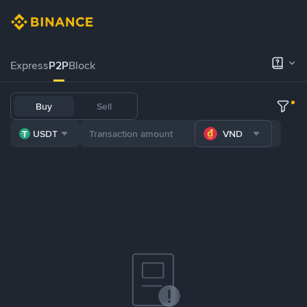
Express
P2P
Block
Buy
Sell
USDT
VND