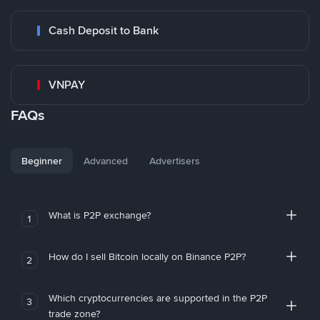
Cash Deposit to Bank
VNPAY
FAQs
Beginner
Advanced
Advertisers
What is P2P exchange?
1
How do I sell Bitcoin locally on Binance P2P?
2
Which cryptocurrencies are supported in the P2P
3
trade zone?