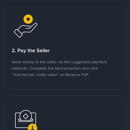
2. Pay the Seller
Send money to the seller via the suggested payment
methods. Complete the fiat transaction and click
"Transferred, notify seller" on Binance P2P.