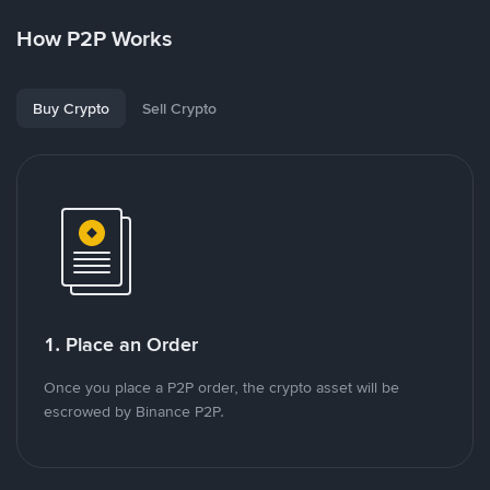
How P2P Works
Buy Crypto
Sell Crypto
1. Place an Order
Once you place a P2P order, the crypto asset will be
escrowed by Binance P2P.