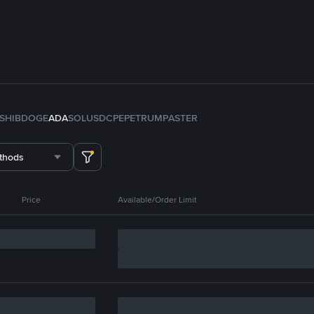
SHIB
DOGE
ADA
SOL
USDC
PEPE
TRUMP
ASTER
thods
Price
Available/Order Limit