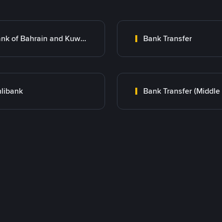
Bank of Bahrain and Kuwait B.S.C.
Bank Transfer
libank