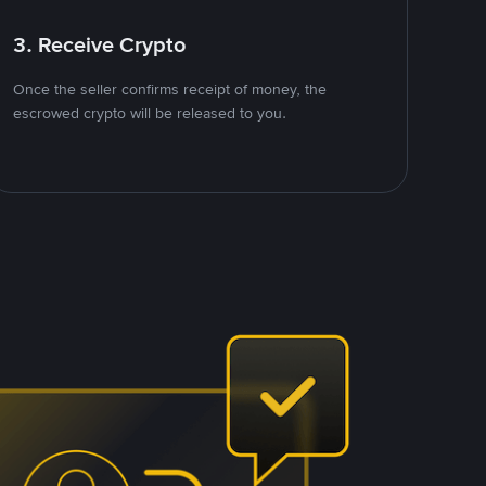
3. Receive Crypto
Once the seller confirms receipt of money, the
escrowed crypto will be released to you.