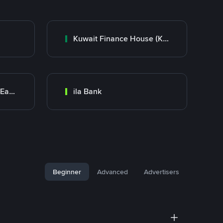
Kuwait Finance House (KFH)
Bank Transfer (Middle East)
ila Bank
Beginner
Advanced
Advertisers