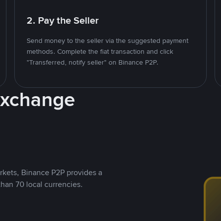
2. Pay the Seller
Send money to the seller via the suggested payment
methods. Complete the fiat transaction and click
"Transferred, notify seller" on Binance P2P.
Exchange
rkets, Binance P2P provides a
than 70 local currencies.