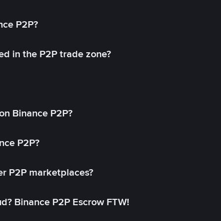
ance P2P?
ed in the P2P trade zone?
on Binance P2P?
ance P2P?
her P2P marketplaces?
aud? Binance P2P Escrow FTW!