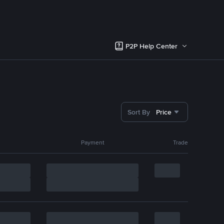
P2P Help Center
Sort By
Price
Payment
Trade