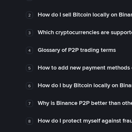
How do I sell Bitcoin locally on Bin
2
Which cryptocurrencies are support
3
Glossary of P2P trading terms
4
How to add new payment methods 
5
How do I buy Bitcoin locally on Bin
6
Why is Binance P2P better than ot
7
How do I protect myself against fr
8