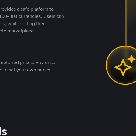
rovides a safe platform to
00+ fiat currencies. Users can
rs, while setting their
pto marketplace.
referred prices. Buy or sell
s to set your own prices.
ds