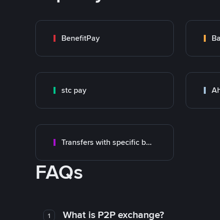
BenefitPay
stc pay
Ah
Transfers with specific bank
FAQs
What is P2P exchange?
1