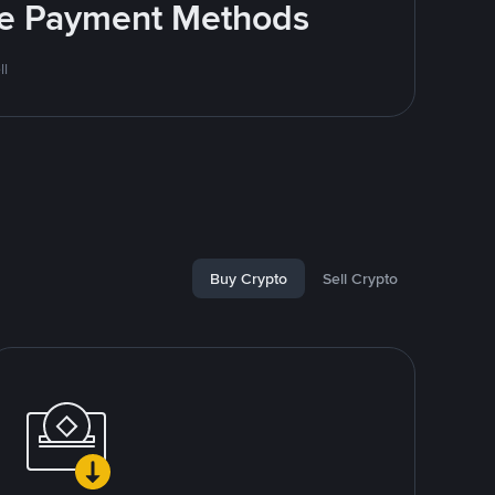
ite Payment Methods
ll
Buy Crypto
Sell Crypto