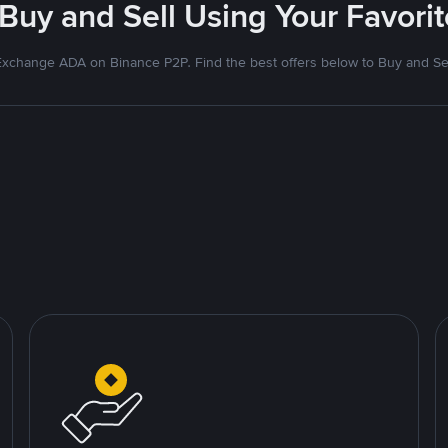
 Buy and Sell Using Your Favor
xchange ADA on Binance P2P. Find the best offers below to Buy and Se