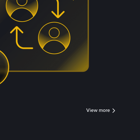
View more