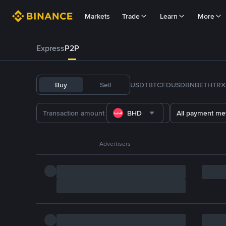
Markets
Trade
Learn
More
Express
P2P
Buy
Sell
USDT
BTC
FDUSD
BNB
ETH
TRX
BHD
All payment me
Advertisers