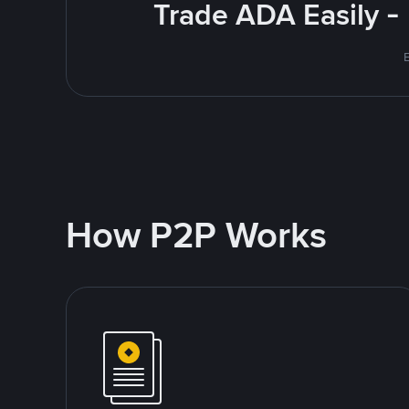
Trade ADA Easily -
E
How P2P Works