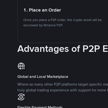
1. Place an Order
Once you place a P2P order, the crypto asset will be
escrowed by Binance P2P.
Advantages of P2P 
Global and Local Marketplace
Where as many other P2P platforms target specific ma
truly global trading experience with support for more 
Flexible Payment Methods