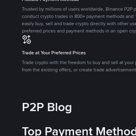
Trusted by millions of users worldwide, Binance P2P p
conduct crypto trades in 800+ payment methods and 1
easily buy, sell and trade crypto directly with other use
preferred prices and payment methods in an open cry
Trade at Your Preferred Prices
Trade crypto with the freedom to buy and sell at your p
from the existing offers, or create trade advertisement
P2P Blog
Top Payment Metho