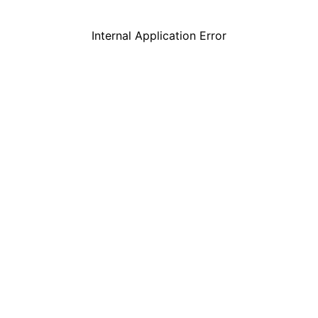
Internal Application Error