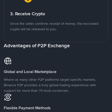
3. Receive Crypto
Once the seller confirms receipt of money, the escrowed
crypto will be released to you.
Advantages of P2P Exchange
Global and Local Marketplace
Where as many other P2P platforms target specific markets,
Binance P2P provides a truly global trading experience with
support for more than 70 local currencies.
Flexible Payment Methods