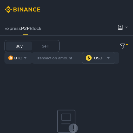
Express
P2P
Block
Buy
Sell
BTC
USD