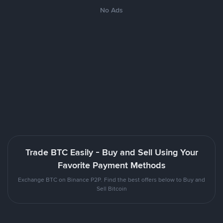
No Ads
Trade BTC Easily - Buy and Sell Using Your
Favorite Payment Methods
Exchange BTC on Binance P2P. Find the best offers below to Buy and
Sell Bitcoin