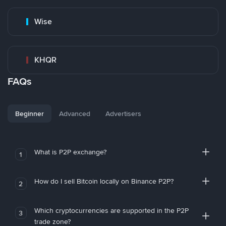
Wise
KHQR
FAQs
Beginner
Advanced
Advertisers
What is P2P exchange?
1
How do I sell Bitcoin locally on Binance P2P?
2
Which cryptocurrencies are supported in the P2P
3
trade zone?