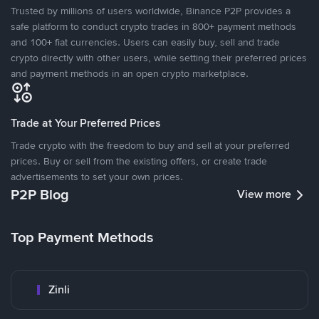
Trusted by millions of users worldwide, Binance P2P provides a
safe platform to conduct crypto trades in 800+ payment methods
and 100+ fiat currencies. Users can easily buy, sell and trade
crypto directly with other users, while setting their preferred prices
and payment methods in an open crypto marketplace.
Trade at Your Preferred Prices
Trade crypto with the freedom to buy and sell at your preferred
prices. Buy or sell from the existing offers, or create trade
advertisements to set your own prices.
P2P Blog
View more
Top Payment Methods
Zinli