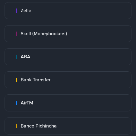
Zelle
Skrill (Moneybookers)
ABA
Bank Transfer
AirTM
Banco Pichincha