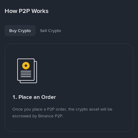
How P2P Works
Buy Crypto
Sell Crypto
1. Place an Order
Once you place a P2P order, the crypto asset will be
escrowed by Binance P2P.