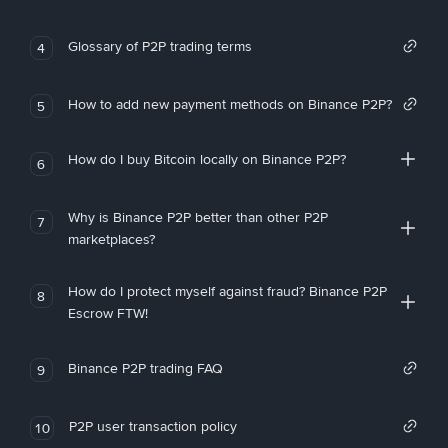
Glossary of P2P trading terms
4
How to add new payment methods on Binance P2P?
5
How do I buy Bitcoin locally on Binance P2P?
6
Why is Binance P2P better than other P2P
7
marketplaces?
How do I protect myself against fraud? Binance P2P
8
Escrow FTW!
Binance P2P trading FAQ
9
P2P user transaction policy
10