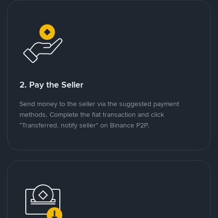
2. Pay the Seller
Send money to the seller via the suggested payment
methods. Complete the fiat transaction and click
"Transferred, notify seller" on Binance P2P.