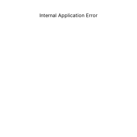
Internal Application Error