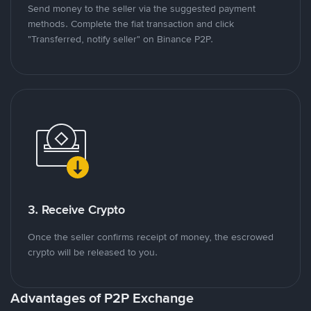
Send money to the seller via the suggested payment
methods. Complete the fiat transaction and click
"Transferred, notify seller" on Binance P2P.
3. Receive Crypto
Once the seller confirms receipt of money, the escrowed
crypto will be released to you.
Advantages of P2P Exchange