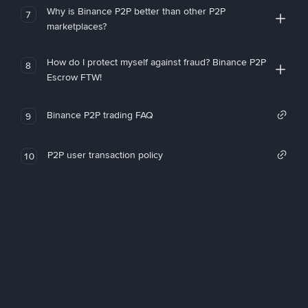
Why is Binance P2P better than other P2P
7
marketplaces?
How do I protect myself against fraud? Binance P2P
8
Escrow FTW!
Binance P2P trading FAQ
9
P2P user transaction policy
10