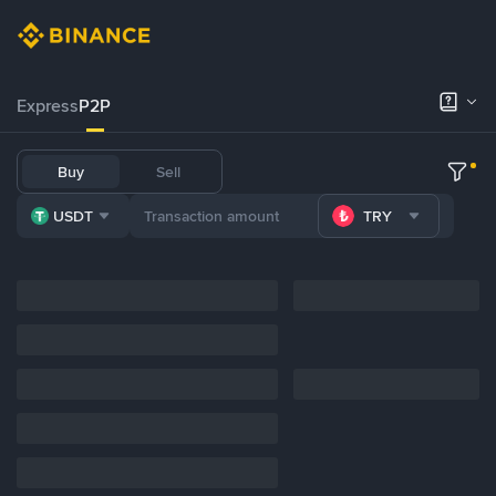
Express
P2P
Buy
Sell
USDT
TRY