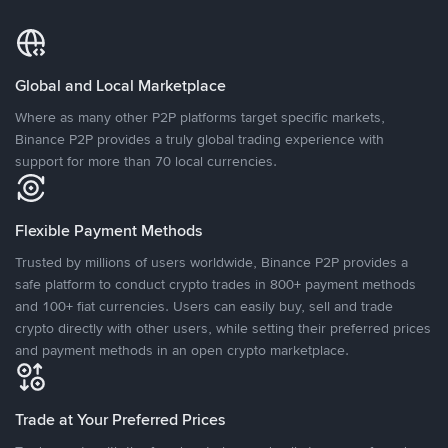
Global and Local Marketplace
Where as many other P2P platforms target specific markets,
Binance P2P provides a truly global trading experience with
support for more than 70 local currencies.
Flexible Payment Methods
Trusted by millions of users worldwide, Binance P2P provides a
safe platform to conduct crypto trades in 800+ payment methods
and 100+ fiat currencies. Users can easily buy, sell and trade
crypto directly with other users, while setting their preferred prices
and payment methods in an open crypto marketplace.
Trade at Your Preferred Prices