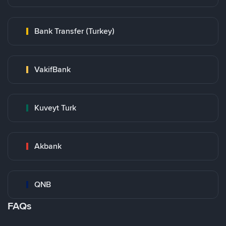
Bank Transfer (Turkey)
VakifBank
Kuveyt Turk
Akbank
QNB
FAQs