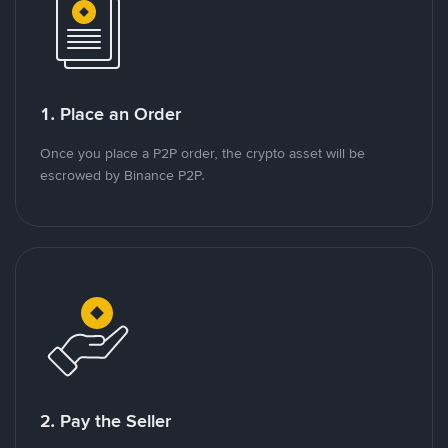
1. Place an Order
Once you place a P2P order, the crypto asset will be
escrowed by Binance P2P.
2. Pay the Seller