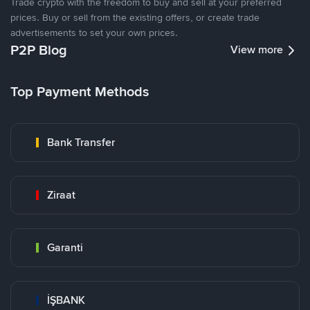
Trade crypto with the freedom to buy and sell at your preferred
prices. Buy or sell from the existing offers, or create trade
advertisements to set your own prices.
P2P Blog
View more
Top Payment Methods
Bank Transfer
Ziraat
Garanti
İŞBANK