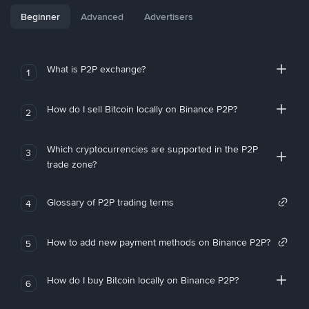
Beginner
Advanced
Advertisers
What is P2P exchange?
1
How do I sell Bitcoin locally on Binance P2P?
2
Which cryptocurrencies are supported in the P2P
3
trade zone?
Glossary of P2P trading terms
4
How to add new payment methods on Binance P2P?
5
How do I buy Bitcoin locally on Binance P2P?
6