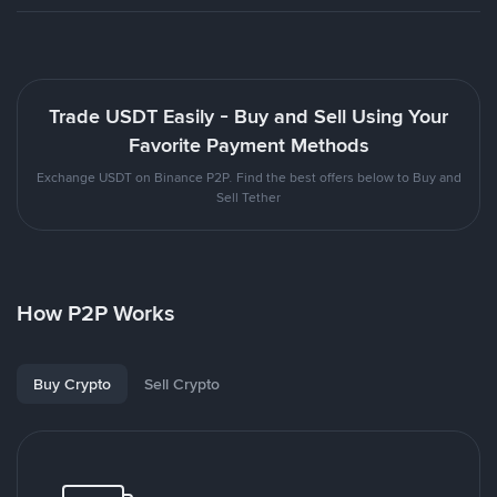
Trade USDT Easily - Buy and Sell Using Your
Favorite Payment Methods
Exchange USDT on Binance P2P. Find the best offers below to Buy and
Sell Tether
How P2P Works
Buy Crypto
Sell Crypto