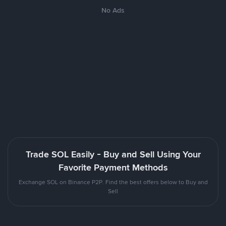
No Ads
Trade SOL Easily - Buy and Sell Using Your
Favorite Payment Methods
Exchange SOL on Binance P2P. Find the best offers below to Buy and
Sell