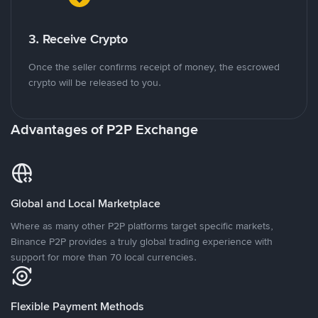
3. Receive Crypto
Once the seller confirms receipt of money, the escrowed
crypto will be released to you.
Advantages of P2P Exchange
Global and Local Marketplace
Where as many other P2P platforms target specific markets,
Binance P2P provides a truly global trading experience with
support for more than 70 local currencies.
Flexible Payment Methods