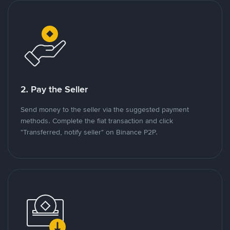
2. Pay the Seller
Send money to the seller via the suggested payment
methods. Complete the fiat transaction and click
"Transferred, notify seller" on Binance P2P.