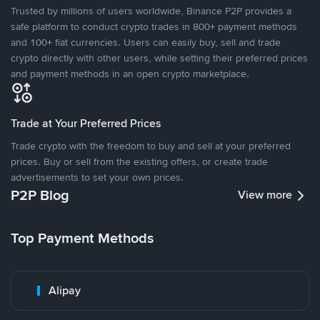
Trusted by millions of users worldwide, Binance P2P provides a
safe platform to conduct crypto trades in 800+ payment methods
and 100+ fiat currencies. Users can easily buy, sell and trade
crypto directly with other users, while setting their preferred prices
and payment methods in an open crypto marketplace.
Trade at Your Preferred Prices
Trade crypto with the freedom to buy and sell at your preferred
prices. Buy or sell from the existing offers, or create trade
advertisements to set your own prices.
P2P Blog
View more
Top Payment Methods
Alipay