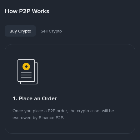
How P2P Works
Buy Crypto
Sell Crypto
1. Place an Order
Once you place a P2P order, the crypto asset will be
escrowed by Binance P2P.