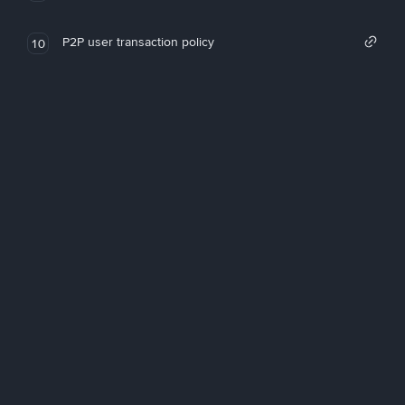
P2P user transaction policy
10