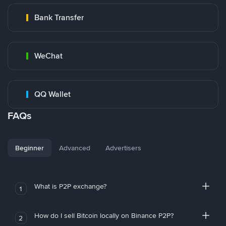
Bank Transfer
WeChat
QQ Wallet
FAQs
Beginner
Advanced
Advertisers
What is P2P exchange?
1
How do I sell Bitcoin locally on Binance P2P?
2