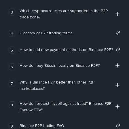
Which cryptocurrencies are supported in the P2P
3
trade zone?
Glossary of P2P trading terms
4
How to add new payment methods on Binance P2P?
5
How do I buy Bitcoin locally on Binance P2P?
6
Why is Binance P2P better than other P2P
7
marketplaces?
How do I protect myself against fraud? Binance P2P
8
Escrow FTW!
Binance P2P trading FAQ
9