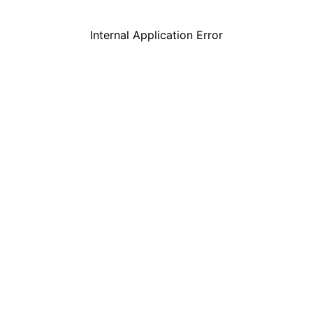
Internal Application Error