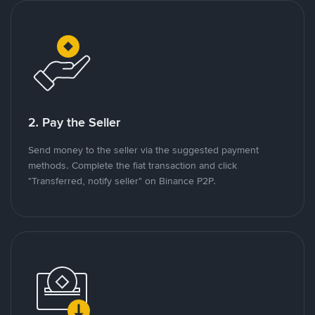
2. Pay the Seller
Send money to the seller via the suggested payment
methods. Complete the fiat transaction and click
"Transferred, notify seller" on Binance P2P.