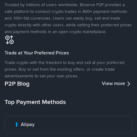
Trusted by millions of users worldwide, Binance P2P provides a
safe platform to conduct crypto trades in 800+ payment methods
and 100+ fiat currencies. Users can easily buy, sell and trade
crypto directly with other users, while setting their preferred prices
and payment methods in an open crypto marketplace.
Trade at Your Preferred Prices
Trade crypto with the freedom to buy and sell at your preferred
prices. Buy or sell from the existing offers, or create trade
advertisements to set your own prices.
P2P Blog
View more
Top Payment Methods
Alipay