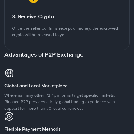
3. Receive Crypto
Once the seller confirms receipt of money, the escrowed
crypto will be released to you.
Advantages of P2P Exchange
Global and Local Marketplace
Where as many other P2P platforms target specific markets,
Binance P2P provides a truly global trading experience with
support for more than 70 local currencies.
Flexible Payment Methods