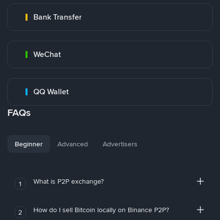
Bank Transfer
WeChat
QQ Wallet
FAQs
Beginner
Advanced
Advertisers
What is P2P exchange?
1
How do I sell Bitcoin locally on Binance P2P?
2