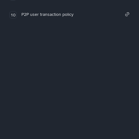
P2P user transaction policy
10