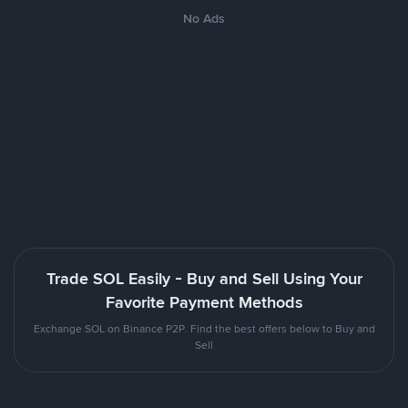
No Ads
Trade SOL Easily - Buy and Sell Using Your
Favorite Payment Methods
Exchange SOL on Binance P2P. Find the best offers below to Buy and
Sell