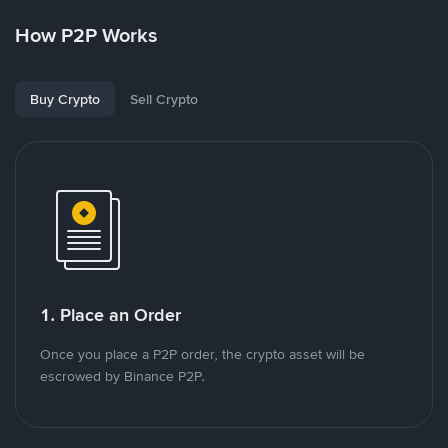
How P2P Works
Buy Crypto
Sell Crypto
1. Place an Order
Once you place a P2P order, the crypto asset will be
escrowed by Binance P2P.