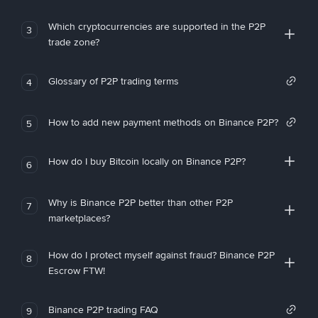
Which cryptocurrencies are supported in the P2P
3
trade zone?
Glossary of P2P trading terms
4
How to add new payment methods on Binance P2P?
5
How do I buy Bitcoin locally on Binance P2P?
6
Why is Binance P2P better than other P2P
7
marketplaces?
How do I protect myself against fraud? Binance P2P
8
Escrow FTW!
Binance P2P trading FAQ
9