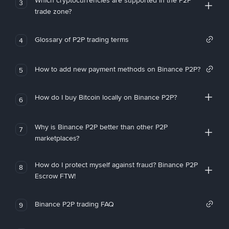
Which cryptocurrencies are supported in the P2P
3
trade zone?
Glossary of P2P trading terms
4
How to add new payment methods on Binance P2P?
5
How do I buy Bitcoin locally on Binance P2P?
6
Why is Binance P2P better than other P2P
7
marketplaces?
How do I protect myself against fraud? Binance P2P
8
Escrow FTW!
Binance P2P trading FAQ
9