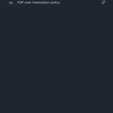
P2P user transaction policy
10