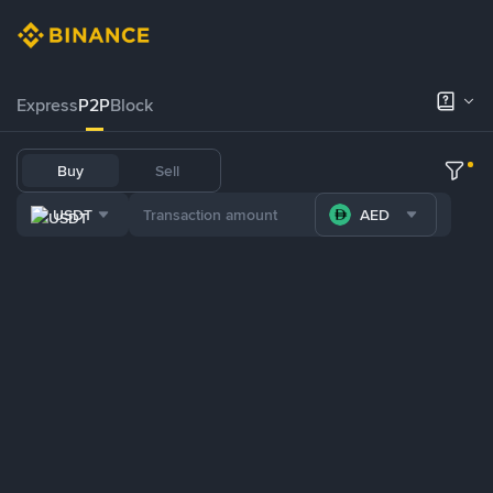
Express
P2P
Block
Buy
Sell
USDT
AED