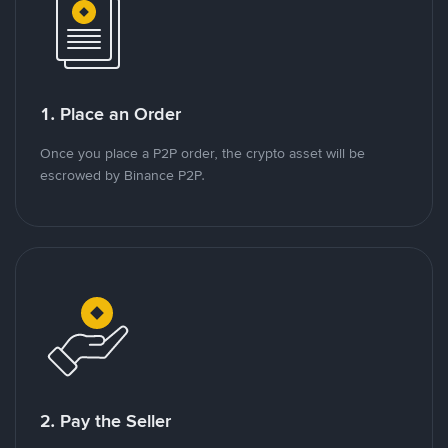
1. Place an Order
Once you place a P2P order, the crypto asset will be
escrowed by Binance P2P.
2. Pay the Seller