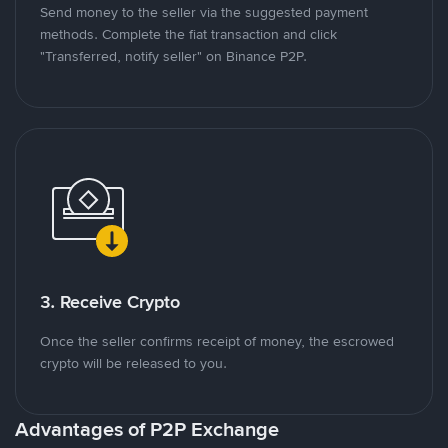
Send money to the seller via the suggested payment
methods. Complete the fiat transaction and click
"Transferred, notify seller" on Binance P2P.
3. Receive Crypto
Once the seller confirms receipt of money, the escrowed
crypto will be released to you.
Advantages of P2P Exchange