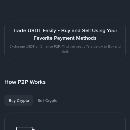
Trade USDT Easily - Buy and Sell Using Your
Favorite Payment Methods
Exchange USDT on Binance P2P. Find the best offers below to Buy and
Sell
How P2P Works
Buy Crypto
Sell Crypto