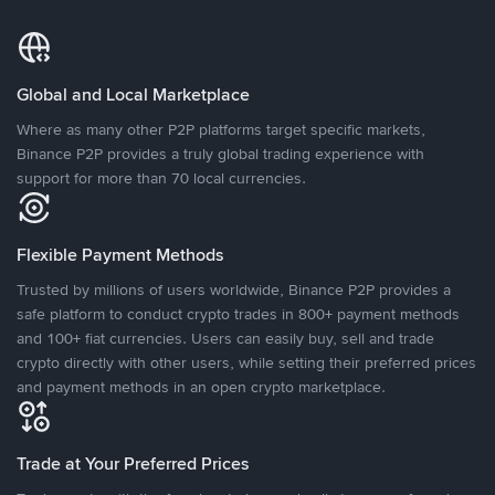
Global and Local Marketplace
Where as many other P2P platforms target specific markets,
Binance P2P provides a truly global trading experience with
support for more than 70 local currencies.
Flexible Payment Methods
Trusted by millions of users worldwide, Binance P2P provides a
safe platform to conduct crypto trades in 800+ payment methods
and 100+ fiat currencies. Users can easily buy, sell and trade
crypto directly with other users, while setting their preferred prices
and payment methods in an open crypto marketplace.
Trade at Your Preferred Prices