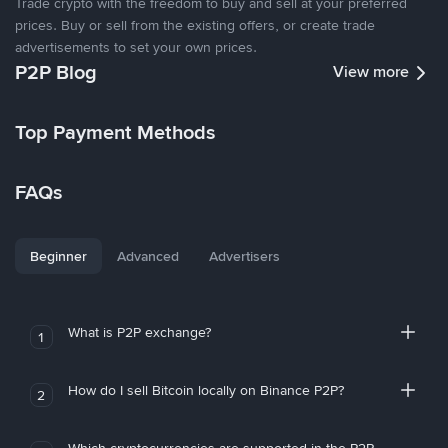
Trade crypto with the freedom to buy and sell at your preferred
prices. Buy or sell from the existing offers, or create trade
advertisements to set your own prices.
P2P Blog
View more
Top Payment Methods
FAQs
Beginner
Advanced
Advertisers
What is P2P exchange?
1
How do I sell Bitcoin locally on Binance P2P?
2