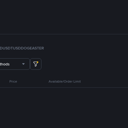
FDUSD
TUSD
DOGE
ASTER
thods
Price
Available/Order Limit