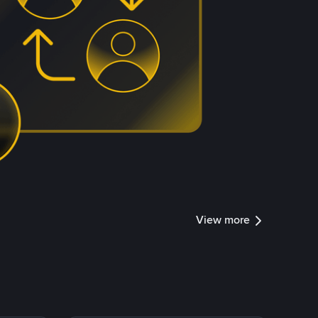
View more