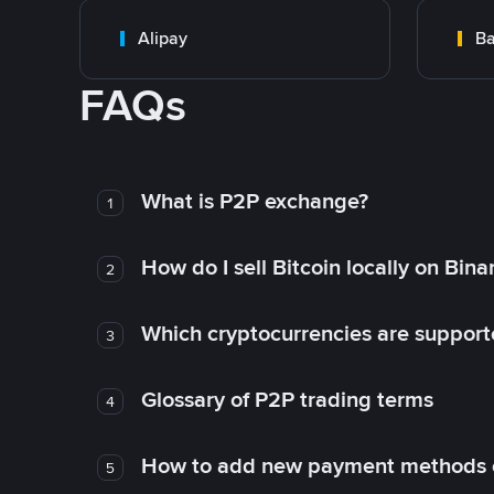
Alipay
Ba
FAQs
What is P2P exchange?
1
How do I sell Bitcoin locally on Bin
2
Which cryptocurrencies are support
3
Glossary of P2P trading terms
4
How to add new payment methods 
5