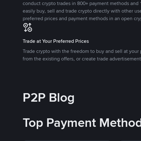
conduct crypto trades in 800+ payment methods and 1
easily buy, sell and trade crypto directly with other use
preferred prices and payment methods in an open cry
Trade at Your Preferred Prices
Trade crypto with the freedom to buy and sell at your p
from the existing offers, or create trade advertisement
P2P Blog
Top Payment Metho