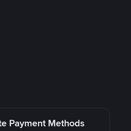
rite Payment Methods