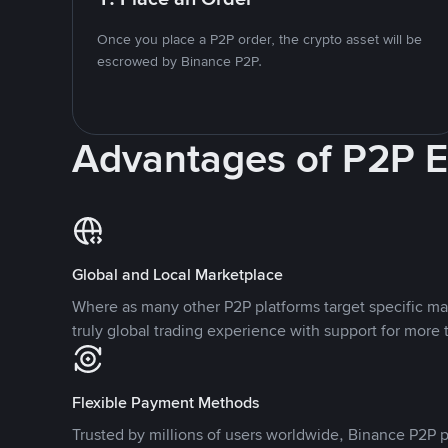
Once you place a P2P order, the crypto asset will be
escrowed by Binance P2P.
Advantages of P2P 
Global and Local Marketplace
Where as many other P2P platforms target specific ma
truly global trading experience with support for more 
Flexible Payment Methods
Trusted by millions of users worldwide, Binance P2P p