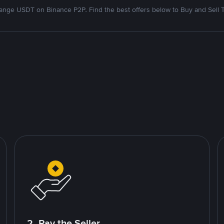
nge USDT on Binance P2P. Find the best offers below to Buy and Sell 
2. Pay the Seller