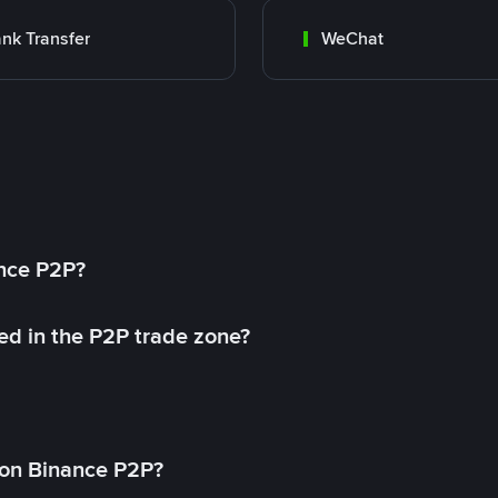
nk Transfer
WeChat
ance P2P?
ed in the P2P trade zone?
on Binance P2P?