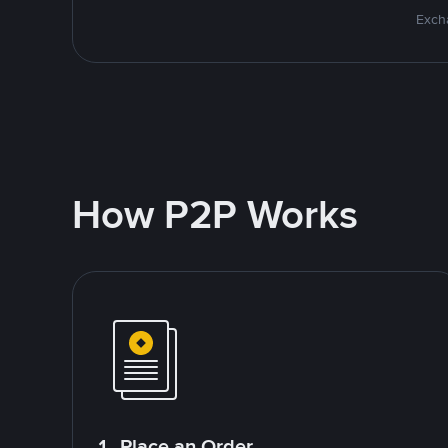
Excha
How P2P Works
1. Place an Order