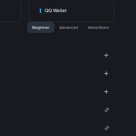
QQ Wallet
Beginner
Advanced
Advertisers