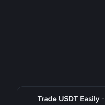
Trade USDT Easily -