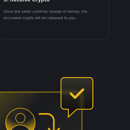
Once the seller confirms receipt of money, the
escrowed crypto will be released to you.