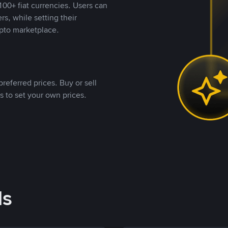
00+ fiat currencies. Users can
rs, while setting their
pto marketplace.
referred prices. Buy or sell
s to set your own prices.
ds