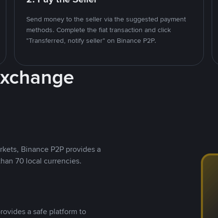
Send money to the seller via the suggested payment
methods. Complete the fiat transaction and click
"Transferred, notify seller" on Binance P2P.
Exchange
rkets, Binance P2P provides a
than 70 local currencies.
rovides a safe platform to