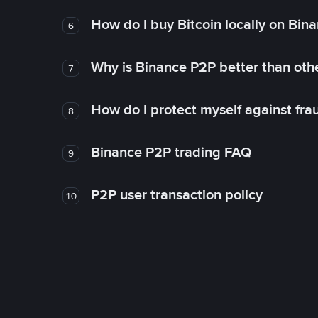
How do I buy Bitcoin locally on Bin
6
Why is Binance P2P better than ot
7
How do I protect myself against fr
8
Binance P2P trading FAQ
9
P2P user transaction policy
10