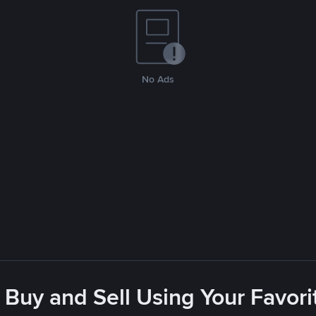
No Ads
 Buy and Sell Using Your Favo