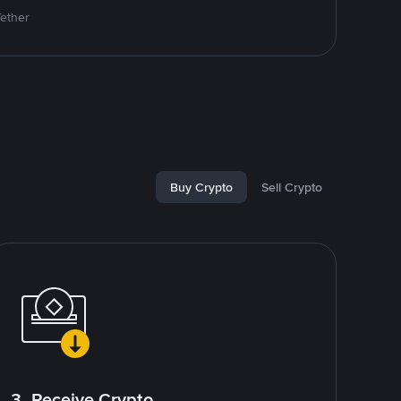
Tether
Buy Crypto
Sell Crypto
3. Receive Crypto