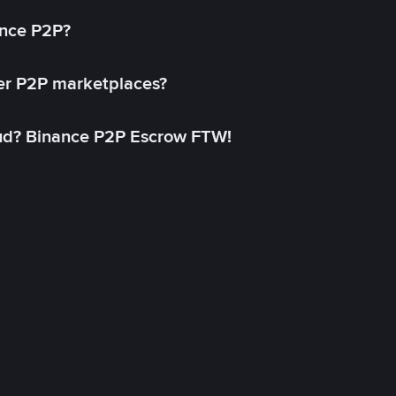
ance P2P?
her P2P marketplaces?
aud? Binance P2P Escrow FTW!