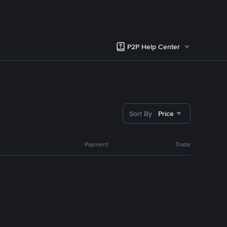
P2P Help Center
Sort By
Price
Payment
Trade