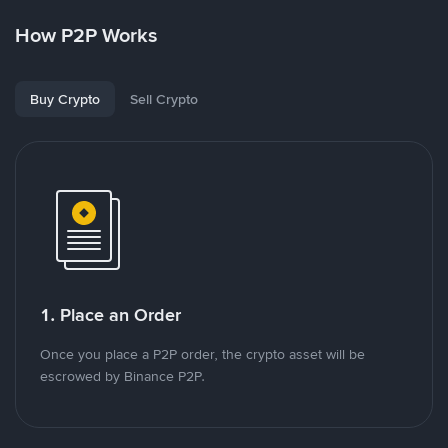
How P2P Works
Buy Crypto
Sell Crypto
1. Place an Order
Once you place a P2P order, the crypto asset will be
escrowed by Binance P2P.