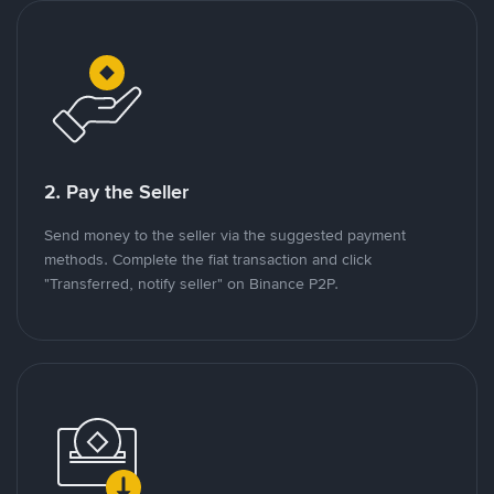
2. Pay the Seller
Send money to the seller via the suggested payment
methods. Complete the fiat transaction and click
"Transferred, notify seller" on Binance P2P.