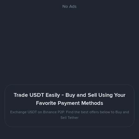
No Ads
Trade USDT Easily - Buy and Sell Using Your
Favorite Payment Methods
Exchange USDT on Binance P2P. Find the best offers below to Buy and
Sell Tether