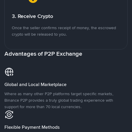
3. Receive Crypto
Once the seller confirms receipt of money, the escrowed
crypto will be released to you.
Advantages of P2P Exchange
Global and Local Marketplace
Where as many other P2P platforms target specific markets,
Binance P2P provides a truly global trading experience with
support for more than 70 local currencies.
Flexible Payment Methods