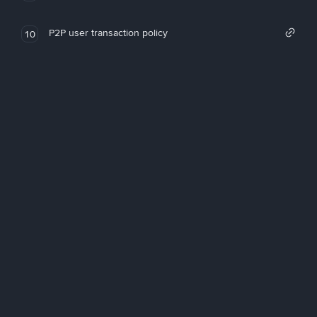
P2P user transaction policy
10