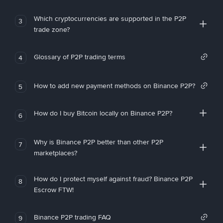
Which cryptocurrencies are supported in the P2P
3
trade zone?
Glossary of P2P trading terms
4
How to add new payment methods on Binance P2P?
5
How do I buy Bitcoin locally on Binance P2P?
6
Why is Binance P2P better than other P2P
7
marketplaces?
How do I protect myself against fraud? Binance P2P
8
Escrow FTW!
Binance P2P trading FAQ
9