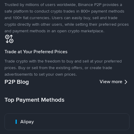
Trusted by millions of users worldwide, Binance P2P provides a
safe platform to conduct crypto trades in 800+ payment methods
and 100+ fiat currencies. Users can easily buy, sell and trade
crypto directly with other users, while setting their preferred prices
and payment methods in an open crypto marketplace.
Trade at Your Preferred Prices
Trade crypto with the freedom to buy and sell at your preferred
prices. Buy or sell from the existing offers, or create trade
advertisements to set your own prices.
P2P Blog
View more
Top Payment Methods
Alipay