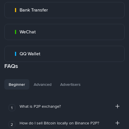
Bank Transfer
WeChat
QQ Wallet
FAQs
Beginner
Advanced
Advertisers
What is P2P exchange?
1
How do I sell Bitcoin locally on Binance P2P?
2