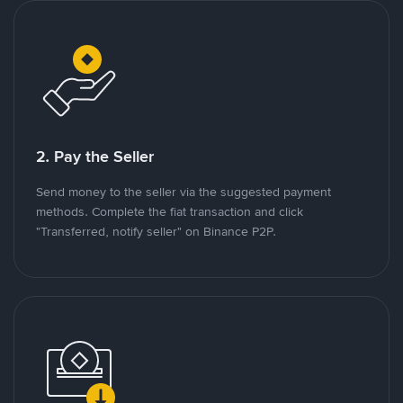
2. Pay the Seller
Send money to the seller via the suggested payment
methods. Complete the fiat transaction and click
"Transferred, notify seller" on Binance P2P.