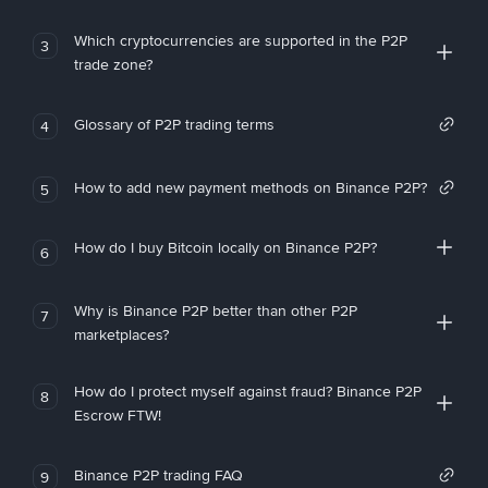
Which cryptocurrencies are supported in the P2P
3
trade zone?
Glossary of P2P trading terms
4
How to add new payment methods on Binance P2P?
5
How do I buy Bitcoin locally on Binance P2P?
6
Why is Binance P2P better than other P2P
7
marketplaces?
How do I protect myself against fraud? Binance P2P
8
Escrow FTW!
Binance P2P trading FAQ
9