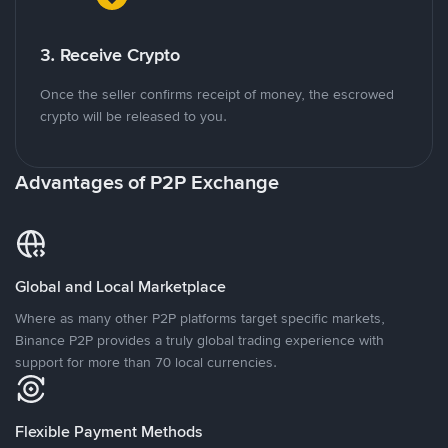
3. Receive Crypto
Once the seller confirms receipt of money, the escrowed
crypto will be released to you.
Advantages of P2P Exchange
Global and Local Marketplace
Where as many other P2P platforms target specific markets,
Binance P2P provides a truly global trading experience with
support for more than 70 local currencies.
Flexible Payment Methods