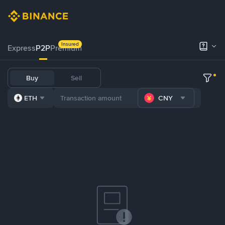
Insured
Express
P2P
Premium
Buy
Sell
ETH
CNY