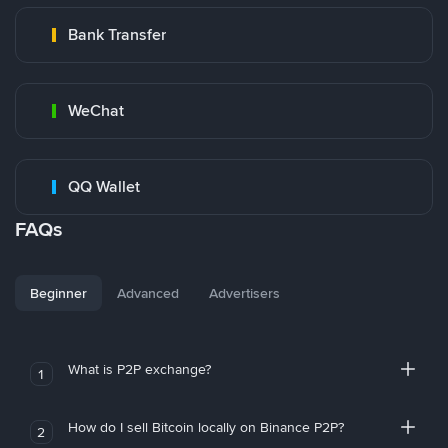
Bank Transfer
WeChat
QQ Wallet
FAQs
Beginner
Advanced
Advertisers
What is P2P exchange?
1
How do I sell Bitcoin locally on Binance P2P?
2