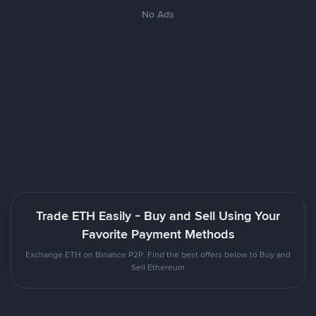
No Ads
Trade ETH Easily - Buy and Sell Using Your
Favorite Payment Methods
Exchange ETH on Binance P2P. Find the best offers below to Buy and
Sell Ethereum