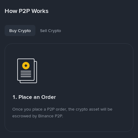
How P2P Works
Buy Crypto
Sell Crypto
1. Place an Order
Once you place a P2P order, the crypto asset will be
escrowed by Binance P2P.