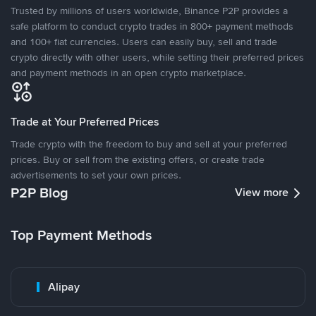
Trusted by millions of users worldwide, Binance P2P provides a
safe platform to conduct crypto trades in 800+ payment methods
and 100+ fiat currencies. Users can easily buy, sell and trade
crypto directly with other users, while setting their preferred prices
and payment methods in an open crypto marketplace.
Trade at Your Preferred Prices
Trade crypto with the freedom to buy and sell at your preferred
prices. Buy or sell from the existing offers, or create trade
advertisements to set your own prices.
P2P Blog
View more
Top Payment Methods
Alipay