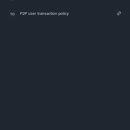
P2P user transaction policy
10