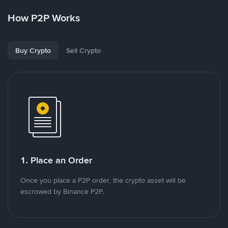
How P2P Works
Buy Crypto
Sell Crypto
1. Place an Order
Once you place a P2P order, the crypto asset will be
escrowed by Binance P2P.