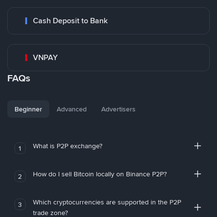
Cash Deposit to Bank
VNPAY
FAQs
Beginner
Advanced
Advertisers
What is P2P exchange?
1
How do I sell Bitcoin locally on Binance P2P?
2
Which cryptocurrencies are supported in the P2P
3
trade zone?