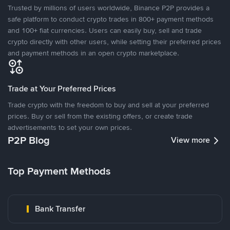
Trusted by millions of users worldwide, Binance P2P provides a
safe platform to conduct crypto trades in 800+ payment methods
and 100+ fiat currencies. Users can easily buy, sell and trade
crypto directly with other users, while setting their preferred prices
and payment methods in an open crypto marketplace.
Trade at Your Preferred Prices
Trade crypto with the freedom to buy and sell at your preferred
prices. Buy or sell from the existing offers, or create trade
advertisements to set your own prices.
P2P Blog
View more
Top Payment Methods
Bank Transfer