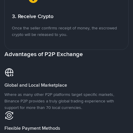
3. Receive Crypto
Once the seller confirms receipt of money, the escrowed
crypto will be released to you.
Advantages of P2P Exchange
Global and Local Marketplace
Where as many other P2P platforms target specific markets,
Binance P2P provides a truly global trading experience with
support for more than 70 local currencies.
Flexible Payment Methods