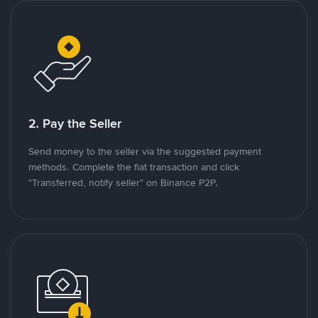
2. Pay the Seller
Send money to the seller via the suggested payment
methods. Complete the fiat transaction and click
"Transferred, notify seller" on Binance P2P.