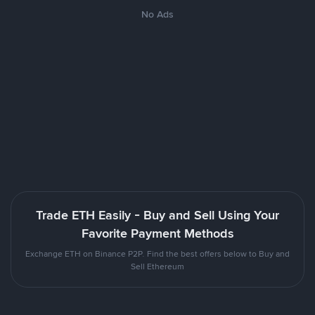
No Ads
Trade ETH Easily - Buy and Sell Using Your
Favorite Payment Methods
Exchange ETH on Binance P2P. Find the best offers below to Buy and
Sell Ethereum