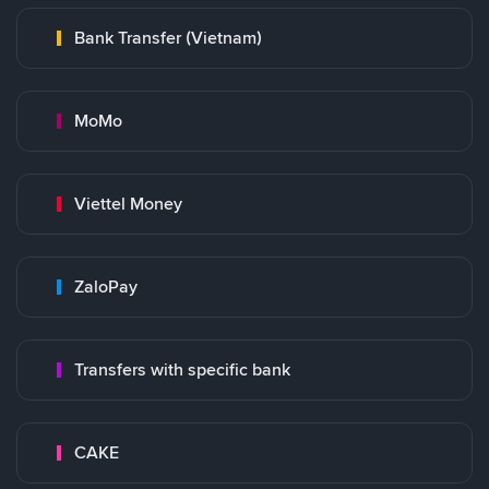
Bank Transfer (Vietnam)
MoMo
Viettel Money
ZaloPay
Transfers with specific bank
CAKE