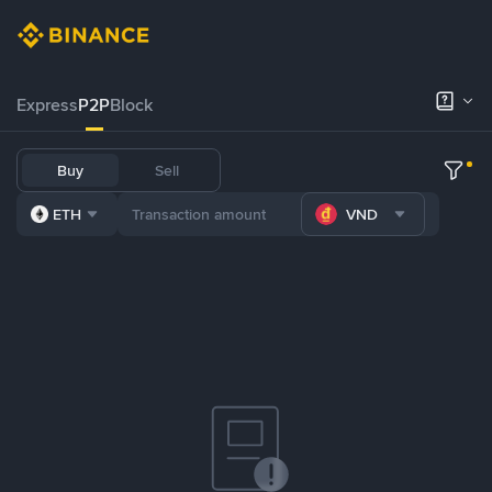
Express
P2P
Block
Buy
Sell
ETH
VND