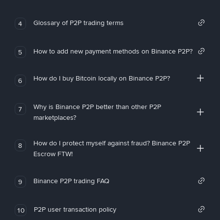
Glossary of P2P trading terms
4
How to add new payment methods on Binance P2P?
5
How do I buy Bitcoin locally on Binance P2P?
6
Why is Binance P2P better than other P2P
7
marketplaces?
How do I protect myself against fraud? Binance P2P
8
Escrow FTW!
Binance P2P trading FAQ
9
P2P user transaction policy
10