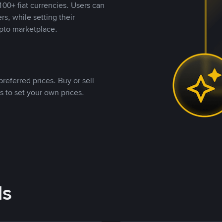
00+ fiat currencies. Users can
rs, while setting their
pto marketplace.
referred prices. Buy or sell
s to set your own prices.
ds