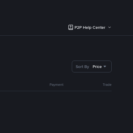
P2P Help Center
Sort By
Price
Payment
Trade