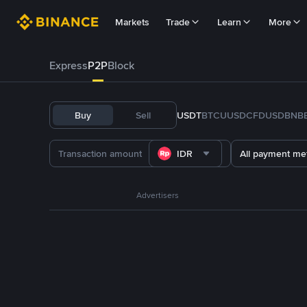
Markets
Trade
Learn
More
Express
P2P
Block
Buy
Sell
USDT
BTC
U
USDC
FDUSD
BNB
IDR
All payment me
Advertisers