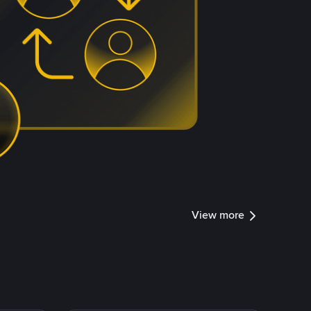
View more