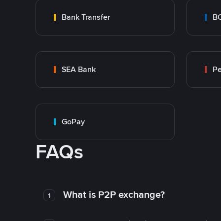
Bank Transfer
B
SEA Bank
P
GoPay
FAQs
What is P2P exchange?
1