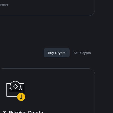
Tether
Buy Crypto
Sell Crypto
3. Receive Crypto