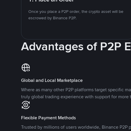
Once you place a P2P order, the crypto asset will be
escrowed by Binance P2P.
Advantages of P2P 
Global and Local Marketplace
Where as many other P2P platforms target specific ma
truly global trading experience with support for more 
Flexible Payment Methods
Trusted by millions of users worldwide, Binance P2P p