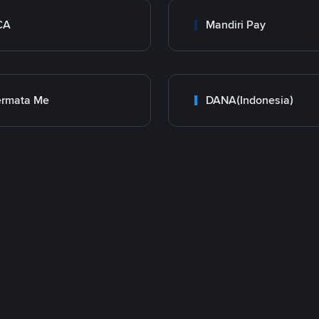
CA
Mandiri Pay
ermata Me
DANA(Indonesia)