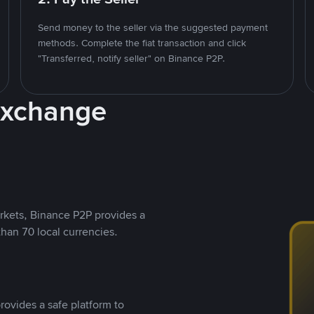
Send money to the seller via the suggested payment
methods. Complete the fiat transaction and click
"Transferred, notify seller" on Binance P2P.
Exchange
rkets, Binance P2P provides a
than 70 local currencies.
rovides a safe platform to