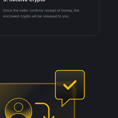
Once the seller confirms receipt of money, the
escrowed crypto will be released to you.