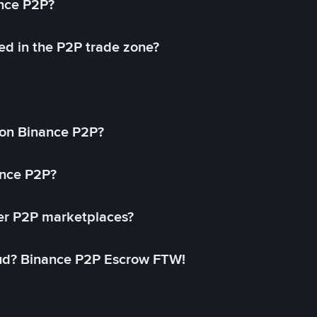
ance P2P?
ed in the P2P trade zone?
on Binance P2P?
ance P2P?
her P2P marketplaces?
aud? Binance P2P Escrow FTW!