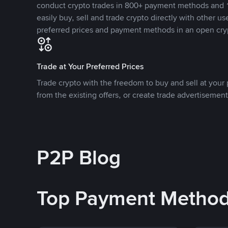
conduct crypto trades in 800+ payment methods and 1
easily buy, sell and trade crypto directly with other use
preferred prices and payment methods in an open cry
Trade at Your Preferred Prices
Trade crypto with the freedom to buy and sell at your p
from the existing offers, or create trade advertisement
P2P Blog
Top Payment Metho