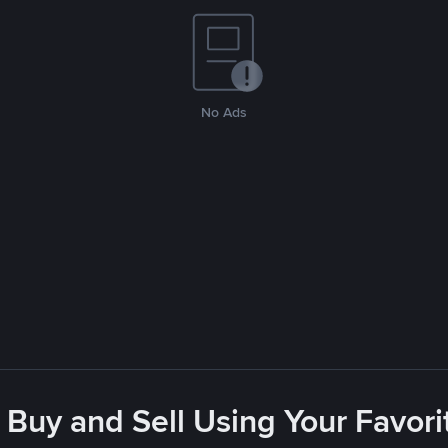
No Ads
 Buy and Sell Using Your Favo