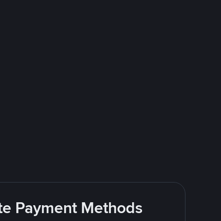
rite Payment Methods