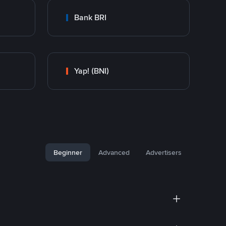
Bank BRI
Yap! (BNI)
Beginner
Advanced
Advertisers