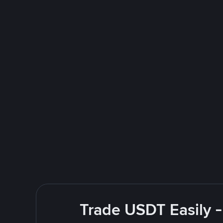
Trade USDT Easily -