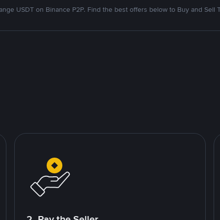
nge USDT on Binance P2P. Find the best offers below to Buy and Sell 
2. Pay the Seller