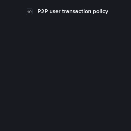
P2P user transaction policy
10