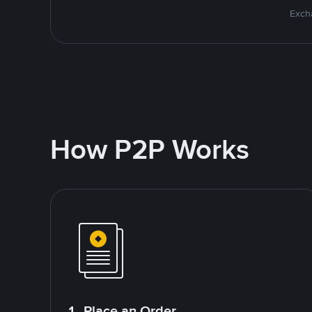
Excha
How P2P Works
1. Place an Order