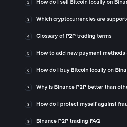
How do I sell Bitcoin locally on Bin
2
Which cryptocurrencies are support
3
Glossary of P2P trading terms
4
How to add new payment methods 
5
How do I buy Bitcoin locally on Bin
6
Why is Binance P2P better than ot
7
How do I protect myself against fr
8
Binance P2P trading FAQ
9