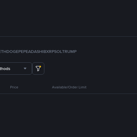
ETH
DOGE
PEPE
ADA
SHIB
XRP
SOL
TRUMP
thods
Price
Available/Order Limit