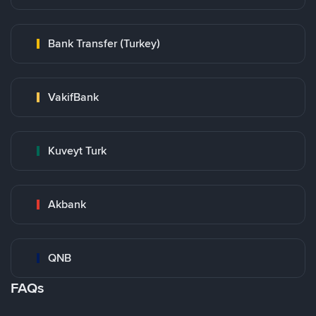
Bank Transfer (Turkey)
VakifBank
Kuveyt Turk
Akbank
QNB
FAQs