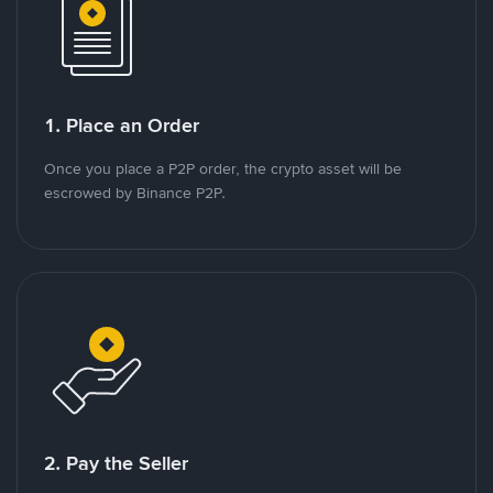
1. Place an Order
Once you place a P2P order, the crypto asset will be
escrowed by Binance P2P.
2. Pay the Seller