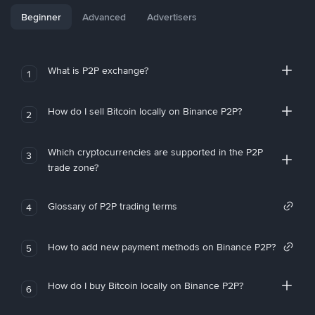
Beginner
Advanced
Advertisers
What is P2P exchange?
1
How do I sell Bitcoin locally on Binance P2P?
2
Which cryptocurrencies are supported in the P2P
3
trade zone?
Glossary of P2P trading terms
4
How to add new payment methods on Binance P2P?
5
How do I buy Bitcoin locally on Binance P2P?
6