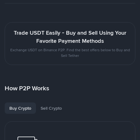
Trade USDT Easily - Buy and Sell Using Your
Favorite Payment Methods
Exchange USDT on Binance P2P. Find the best offers below to Buy and
Sell Tether
How P2P Works
Buy Crypto
Sell Crypto