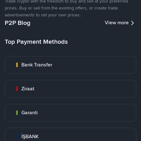
Trade crypto with the freedom to buy and sell at your preferred
prices. Buy or sell from the existing offers, or create trade
advertisements to set your own prices.
P2P Blog
View more
Top Payment Methods
Bank Transfer
Ziraat
Garanti
İŞBANK