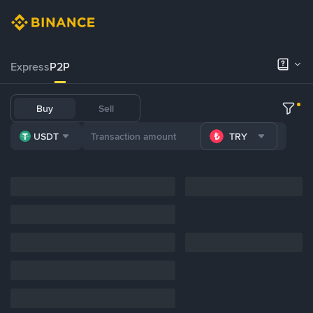
Express
P2P
Buy
Sell
USDT
TRY