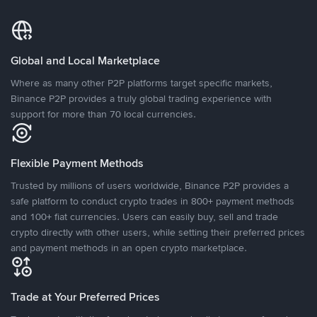
Global and Local Marketplace
Where as many other P2P platforms target specific markets,
Binance P2P provides a truly global trading experience with
support for more than 70 local currencies.
Flexible Payment Methods
Trusted by millions of users worldwide, Binance P2P provides a
safe platform to conduct crypto trades in 800+ payment methods
and 100+ fiat currencies. Users can easily buy, sell and trade
crypto directly with other users, while setting their preferred prices
and payment methods in an open crypto marketplace.
Trade at Your Preferred Prices