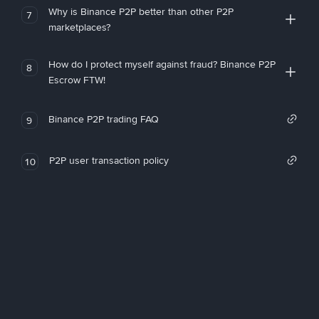
Why is Binance P2P better than other P2P
7
marketplaces?
How do I protect myself against fraud? Binance P2P
8
Escrow FTW!
Binance P2P trading FAQ
9
P2P user transaction policy
10