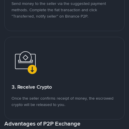
Send money to the seller via the suggested payment
methods. Complete the fiat transaction and click
"Transferred, notify seller" on Binance P2P.
3. Receive Crypto
Once the seller confirms receipt of money, the escrowed
crypto will be released to you.
Advantages of P2P Exchange