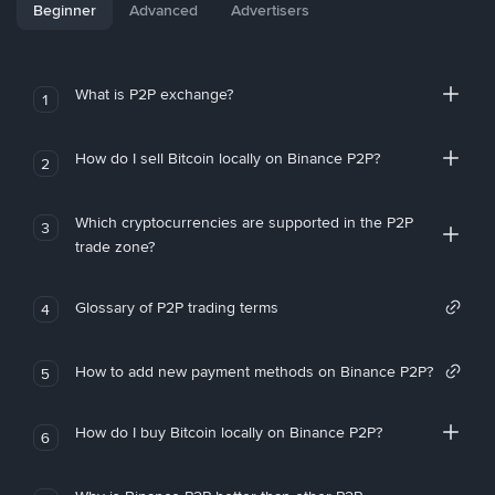
Beginner
Advanced
Advertisers
What is P2P exchange?
1
How do I sell Bitcoin locally on Binance P2P?
2
Which cryptocurrencies are supported in the P2P
3
trade zone?
Glossary of P2P trading terms
4
How to add new payment methods on Binance P2P?
5
How do I buy Bitcoin locally on Binance P2P?
6