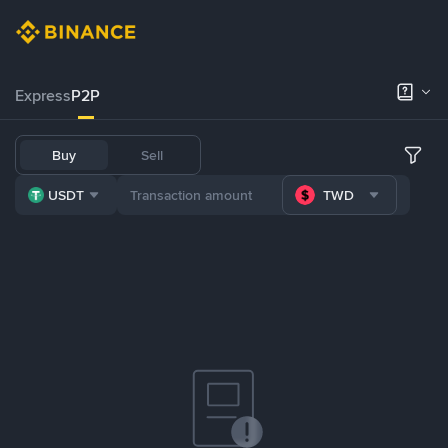
Express
P2P
Buy
Sell
USDT
TWD