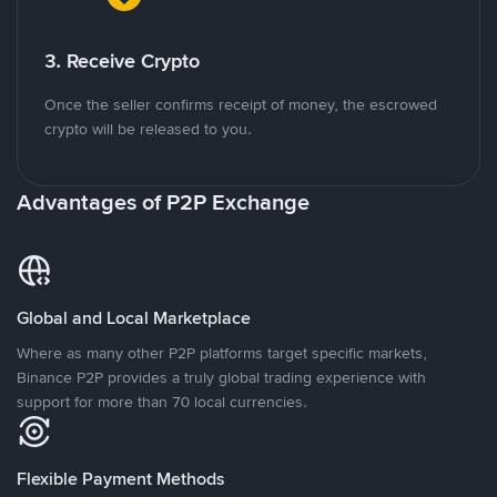
3. Receive Crypto
Once the seller confirms receipt of money, the escrowed
crypto will be released to you.
Advantages of P2P Exchange
Global and Local Marketplace
Where as many other P2P platforms target specific markets,
Binance P2P provides a truly global trading experience with
support for more than 70 local currencies.
Flexible Payment Methods