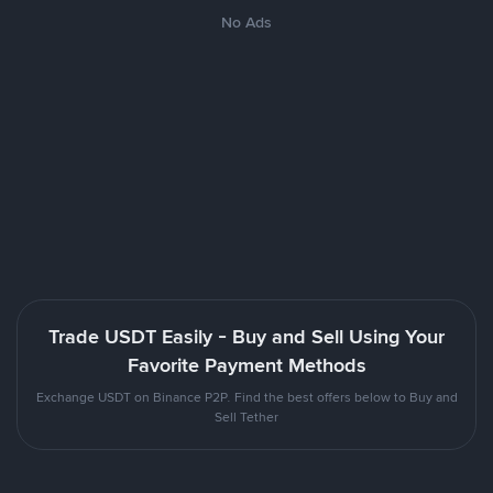
No Ads
Trade USDT Easily - Buy and Sell Using Your
Favorite Payment Methods
Exchange USDT on Binance P2P. Find the best offers below to Buy and
Sell Tether