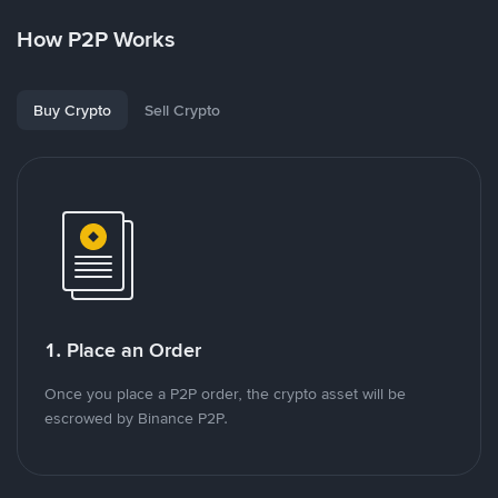
How P2P Works
Buy Crypto
Sell Crypto
1. Place an Order
Once you place a P2P order, the crypto asset will be
escrowed by Binance P2P.