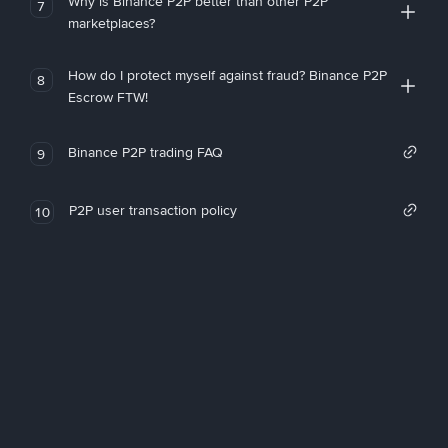
Why is Binance P2P better than other P2P
7
marketplaces?
How do I protect myself against fraud? Binance P2P
8
Escrow FTW!
Binance P2P trading FAQ
9
P2P user transaction policy
10