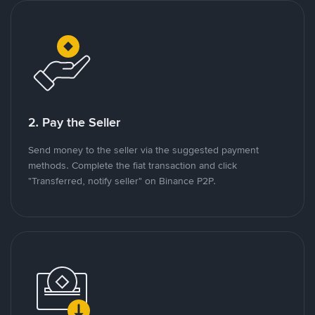
2. Pay the Seller
Send money to the seller via the suggested payment
methods. Complete the fiat transaction and click
"Transferred, notify seller" on Binance P2P.