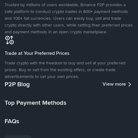
Trusted by millions of users worldwide, Binance P2P provides a
safe platform to conduct crypto trades in 800+ payment methods
and 100+ fiat currencies. Users can easily buy, sell and trade
crypto directly with other users, while setting their preferred prices
and payment methods in an open crypto marketplace.
Trade at Your Preferred Prices
Trade crypto with the freedom to buy and sell at your preferred
prices. Buy or sell from the existing offers, or create trade
advertisements to set your own prices.
P2P Blog
View more
Top Payment Methods
FAQs