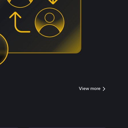
View more