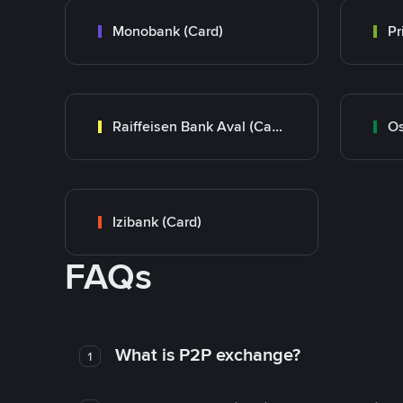
Monobank (Card)
Raiffeisen Bank Aval (Card)
Os
Izibank (Card)
FAQs
What is P2P exchange?
1