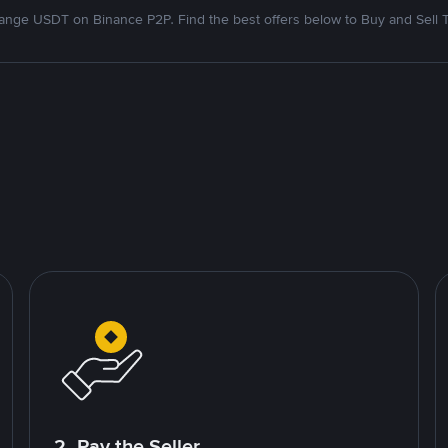
nge USDT on Binance P2P. Find the best offers below to Buy and Sell 
2. Pay the Seller