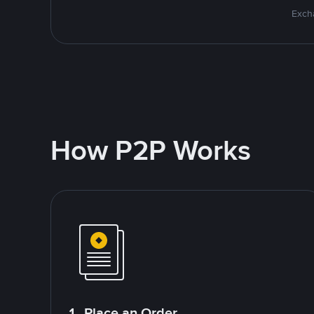
Excha
How P2P Works
1. Place an Order