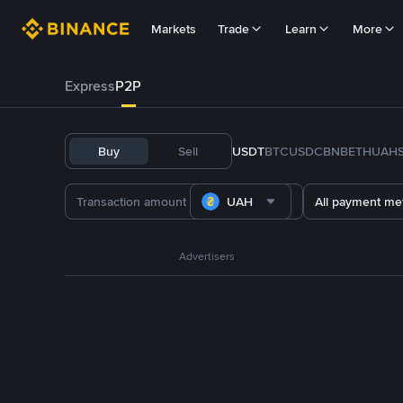
Markets
Trade
Learn
More
Express
P2P
Buy
Sell
USDT
BTC
USDC
BNB
ETH
UAH
UAH
All payment me
Advertisers