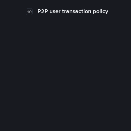
P2P user transaction policy
10