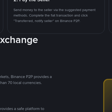
Send money to the seller via the suggested payment
methods. Complete the fiat transaction and click
"Transferred, notify seller" on Binance P2P.
Exchange
rkets, Binance P2P provides a
than 70 local currencies.
rovides a safe platform to