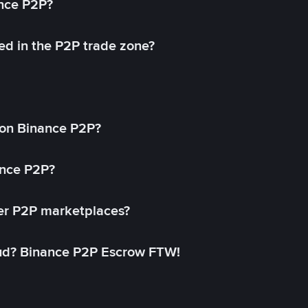
ance P2P?
ed in the P2P trade zone?
on Binance P2P?
ance P2P?
her P2P marketplaces?
aud? Binance P2P Escrow FTW!