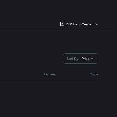
P2P Help Center
Sort By
Price
Payment
Trade