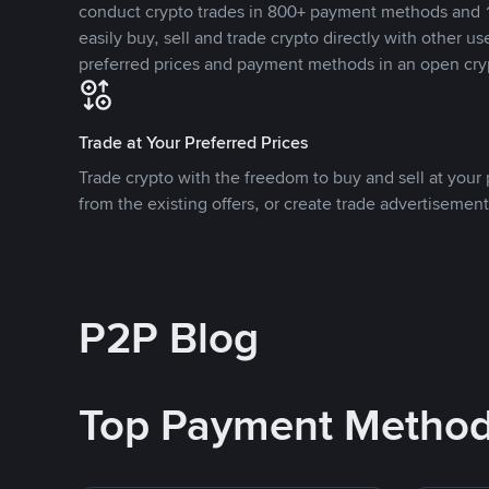
conduct crypto trades in 800+ payment methods and 1
easily buy, sell and trade crypto directly with other use
preferred prices and payment methods in an open cry
Trade at Your Preferred Prices
Trade crypto with the freedom to buy and sell at your p
from the existing offers, or create trade advertisement
P2P Blog
Top Payment Metho