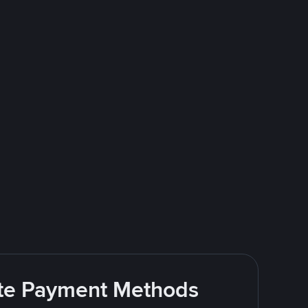
rite Payment Methods