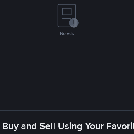
No Ads
 Buy and Sell Using Your Favo