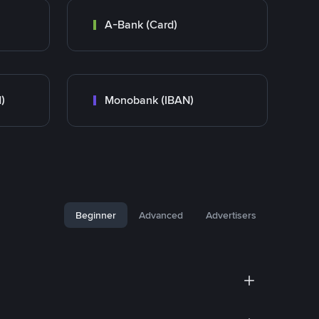
A-Bank (Card)
)
Monobank (IBAN)
Beginner
Advanced
Advertisers