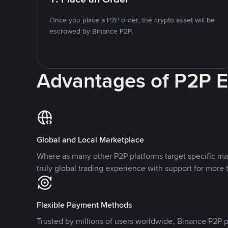
Once you place a P2P order, the crypto asset will be
escrowed by Binance P2P.
Advantages of P2P 
Global and Local Marketplace
Where as many other P2P platforms target specific ma
truly global trading experience with support for more 
Flexible Payment Methods
Trusted by millions of users worldwide, Binance P2P p