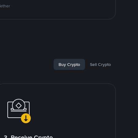
Tether
Buy Crypto
Sell Crypto
3. Receive Crypto