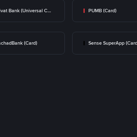
Privat Bank (Universal Card)
PUMB (Card)
chadBank (Card)
Sense SuperApp (Card