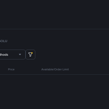
SOL
U
thods
Price
Available/Order Limit