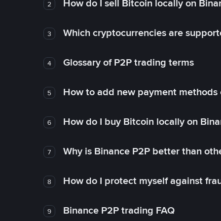
How do I sell Bitcoin locally on Bin
2
Which cryptocurrencies are support
3
Glossary of P2P trading terms
4
How to add new payment methods 
5
How do I buy Bitcoin locally on Bin
6
Why is Binance P2P better than ot
7
How do I protect myself against fr
8
Binance P2P trading FAQ
9