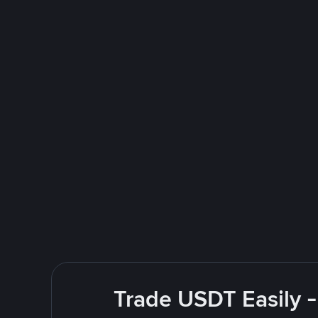
Trade USDT Easily -