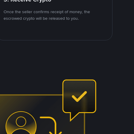
Once the seller confirms receipt of money, the
escrowed crypto will be released to you.