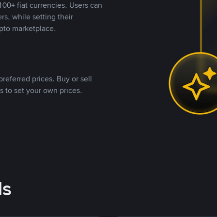
00+ fiat currencies. Users can
rs, while setting their
pto marketplace.
referred prices. Buy or sell
s to set your own prices.
ds