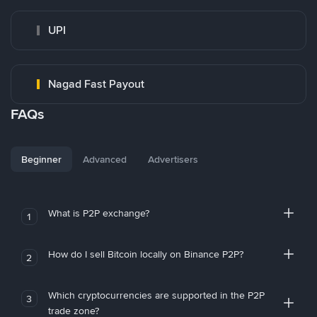
UPI
Nagad Fast Payout
FAQs
Beginner
Advanced
Advertisers
What is P2P exchange?
1
How do I sell Bitcoin locally on Binance P2P?
2
Which cryptocurrencies are supported in the P2P
3
trade zone?