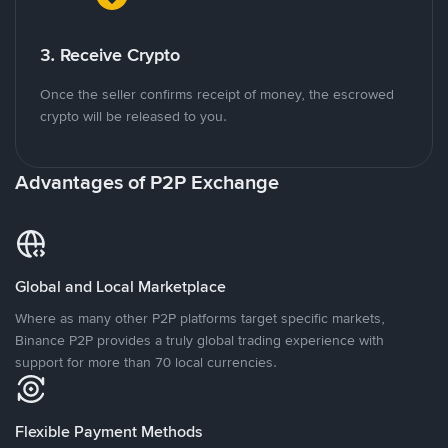
3. Receive Crypto
Once the seller confirms receipt of money, the escrowed
crypto will be released to you.
Advantages of P2P Exchange
Global and Local Marketplace
Where as many other P2P platforms target specific markets,
Binance P2P provides a truly global trading experience with
support for more than 70 local currencies.
Flexible Payment Methods