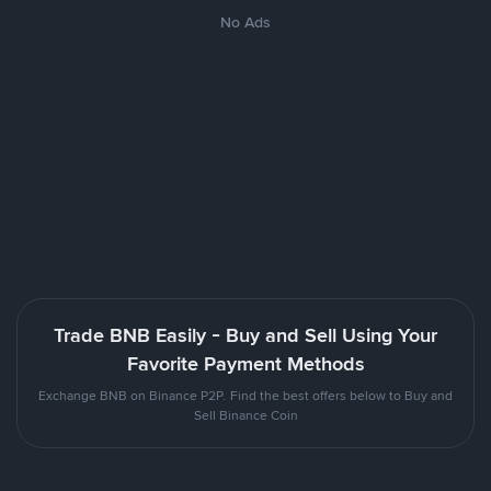
No Ads
Trade BNB Easily - Buy and Sell Using Your
Favorite Payment Methods
Exchange BNB on Binance P2P. Find the best offers below to Buy and
Sell Binance Coin