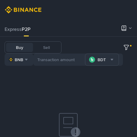
Express
P2P
Buy
Sell
BNB
BDT