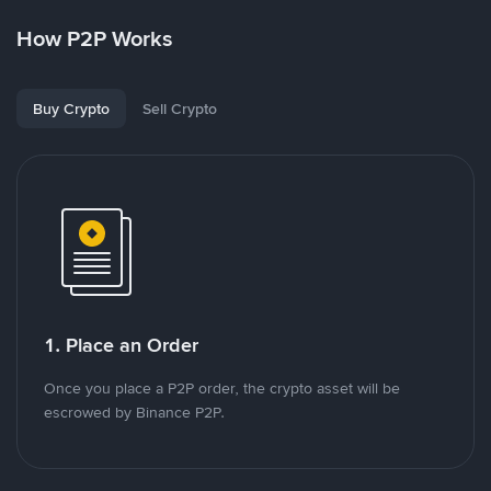
How P2P Works
Buy Crypto
Sell Crypto
1. Place an Order
Once you place a P2P order, the crypto asset will be
escrowed by Binance P2P.