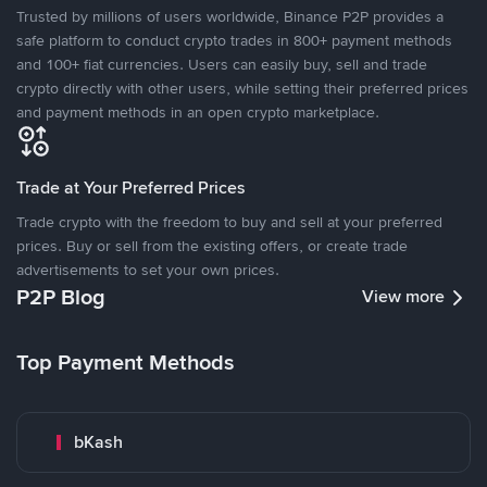
Trusted by millions of users worldwide, Binance P2P provides a
safe platform to conduct crypto trades in 800+ payment methods
and 100+ fiat currencies. Users can easily buy, sell and trade
crypto directly with other users, while setting their preferred prices
and payment methods in an open crypto marketplace.
Trade at Your Preferred Prices
Trade crypto with the freedom to buy and sell at your preferred
prices. Buy or sell from the existing offers, or create trade
advertisements to set your own prices.
P2P Blog
View more
Top Payment Methods
bKash