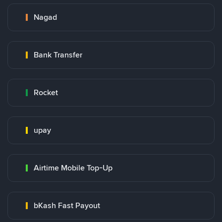
Nagad
Bank Transfer
Rocket
upay
Airtime Mobile Top-Up
bKash Fast Payout