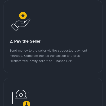
2. Pay the Seller
Send money to the seller via the suggested payment
methods. Complete the fiat transaction and click
"Transferred, notify seller" on Binance P2P.