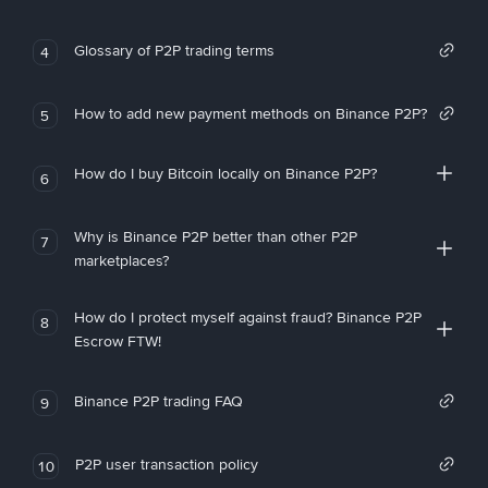
Glossary of P2P trading terms
4
How to add new payment methods on Binance P2P?
5
How do I buy Bitcoin locally on Binance P2P?
6
Why is Binance P2P better than other P2P
7
marketplaces?
How do I protect myself against fraud? Binance P2P
8
Escrow FTW!
Binance P2P trading FAQ
9
P2P user transaction policy
10