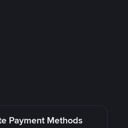
rite Payment Methods