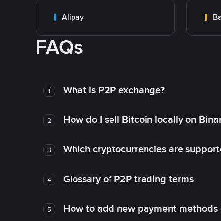
Alipay
Ba
FAQs
What is P2P exchange?
1
How do I sell Bitcoin locally on Bin
2
Which cryptocurrencies are support
3
Glossary of P2P trading terms
4
How to add new payment methods 
5