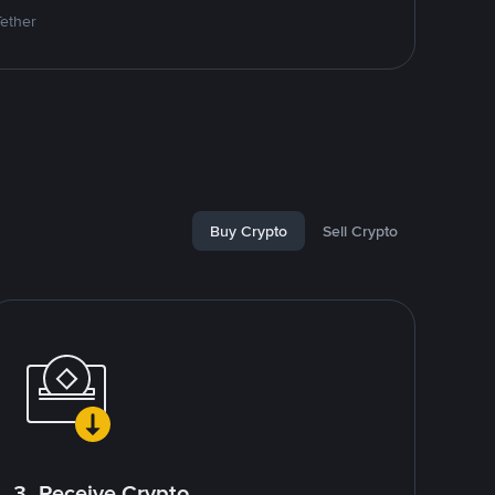
Tether
Buy Crypto
Sell Crypto
3. Receive Crypto