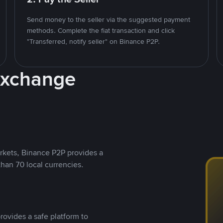
Send money to the seller via the suggested payment
methods. Complete the fiat transaction and click
"Transferred, notify seller" on Binance P2P.
Exchange
rkets, Binance P2P provides a
than 70 local currencies.
rovides a safe platform to