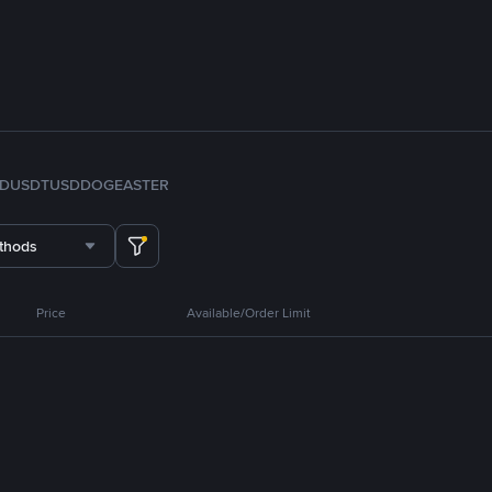
FDUSD
TUSD
DOGE
ASTER
thods
Price
Available/Order Limit