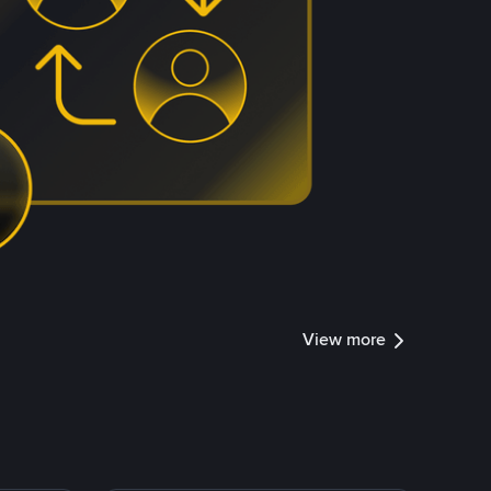
View more