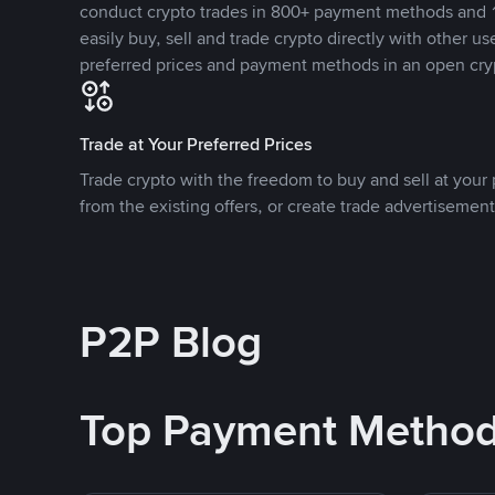
conduct crypto trades in 800+ payment methods and 1
easily buy, sell and trade crypto directly with other use
preferred prices and payment methods in an open cry
Trade at Your Preferred Prices
Trade crypto with the freedom to buy and sell at your p
from the existing offers, or create trade advertisement
P2P Blog
Top Payment Metho