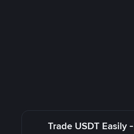
Trade USDT Easily -