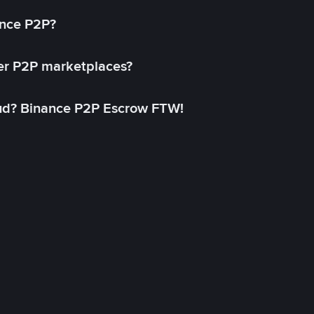
ance P2P?
her P2P marketplaces?
aud? Binance P2P Escrow FTW!