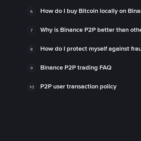
How do I buy Bitcoin locally on Bin
6
Why is Binance P2P better than ot
7
How do I protect myself against fr
8
Binance P2P trading FAQ
9
P2P user transaction policy
10