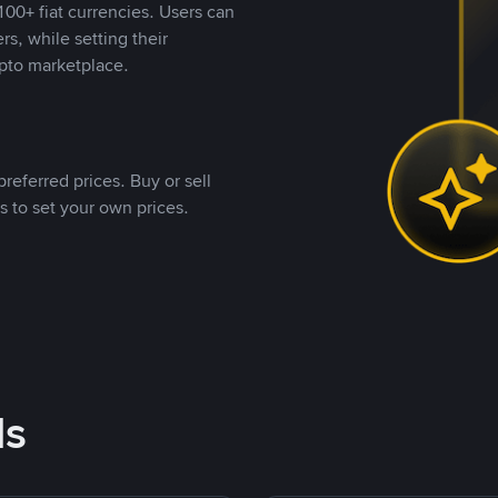
00+ fiat currencies. Users can
rs, while setting their
pto marketplace.
referred prices. Buy or sell
s to set your own prices.
ds