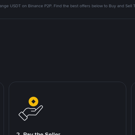
nge USDT on Binance P2P. Find the best offers below to Buy and Sell 
2. Pay the Seller