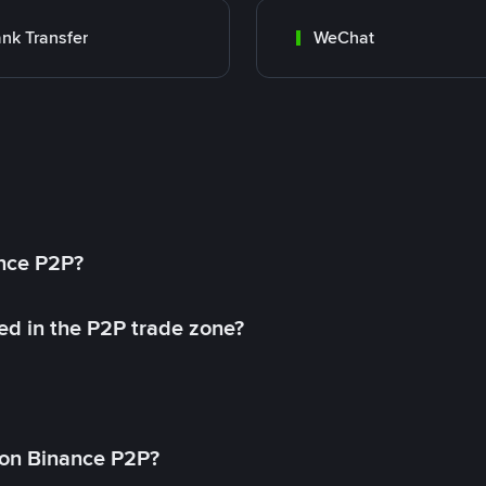
nk Transfer
WeChat
ance P2P?
ed in the P2P trade zone?
on Binance P2P?