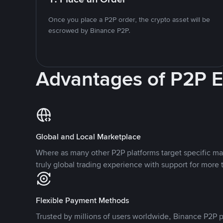
Once you place a P2P order, the crypto asset will be
escrowed by Binance P2P.
Advantages of P2P 
Global and Local Marketplace
Where as many other P2P platforms target specific ma
truly global trading experience with support for more 
Flexible Payment Methods
Trusted by millions of users worldwide, Binance P2P p