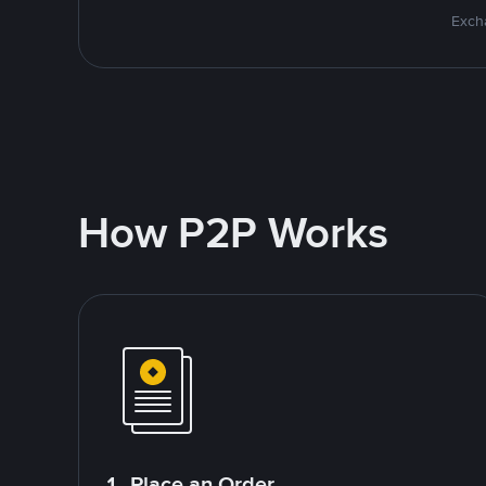
Excha
How P2P Works
1. Place an Order