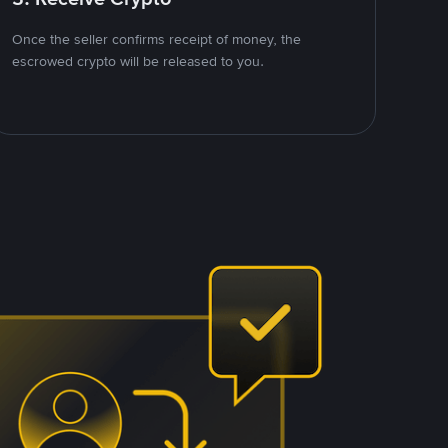
Once the seller confirms receipt of money, the
escrowed crypto will be released to you.