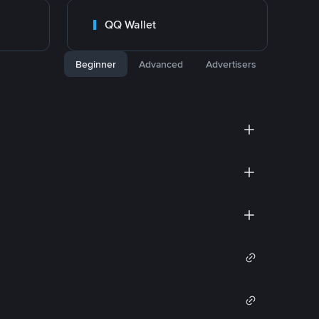
QQ Wallet
Beginner
Advanced
Advertisers