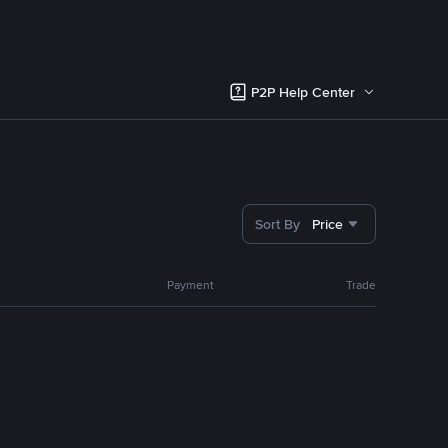
P2P Help Center
Sort By
Price
Payment
Trade