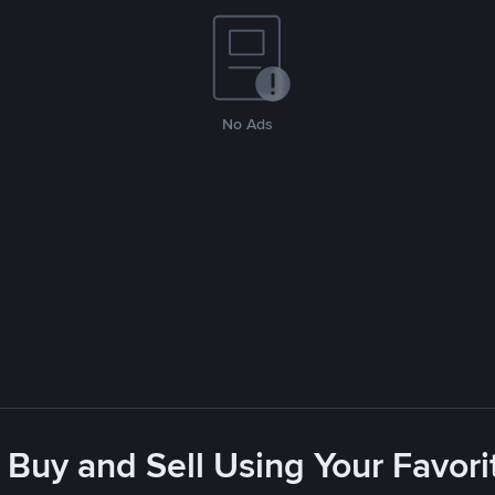
No Ads
 Buy and Sell Using Your Favo