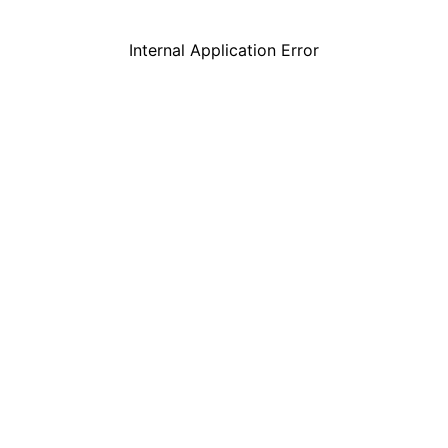
Internal Application Error