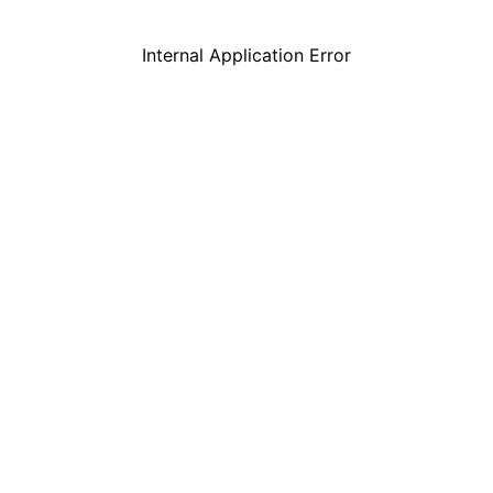
Internal Application Error