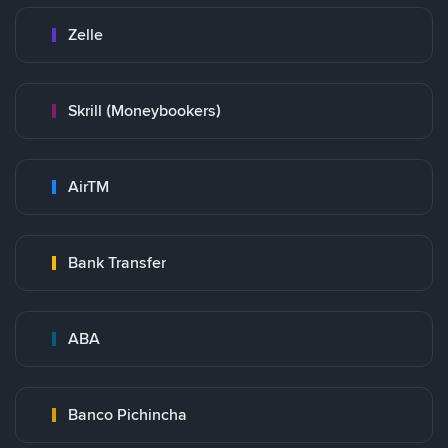
Zelle
Skrill (Moneybookers)
AirTM
Bank Transfer
ABA
Banco Pichincha