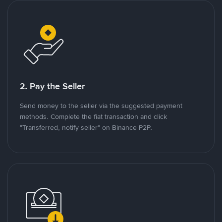
2. Pay the Seller
Send money to the seller via the suggested payment
methods. Complete the fiat transaction and click
"Transferred, notify seller" on Binance P2P.