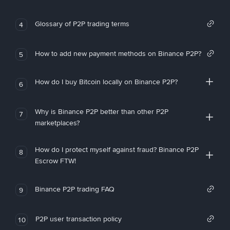
Glossary of P2P trading terms
4
How to add new payment methods on Binance P2P?
5
How do I buy Bitcoin locally on Binance P2P?
6
Why is Binance P2P better than other P2P
7
marketplaces?
How do I protect myself against fraud? Binance P2P
8
Escrow FTW!
Binance P2P trading FAQ
9
P2P user transaction policy
10