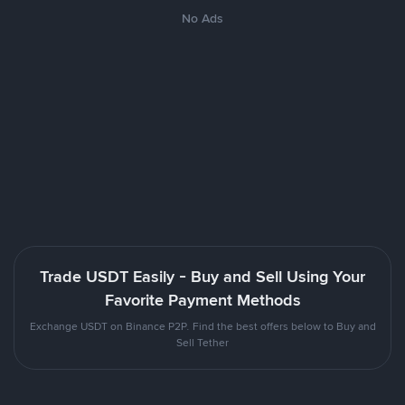
No Ads
Trade USDT Easily - Buy and Sell Using Your
Favorite Payment Methods
Exchange USDT on Binance P2P. Find the best offers below to Buy and
Sell Tether