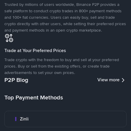
Trusted by millions of users worldwide, Binance P2P provides a
safe platform to conduct crypto trades in 800+ payment methods
and 100+ fiat currencies. Users can easily buy, sell and trade
crypto directly with other users, while setting their preferred prices
and payment methods in an open crypto marketplace.
Trade at Your Preferred Prices
Trade crypto with the freedom to buy and sell at your preferred
prices. Buy or sell from the existing offers, or create trade
advertisements to set your own prices.
P2P Blog
View more
Top Payment Methods
Zinli