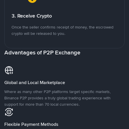
3. Receive Crypto
Once the seller confirms receipt of money, the escrowed
crypto will be released to you.
Advantages of P2P Exchange
Global and Local Marketplace
Where as many other P2P platforms target specific markets,
Binance P2P provides a truly global trading experience with
support for more than 70 local currencies.
Flexible Payment Methods