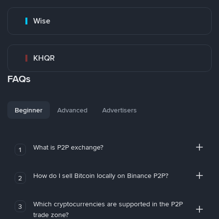
Wise
KHQR
FAQs
Beginner
Advanced
Advertisers
What is P2P exchange?
1
How do I sell Bitcoin locally on Binance P2P?
2
Which cryptocurrencies are supported in the P2P
3
trade zone?