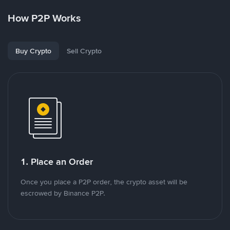
How P2P Works
Buy Crypto
Sell Crypto
1. Place an Order
Once you place a P2P order, the crypto asset will be
escrowed by Binance P2P.