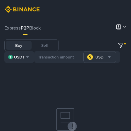
Express
P2P
Block
Buy
Sell
USDT
USD