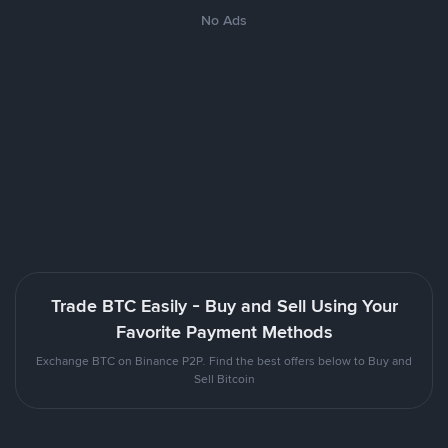
No Ads
Trade BTC Easily - Buy and Sell Using Your
Favorite Payment Methods
Exchange BTC on Binance P2P. Find the best offers below to Buy and
Sell Bitcoin