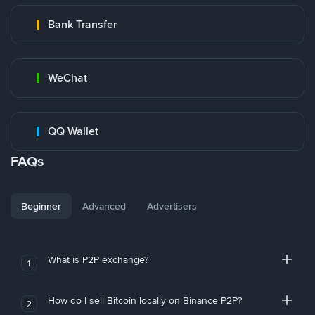
Bank Transfer
WeChat
QQ Wallet
FAQs
Beginner
Advanced
Advertisers
What is P2P exchange?
1
How do I sell Bitcoin locally on Binance P2P?
2