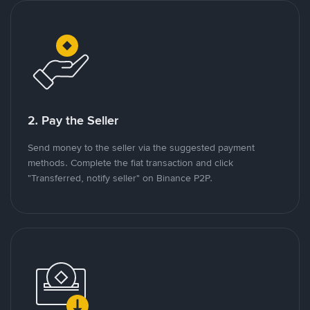
2. Pay the Seller
Send money to the seller via the suggested payment
methods. Complete the fiat transaction and click
"Transferred, notify seller" on Binance P2P.