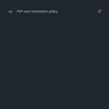
P2P user transaction policy
10