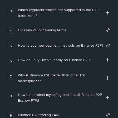
Which cryptocurrencies are supported in the P2P
3
trade zone?
Glossary of P2P trading terms
4
How to add new payment methods on Binance P2P?
5
How do I buy Bitcoin locally on Binance P2P?
6
Why is Binance P2P better than other P2P
7
marketplaces?
How do I protect myself against fraud? Binance P2P
8
Escrow FTW!
Binance P2P trading FAQ
9