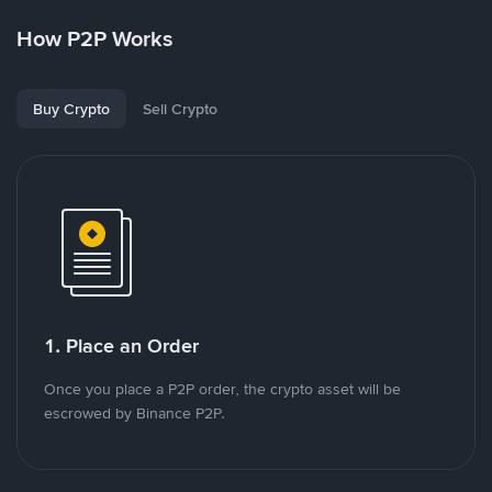
How P2P Works
Buy Crypto
Sell Crypto
1. Place an Order
Once you place a P2P order, the crypto asset will be
escrowed by Binance P2P.