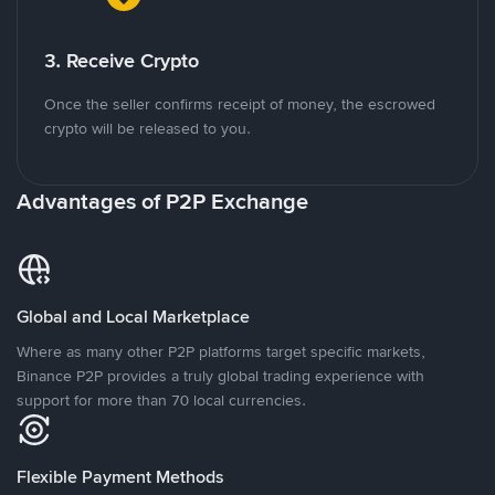
3. Receive Crypto
Once the seller confirms receipt of money, the escrowed
crypto will be released to you.
Advantages of P2P Exchange
Global and Local Marketplace
Where as many other P2P platforms target specific markets,
Binance P2P provides a truly global trading experience with
support for more than 70 local currencies.
Flexible Payment Methods