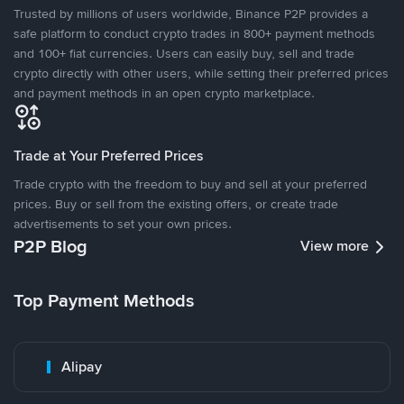
Trusted by millions of users worldwide, Binance P2P provides a
safe platform to conduct crypto trades in 800+ payment methods
and 100+ fiat currencies. Users can easily buy, sell and trade
crypto directly with other users, while setting their preferred prices
and payment methods in an open crypto marketplace.
Trade at Your Preferred Prices
Trade crypto with the freedom to buy and sell at your preferred
prices. Buy or sell from the existing offers, or create trade
advertisements to set your own prices.
P2P Blog
View more
Top Payment Methods
Alipay