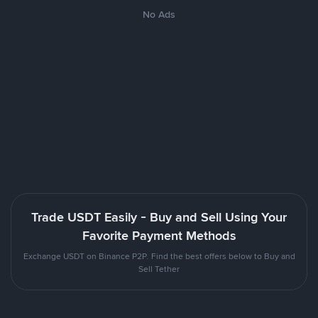
No Ads
Trade USDT Easily - Buy and Sell Using Your
Favorite Payment Methods
Exchange USDT on Binance P2P. Find the best offers below to Buy and
Sell Tether