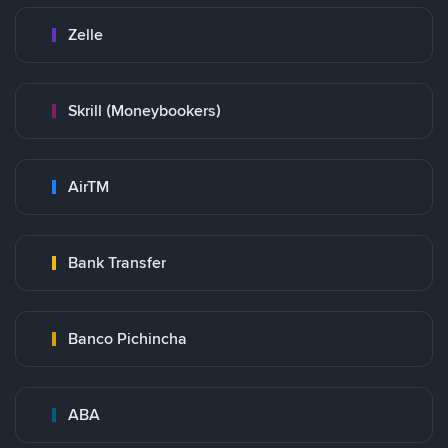
Zelle
Skrill (Moneybookers)
AirTM
Bank Transfer
Banco Pichincha
ABA