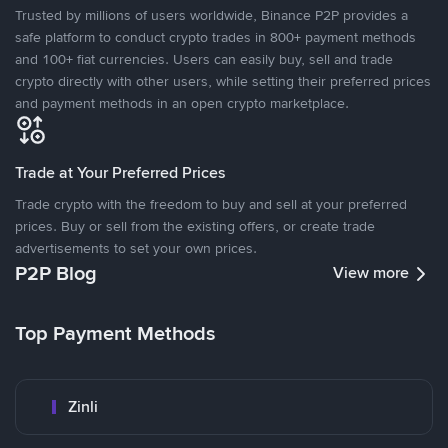
Trusted by millions of users worldwide, Binance P2P provides a
safe platform to conduct crypto trades in 800+ payment methods
and 100+ fiat currencies. Users can easily buy, sell and trade
crypto directly with other users, while setting their preferred prices
and payment methods in an open crypto marketplace.
Trade at Your Preferred Prices
Trade crypto with the freedom to buy and sell at your preferred
prices. Buy or sell from the existing offers, or create trade
advertisements to set your own prices.
P2P Blog
View more
Top Payment Methods
Zinli