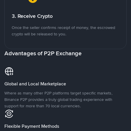
3. Receive Crypto
Once the seller confirms receipt of money, the escrowed
crypto will be released to you.
Advantages of P2P Exchange
Global and Local Marketplace
Where as many other P2P platforms target specific markets,
Binance P2P provides a truly global trading experience with
support for more than 70 local currencies.
Flexible Payment Methods