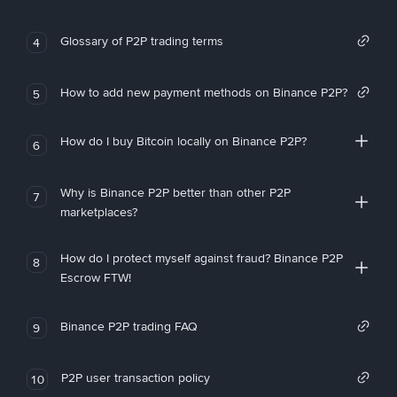
Glossary of P2P trading terms
4
How to add new payment methods on Binance P2P?
5
How do I buy Bitcoin locally on Binance P2P?
6
Why is Binance P2P better than other P2P
7
marketplaces?
How do I protect myself against fraud? Binance P2P
8
Escrow FTW!
Binance P2P trading FAQ
9
P2P user transaction policy
10