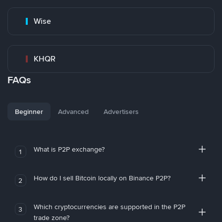
Wise
KHQR
FAQs
Beginner
Advanced
Advertisers
What is P2P exchange?
1
How do I sell Bitcoin locally on Binance P2P?
2
Which cryptocurrencies are supported in the P2P
3
trade zone?