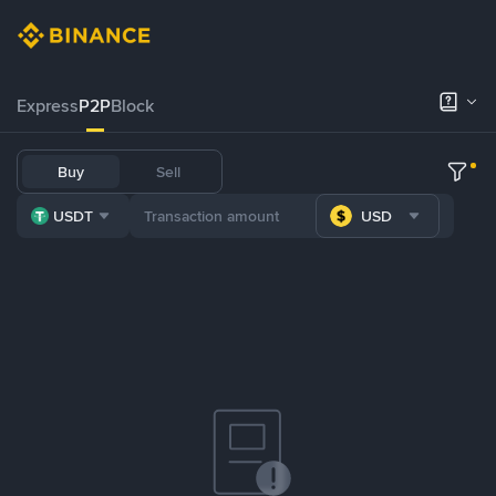
Express
P2P
Block
Buy
Sell
USDT
USD