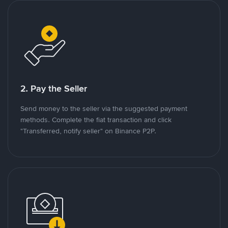
2. Pay the Seller
Send money to the seller via the suggested payment
methods. Complete the fiat transaction and click
"Transferred, notify seller" on Binance P2P.