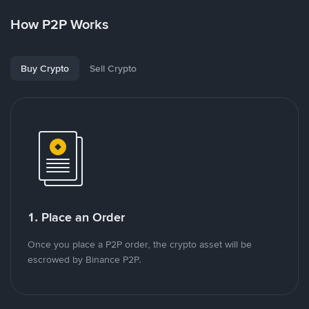
How P2P Works
Buy Crypto
Sell Crypto
1. Place an Order
Once you place a P2P order, the crypto asset will be
escrowed by Binance P2P.