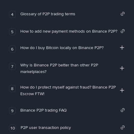
Glossary of P2P trading terms
4
How to add new payment methods on Binance P2P?
5
How do I buy Bitcoin locally on Binance P2P?
6
Why is Binance P2P better than other P2P
7
marketplaces?
How do I protect myself against fraud? Binance P2P
8
Escrow FTW!
Binance P2P trading FAQ
9
P2P user transaction policy
10