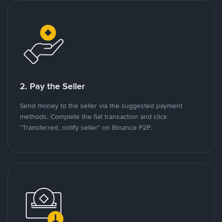
2. Pay the Seller
Send money to the seller via the suggested payment
methods. Complete the fiat transaction and click
"Transferred, notify seller" on Binance P2P.