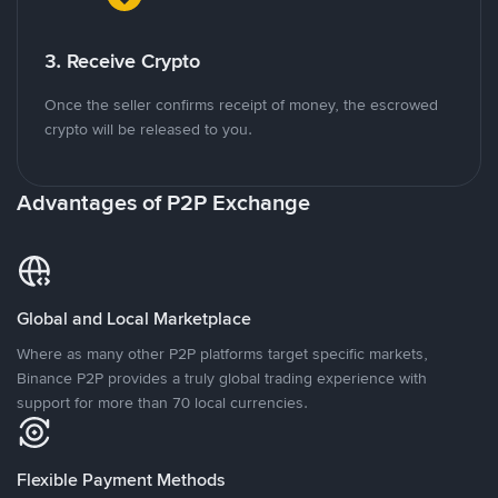
3. Receive Crypto
Once the seller confirms receipt of money, the escrowed
crypto will be released to you.
Advantages of P2P Exchange
Global and Local Marketplace
Where as many other P2P platforms target specific markets,
Binance P2P provides a truly global trading experience with
support for more than 70 local currencies.
Flexible Payment Methods