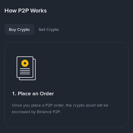
How P2P Works
Buy Crypto
Sell Crypto
1. Place an Order
Once you place a P2P order, the crypto asset will be
escrowed by Binance P2P.