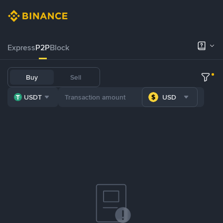
Express
P2P
Block
Buy
Sell
USDT
USD