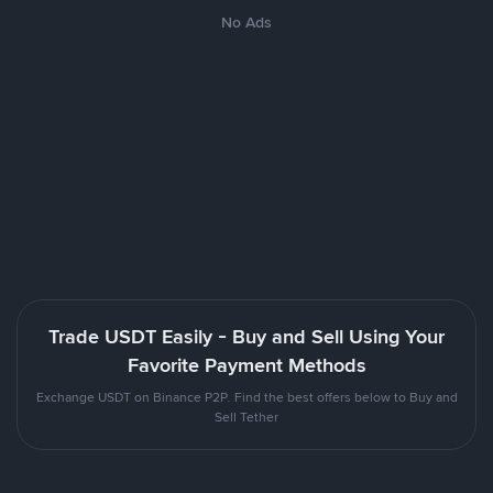
No Ads
Trade USDT Easily - Buy and Sell Using Your
Favorite Payment Methods
Exchange USDT on Binance P2P. Find the best offers below to Buy and
Sell Tether