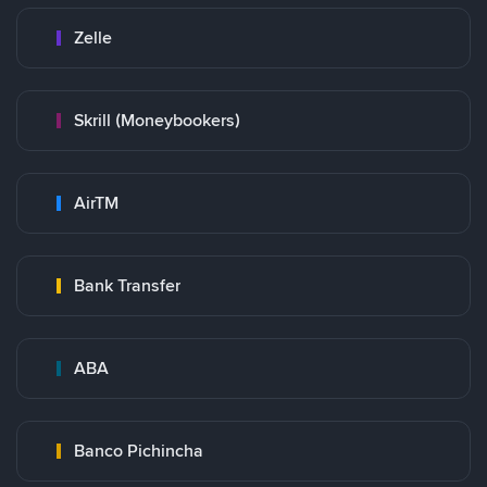
Zelle
Skrill (Moneybookers)
AirTM
Bank Transfer
ABA
Banco Pichincha