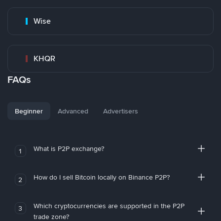
Wise
KHQR
FAQs
Beginner
Advanced
Advertisers
What is P2P exchange?
1
How do I sell Bitcoin locally on Binance P2P?
2
Which cryptocurrencies are supported in the P2P
3
trade zone?