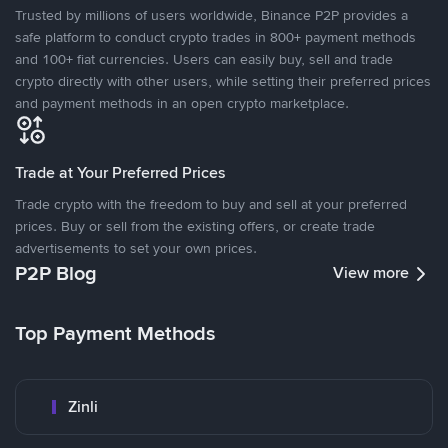
Trusted by millions of users worldwide, Binance P2P provides a
safe platform to conduct crypto trades in 800+ payment methods
and 100+ fiat currencies. Users can easily buy, sell and trade
crypto directly with other users, while setting their preferred prices
and payment methods in an open crypto marketplace.
Trade at Your Preferred Prices
Trade crypto with the freedom to buy and sell at your preferred
prices. Buy or sell from the existing offers, or create trade
advertisements to set your own prices.
P2P Blog
View more
Top Payment Methods
Zinli