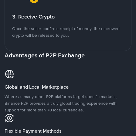
3. Receive Crypto
Once the seller confirms receipt of money, the escrowed
crypto will be released to you.
Advantages of P2P Exchange
Global and Local Marketplace
Where as many other P2P platforms target specific markets,
Binance P2P provides a truly global trading experience with
support for more than 70 local currencies.
Flexible Payment Methods