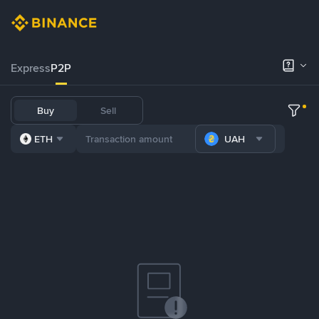
Express
P2P
Buy
Sell
ETH
UAH