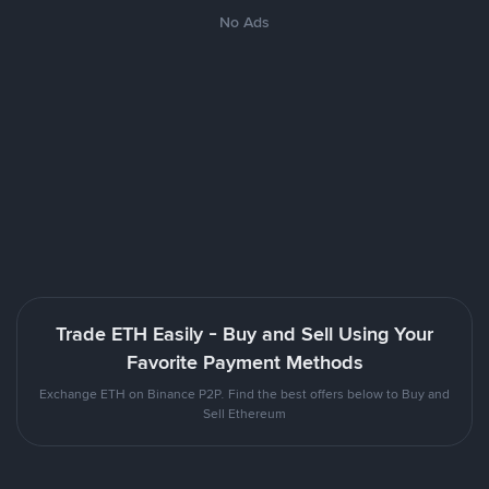
No Ads
Trade ETH Easily - Buy and Sell Using Your
Favorite Payment Methods
Exchange ETH on Binance P2P. Find the best offers below to Buy and
Sell Ethereum