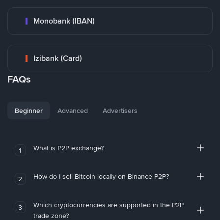
Monobank (IBAN)
Izibank (Card)
FAQs
Beginner
Advanced
Advertisers
What is P2P exchange?
1
How do I sell Bitcoin locally on Binance P2P?
2
Which cryptocurrencies are supported in the P2P
3
trade zone?