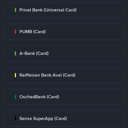
Privat Bank (Universal Card)
PUMB (Card)
A-Bank (Card)
Raiffeisen Bank Aval (Card)
OschadBank (Card)
Sense SuperApp (Card)