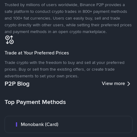
Trusted by millions of users worldwide, Binance P2P provides a
safe platform to conduct crypto trades in 800+ payment methods
and 100+ fiat currencies. Users can easily buy, sell and trade
crypto directly with other users, while setting their preferred prices
and payment methods in an open crypto marketplace.
Trade at Your Preferred Prices
Trade crypto with the freedom to buy and sell at your preferred
prices. Buy or sell from the existing offers, or create trade
advertisements to set your own prices.
P2P Blog
View more
Top Payment Methods
Monobank (Card)