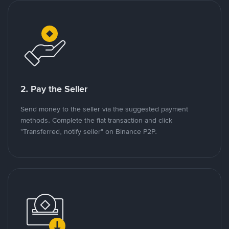
2. Pay the Seller
Send money to the seller via the suggested payment
methods. Complete the fiat transaction and click
"Transferred, notify seller" on Binance P2P.