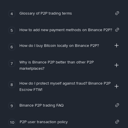
Glossary of P2P trading terms
4
How to add new payment methods on Binance P2P?
5
How do I buy Bitcoin locally on Binance P2P?
6
Why is Binance P2P better than other P2P
7
marketplaces?
How do I protect myself against fraud? Binance P2P
8
Escrow FTW!
Binance P2P trading FAQ
9
P2P user transaction policy
10