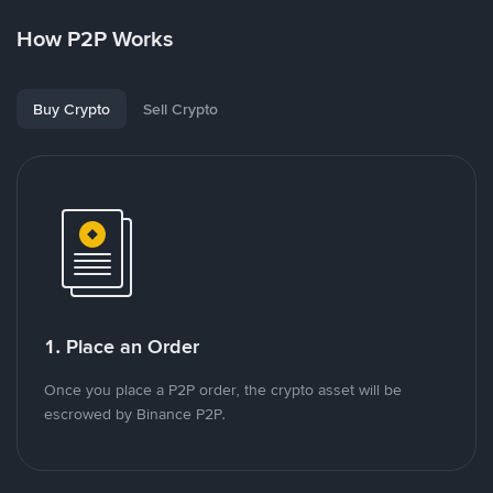
How P2P Works
Buy Crypto
Sell Crypto
1. Place an Order
Once you place a P2P order, the crypto asset will be
escrowed by Binance P2P.